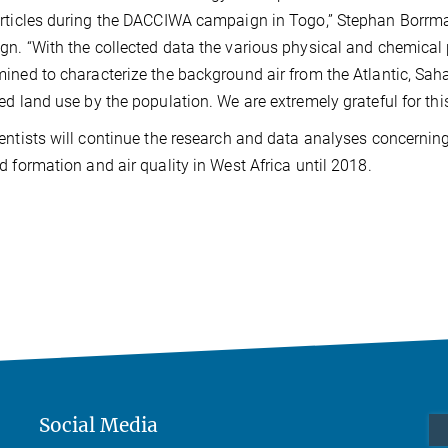
rticles during the DACCIWA campaign in Togo,” Stephan Borrm
n. “With the collected data the various physical and chemical
ined to characterize the background air from the Atlantic, Sahar
ed land use by the population. We are extremely grateful for this
entists will continue the research and data analyses concernin
d formation and air quality in West Africa until 2018.
Social Media