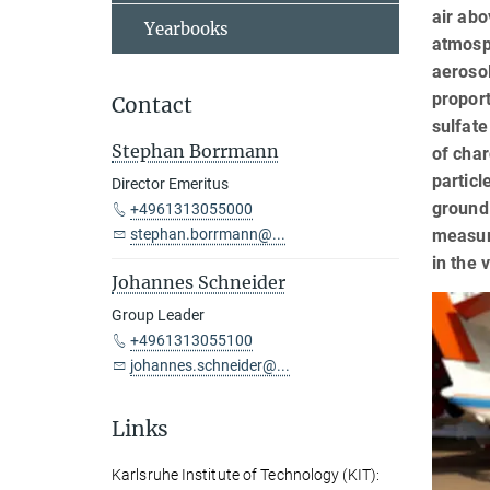
air abo
Yearbooks
atmosph
aerosol
proport
Contact
sulfate
Stephan Borrmann
of char
particl
Director Emeritus
ground 
+4961313055000
measur
stephan.borrmann@...
in the 
Johannes Schneider
Group Leader
+4961313055100
johannes.schneider@...
Links
Karlsruhe Institute of Technology (KIT):