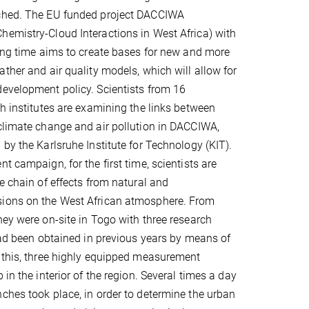
ched. The EU funded project DACCIWA
emistry-Cloud Interactions in West Africa) with
ning time aims to create bases for new and more
ather and air quality models, which will allow for
evelopment policy. Scientists from 16
ch institutes are examining the links between
climate change and air pollution in DACCIWA,
 by the Karlsruhe Institute for Technology (KIT).
t campaign, for the first time, scientists are
e chain of effects from natural and
ions on the West African atmosphere. From
hey were on-site in Togo with three research
 had been obtained in previous years by means of
 this, three highly equipped measurement
 in the interior of the region. Several times a day
ches took place, in order to determine the urban