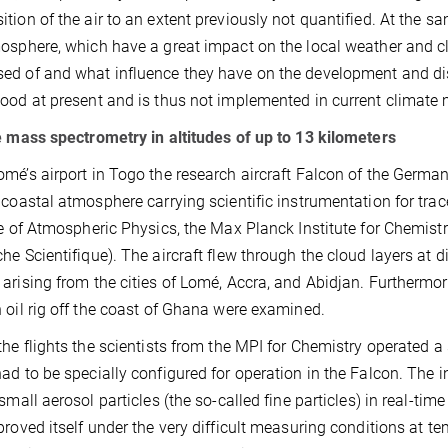
tion of the air to an extent previously not quantified. At the s
osphere, which have a great impact on the local weather and cli
d of and what influence they have on the development and disa
ood at present and is thus not implemented in current climate
e mass spectrometry in altitudes of up to 13 kilometers
mé’s airport in Togo the research aircraft Falcon of the German
 coastal atmosphere carrying scientific instrumentation for tr
te of Atmospheric Physics, the Max Planck Institute for Chemist
he Scientifique). The aircraft flew through the cloud layers at d
arising from the cities of Lomé, Accra, and Abidjan. Furthermore
 oil rig off the coast of Ghana were examined.
the flights the scientists from the MPI for Chemistry operated a
ad to be specially configured for operation in the Falcon. Th
 small aerosol particles (the so-called fine particles) in real-t
proved itself under the very difficult measuring conditions at t