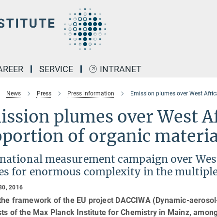
AREER
SERVICE
INTRANET
News
Press
Press information
Emission plumes over West Africa
ssion plumes over West Af
portion of organic materia
rnational measurement campaign over West A
s for enormous complexity in the multiple 
30, 2016
 the framework of the EU project DACCIWA (Dynamic-aerosol-c
sts of the Max Planck Institute for Chemistry in Mainz, among