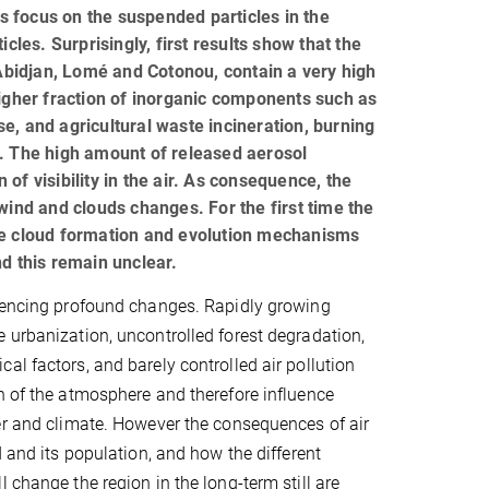
ts focus on the suspended particles in the
cles. Surprisingly, first results show that the
 Abidjan, Lomé and Cotonou, contain a very high
higher fraction of inorganic components such as
use, and agricultural waste incineration, burning
s. The high amount of released aerosol
n of visibility in the air. As consequence, the
wind and clouds changes. For the first time the
e cloud formation and evolution mechanisms
nd this remain unclear.
riencing profound changes. Rapidly growing
 urbanization, uncontrolled forest degradation,
al factors, and barely controlled air pollution
n of the atmosphere and therefore influence
er and climate. However the consequences of air
d and its population, and how the different
 change the region in the long-term still are