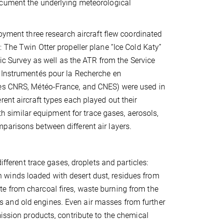
cument the underlying meteorological
loyment three research aircraft flew coordinated
 The Twin Otter propeller plane “Ice Cold Katy”
tic Survey as well as the ATR from the Service
 Instrumentés pour la Recherche en
tes CNRS, Météo-France, and CNES) were used in
ent aircraft types each played out their
ith similar equipment for trace gases, aerosols,
parisons between different air layers.
ifferent trace gases, droplets and particles:
 winds loaded with desert dust, residues from
e from charcoal fires, waste burning from the
rigs and old engines. Even air masses from further
mission products, contribute to the chemical