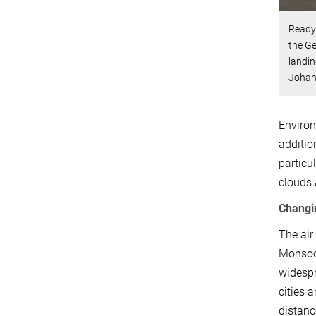
Ready 
the G
landin
Johan
Environ
additio
particu
clouds 
Changi
The air
Monsoon
widespr
cities 
distanc