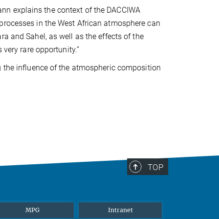
ann explains the context of the DACCIWA
 processes in the West African atmosphere can
a and Sahel, as well as the effects of the
 very rare opportunity.”
g the influence of the atmospheric composition
TOP
MPG
Intranet