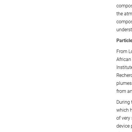
composi
the atm
compose
underst
Particl
From Lo
African
Institu
Recherc
plumes 
from an
During 
which h
of very
device 