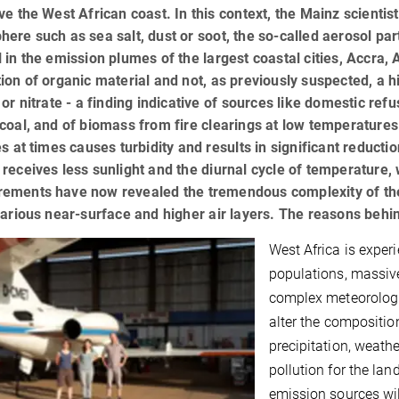
ve the West African coast. In this context, the Mainz scientis
ere such as sea salt, dust or soot, the so-called aerosol parti
 in the emission plumes of the largest coastal cities, Accra,
ion of organic material and not, as previously suspected, a 
 or nitrate - a finding indicative of sources like domestic ref
coal, and of biomass from fire clearings at low temperature
es at times causes turbidity and results in significant reductio
receives less sunlight and the diurnal cycle of temperature, 
ements have now revealed the tremendous complexity of th
various near-surface and higher air layers. The reasons behi
West Africa is expe
populations, massive
complex meteorologic
alter the compositio
precipitation, weath
pollution for the lan
emission sources will