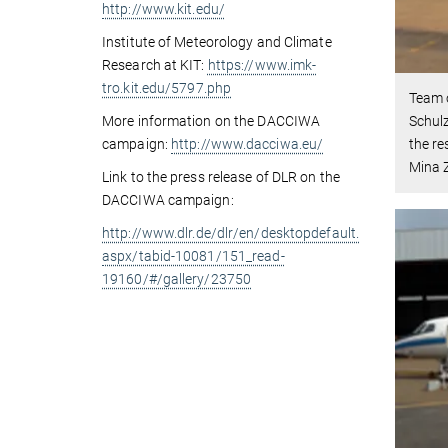
http://www.kit.edu/
Institute of Meteorology and Climate
Research at KIT:
https://www.imk-
tro.kit.edu/5797.php
Team o
More information on the DACCIWA
Schulz
campaign:
http://www.dacciwa.eu/
the re
Mina Z
Link to the press release of DLR on the
DACCIWA campaign:
http://www.dlr.de/dlr/en/desktopdefault.
aspx/tabid-10081/151_read-
19160/#/gallery/23750