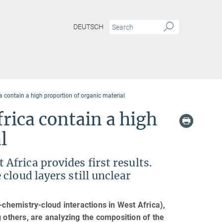
DEUTSCH
 contain a high proportion of organic material
rica contain a high
l
frica provides first results.
cloud layers still unclear
hemistry-cloud interactions in West Africa),
 others, are analyzing the composition of the