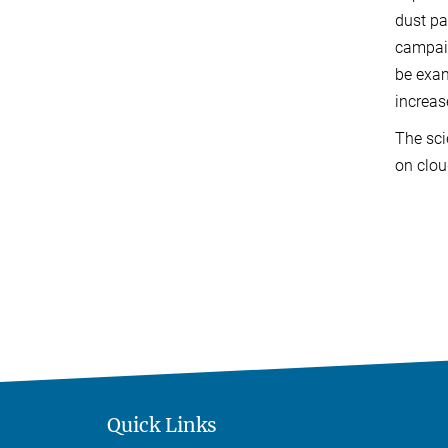
dust pa
campaig
be exam
increas
The sci
on clou
Quick Links