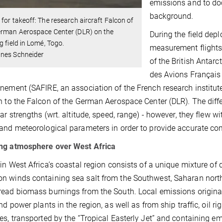
emissions and to do
background.
for takeoff: The research aircraft Falcon of
erman Aerospace Center (DLR) on the
During the field dep
g field in Lomé, Togo.
measurement flights:
nes Schneider
of the British Antarc
des Avions Français
nement (SAFIRE, an association of the French research institu
n to the Falcon of the German Aerospace Center (DLR). The differ
lar strengths (wrt. altitude, speed, range) - however, they flew w
and meteorological parameters in order to provide accurate com
ng atmosphere over West Africa
 in West Africa’s coastal region consists of a unique mixture of d
 winds containing sea salt from the Southwest, Saharan north
ead biomass burnings from the South. Local emissions originat
and power plants in the region, as well as from ship traffic, oil 
es, transported by the “Tropical Easterly Jet” and containing e