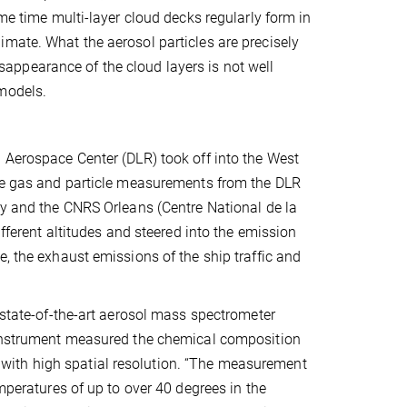
ame time multi-layer cloud decks regularly form in
mate. What the aerosol particles are precisely
ppearance of the cloud layers is not well
 models.
 Aerospace Center (DLR) took off into the West
ace gas and particle measurements from the DLR
ry and the CNRS Orleans (Centre National de la
ifferent altitudes and steered into the emission
, the exhaust emissions of the ship traffic and
 state-of-the-art aerosol mass spectrometer
e instrument measured the chemical composition
ime with high spatial resolution. “The measurement
emperatures of up to over 40 degrees in the