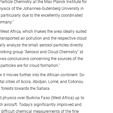
Particle Chemistry at the Max Planck Institute for
 Physics of the Johannes-Gutenberg University in
articularly due to the excellently coordinated
ermany.”
 West Africa, which makes the area ideally suited
transported air pollution and the respective cloud
ly analyze the small aerosol particles directly
 working group “Aerosol and Cloud Chemistry” at
lows conclusions concerning the sources of the
particles are for cloud formation.”
r it moves further into the African continent. So
tal cities of Accra, Abidjan, Lomé, and Cotonou
 forests towards the Sahara.
 physics over Burkina Faso (West Africa) up to
ch aircraft. Today’s significantly improved and
ifficult chemical measurements of the fine