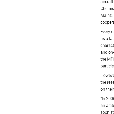
aircraf
Chemist
Mainz. 
coopera
Every d
as a la
charact
and on-
the MPI
particl
However
the res
on thei
“In 200
an alti
sophist