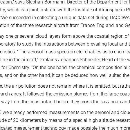
t cabin,” says Stephan Borrmann, Director of the Department for 
ry, which is a joint institute with the Institute of Atmospheric
“We succeeded in collecting a unique data set during DACCIWA p
tion of the three research aircraft from France, England, and G
ay one or several cloud layers form above the coastal region of
boratory to study the interactions between prevailing local and 
eristics. “The aerosol mass spectrometer enables us to chemical
line in the aircraft,” explains Johannes Schneider, Head of the
 for Chemistry. “On the one hand, the chemical composition al
es, and on the other hand, it can be deduced how well suited the 
, the air pollution does not remain where it is emitted, but rathe
earch aircraft followed the emission plumes from the large coas
r way from the coast inland before they cross the savannah and
6 we already performed measurements on the aerosol and cloud
tude of 20 kilometers by means of a special high altitude resear
icated measurement technology made possible the much more d