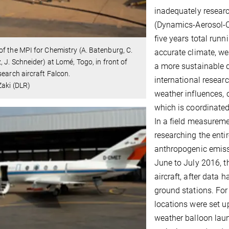
inadequately resear
(Dynamics-Aerosol-Ch
five years total run
f the MPI for Chemistry (A. Batenburg, C.
accurate climate, we
, J. Schneider) at Lomé, Togo, in front of
a more sustainable d
search aircraft Falcon.
international resear
aki (DLR)
weather influences, 
which is coordinated
In a field measuremen
researching the entir
anthropogenic emiss
June to July 2016, t
aircraft, after data
ground stations. For
locations were set up
weather balloon laun