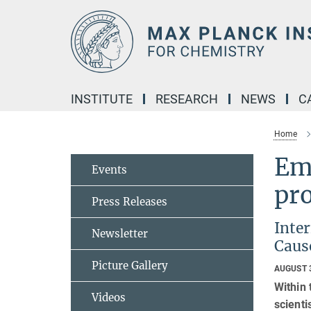
Main-
Content
INSTITUTE
RESEARCH
NEWS
C
Home
Emi
Events
pro
Press Releases
Inte
Newsletter
Cause
Picture Gallery
AUGUST 
Within
Videos
scienti