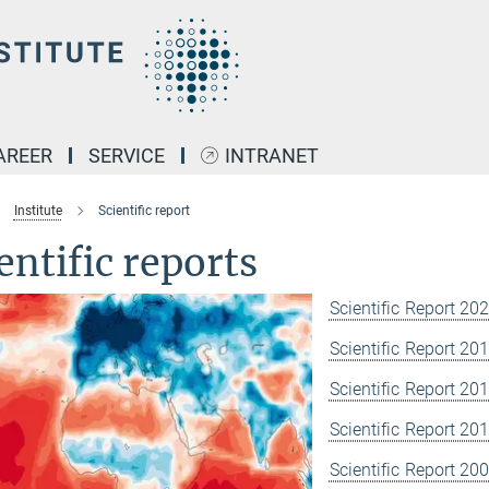
AREER
SERVICE
INTRANET
Institute
Scientific report
entific reports
Scientific Report 20
Scientific Report 20
Scientific Report 20
Scientific Report 20
Scientific Report 20