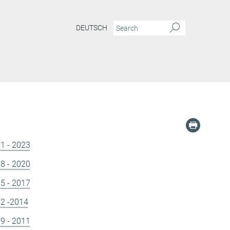
DEUTSCH
21 - 2023
18 - 2020
15 - 2017
12 -2014
09 - 2011