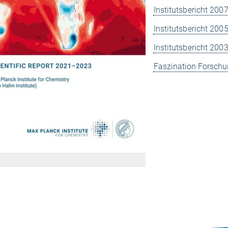
Institutsbericht 200
Institutsbericht 200
Institutsbericht 200
Faszination Forschu