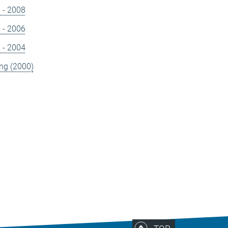
7 - 2008
5 - 2006
3 - 2004
ng (2000)