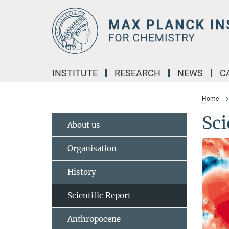
Main-
Content
INSTITUTE
RESEARCH
NEWS
C
Home
Sci
About us
Organisation
History
Scientific Report
Anthropocene