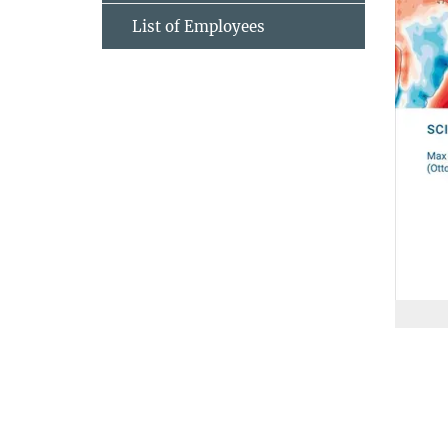
List of Employees