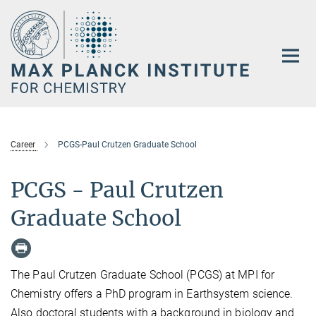
Main-
Content
Career
PCGS-Paul Crutzen Graduate School
PCGS - Paul Crutzen
Graduate School
The Paul Crutzen Graduate School (PCGS) at MPI for
Chemistry offers a PhD program in Earthsystem science.
Also doctoral students with a background in biology and