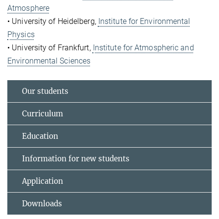
Atmosphere
• University of Heidelberg,
Institute for Environmental
Physics
• University of Frankfurt,
Institute for Atmospheric and
Environmental Sciences
Our students
Curriculum
Education
Information for new students
Application
Downloads