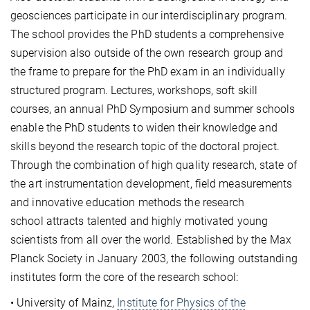
geosciences participate in our interdisciplinary program.
The school provides the PhD students a comprehensive
supervision also outside of the own research group and
the frame to prepare for the PhD exam in an individually
structured program. Lectures, workshops, soft skill
courses, an annual PhD Symposium and summer schools
enable the PhD students to widen their knowledge and
skills beyond the research topic of the doctoral project.
Through the combination of high quality research, state of
the art instrumentation development, field measurements
and innovative education methods the research
school attracts talented and highly motivated young
scientists from all over the world. Established by the Max
Planck Society in January 2003, the following outstanding
institutes form the core of the research school:
• University of Mainz,
Institute for Physics of the