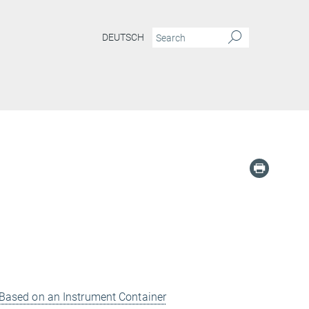
DEUTSCH
re Based on an Instrument Container