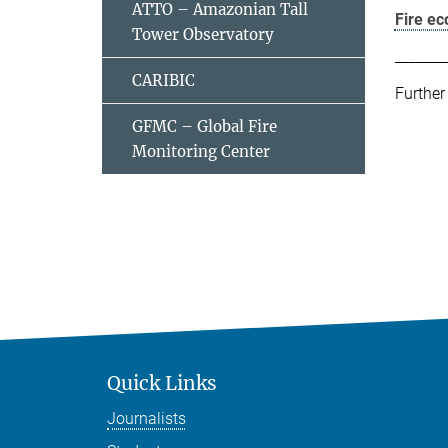
ATTO – Amazonian Tall
Fire e
Tower Observatory
_______
CARIBIC
Further
GFMC – Global Fire
Monitoring Center
Quick Links
Journalists