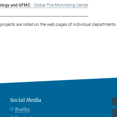
cology and GFMC
- Global Fire Monitoring Center
________________________________________________
 projects are listed on the web pages of individual departments
Social Media
BlueSky