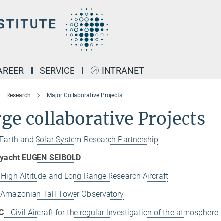
AREER
SERVICE
INTRANET
Research
Major Collaborative Projects
ge collaborative Projects
 Earth and Solar System Research Partnership
g yacht EUGEN SEIBOLD
 High Altitude and Long Range Research Aircraft
 Amazonian Tall Tower Observatory
C
- Civil Aircraft for the regular Investigation of the atmosphe