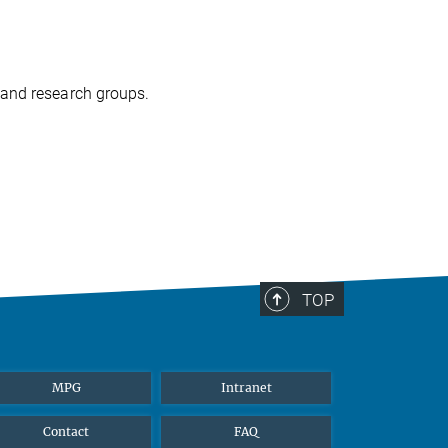
 and research groups.
TOP
MPG
Intranet
Contact
FAQ