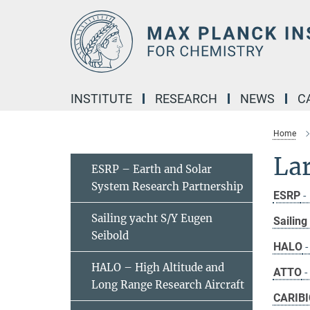
Main-
Content
INSTITUTE
RESEARCH
NEWS
C
Home
Lar
ESRP – Earth and Solar
System Research Partnership
ESRP
-
Sailing yacht S/Y Eugen
Sailin
Seibold
HALO
-
HALO – High Altitude and
ATTO
-
Long Range Research Aircraft
CARIBI