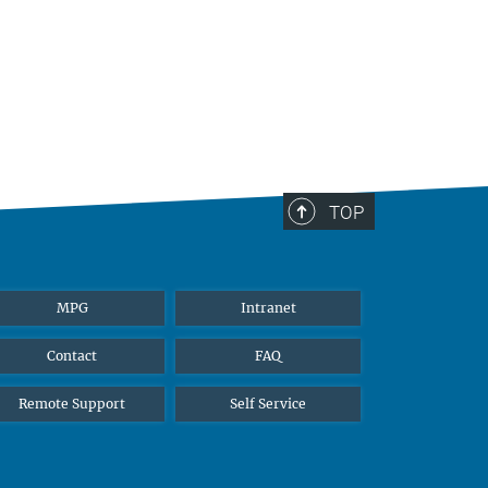
TOP
MPG
Intranet
Contact
FAQ
Remote Support
Self Service