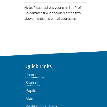
Note:
Please adress your email at Prof.
Goldammer simultaneously at the two
above-mentioned e-mail addresses.
Quick Links
Journalists
Students
Pupils
Alumni
Ventilation system