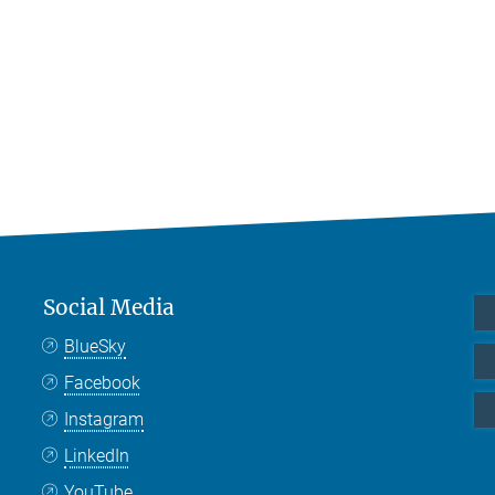
Social Media
BlueSky
Facebook
Instagram
LinkedIn
YouTube