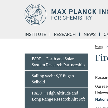
Main-
Content
INSTITUTE
RESEARCH
NEWS
C
Home
Fir
ESRP – Earth and Solar
System Research Partnership
Sailing yacht S/Y Eugen
Resear
Seibold
Our res
Univers
HALO – High Altitude and
Long Range Research Aircraft
Nations