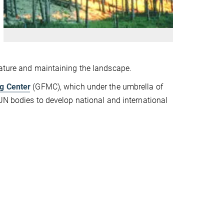
nature and maintaining the landscape.
ng Center
(GFMC), which under the umbrella of
 UN bodies to develop national and international