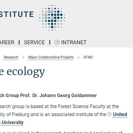
AREER
SERVICE
INTRANET
Research
Major Collaborative Projects
GFMC
e ecology
ch Group Prof. Dr. Johann Georg Goldammer
earch group is based at the Forest Science Faculty at the
ity of Freiburg and is an associated institute of the
United
 University
.