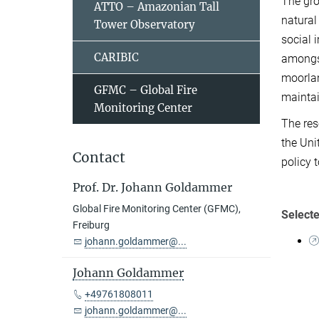
The gro
ATTO – Amazonian Tall
natural
Tower Observatory
social 
CARIBIC
amongst
moorlan
GFMC – Global Fire
maintai
Monitoring Center
The res
the Uni
Contact
policy 
Prof. Dr. Johann Goldammer
Global Fire Monitoring Center (GFMC),
Selecte
Freiburg
johann.goldammer@...
Johann Goldammer
+49761808011
johann.goldammer@...