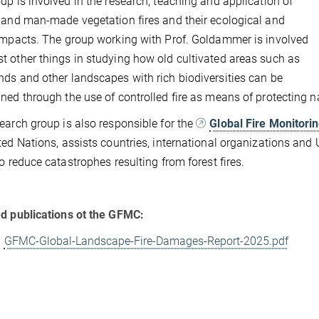
up is involved in the research, teaching and application of
 and man-made vegetation fires and their ecological and
impacts. The group working with Prof. Goldammer is involved
 other things in studying how old cultivated areas such as
ds and other landscapes with rich biodiversities can be
ned through the use of controlled fire as means of protecting 
earch group is also responsible for the
Global Fire Monitori
ted Nations, assists countries, international organizations and
to reduce catastrophes resulting from forest fires.
d publications ot the GFMC:
GFMC-Global-Landscape-Fire-Damages-Report-2025.pdf