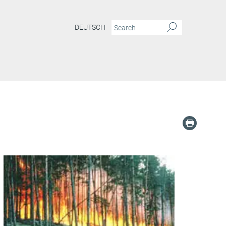
DEUTSCH