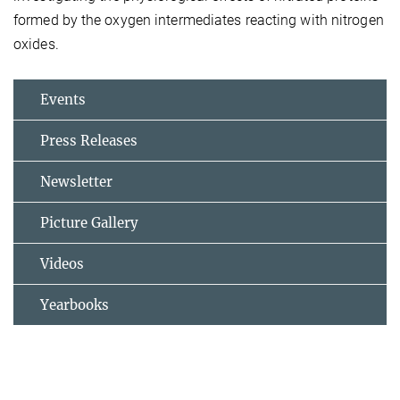
formed by the oxygen intermediates reacting with nitrogen
oxides.
Events
Press Releases
Newsletter
Picture Gallery
Videos
Yearbooks