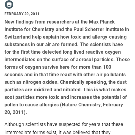
FEBRUARY 20, 2011
New findings from researchers at the Max Planck
Institute for Chemistry and the Paul Scherrer Institute in
Switzerland help explain how toxic and allergy-causing
substances in our air are formed. The scientists have
for the first time detected long lived reactive oxygen
intermediates on the surface of aerosol particles. These
forms of oxygen survive here for more than 100
seconds and in that time react with other air pollutants
such as nitrogen oxides. Chemically speaking, the dust
particles are oxidized and nitrated. This is what makes
soot particles more toxic and increases the potential of
pollen to cause allergies (Nature Chemistry, February
20, 2011).
Although
scientists have suspected for years that these
intermediate forms exist, it was believed that they