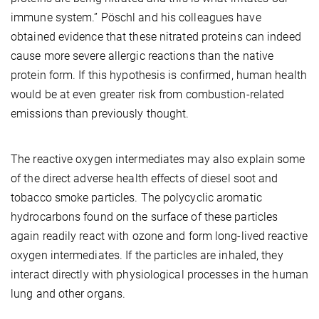
immune system.” Pöschl and his colleagues have
obtained evidence that these nitrated proteins can indeed
cause more severe allergic reactions than the native
protein form. If this hypothesis is confirmed, human health
would be at even greater risk from combustion-related
emissions than previously thought.
The reactive oxygen intermediates may also explain some
of the direct adverse health effects of diesel soot and
tobacco smoke particles. The polycyclic aromatic
hydrocarbons found on the surface of these particles
again readily react with ozone and form long-lived reactive
oxygen intermediates. If the particles are inhaled, they
interact directly with physiological processes in the human
lung and other organs.