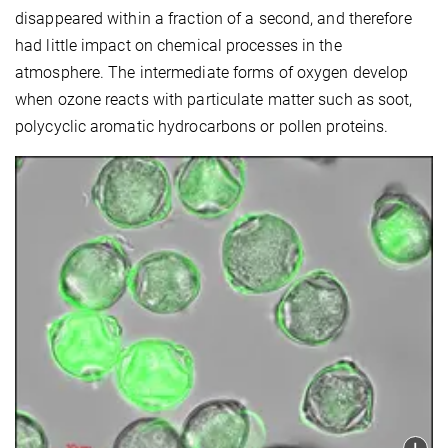
disappeared with
in a fraction of a second, and therefore
had little impact on chemical processes in the
atmosphere.
The intermediate forms of oxygen develop
when ozone reacts with particulate matter such as soot,
polycyclic aromatic hydrocarbons or pollen proteins.