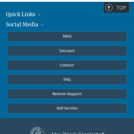
TOP
Quick Links
Social Media
Journalists
Students
BlueSky
MPG
Pupils
Facebook
Intranet
Alumni
Instagram
Ventilation system
LinkedIn
Contact
YouTube
FAQ
Remote Support
Self Service