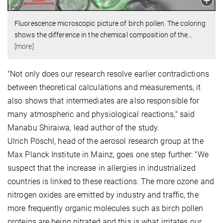
Fluorescence microscopic picture of birch pollen. The coloring
shows the difference in the chemical composition of the
…
[more]
"Not only does our research resolve earlier contradictions
between theoretical calculations and measurements, it
also shows that intermediates are also responsible for
many atmospheric and physiological reactions," said
Manabu Shiraiwa, lead author of the study.
Ulrich Pöschl, head of the aerosol research group at the
Max Planck Institute in Mainz, goes one step further: "We
suspect that the increase in allergies in industrialized
countries is linked to these reactions. The more ozone and
nitrogen oxides are emitted by industry and traffic, the
more frequently organic molecules such as birch pollen
proteins are being nitrated and this is what irritates our