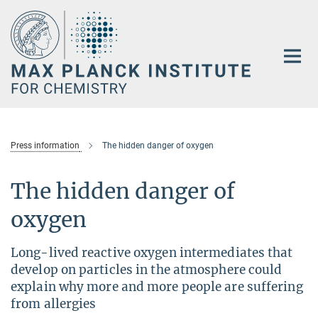
Main-
Content
Press information
The hidden danger of oxygen
The hidden danger of
oxygen
Long-lived reactive oxygen intermediates that
develop on particles in the atmosphere could
explain why more and more people are suffering
from allergies