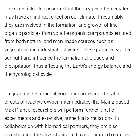
The scientists also assume that the oxygen intermediates
may have an indirect effect on our climate. Presumably
they are involved in the formation and growth of fine
organic particles from volatile organic compounds emitted
from both natural and man-made sources such as
vegetation and industrial activities. These particles scatter
sunlight and influence the formation of clouds and
precipitation, thus affecting the Earth’s energy balance and
the hydrological cycle.
To quantify the atmospheric abundance and climatic
effects of reactive oxygen intermediates, the Mainz-based
Max Planck researchers will perform further kinetic
experiments and extensive, numerical simulations. In
collaboration with biomedical partners, they are also
investigating the physiological effects of nitrated proteins