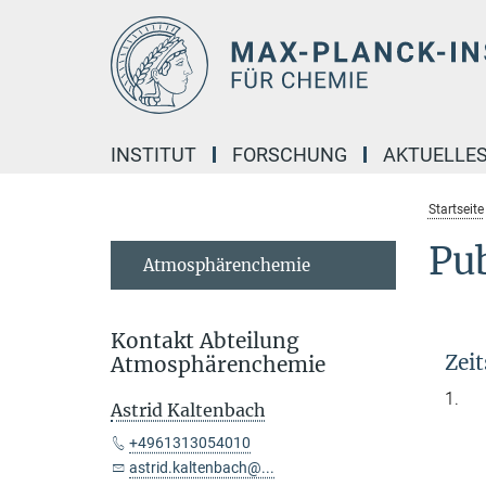
Hauptinhalt
INSTITUT
FORSCHUNG
AKTUELLE
Startseite
Pub
Atmosphärenchemie
Kontakt Abteilung
Zeit
Atmosphärenchemie
1.
Astrid Kaltenbach
+4961313054010
astrid.kaltenbach@...