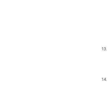
13.
14.