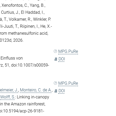
,
Xenofontos, C.
,
Yang, B.
,
,
Curtius, J.
,
El Haddad, I.
,
ä, T.
,
Volkamer, R.
,
Winkler, P.
li-Juuti, T.
,
Riipinen, I.
,
He, X.-
from methanesulfonic acid,
00123d, 2026.
MPG.PuRe
: Einfluss von
DOI
rz, 51, doi:10.1007/s00059-
MPG.PuRe
elmeier, J.
,
Monteiro, C. de A.
,
DOI
d
Wolff, S.
: Linking in-canopy
in the Amazon rainforest,
oi:10.5194/acp-26-9181-