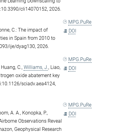
hine Learning Downscaling to
oi:10.3390/cli14070152, 2026.
MPG.PuRe
onne, C.
: The impact of
DOI
ities in Spain from 2010 to
1093/ije/dyag130, 2026.
MPG.PuRe
,
Huang, C.
,
Williams, J.
,
Liao,
DOI
itrogen oxide abatement key
oi:10.1126/sciadv.aea4124,
MPG.PuRe
oom, A. A.
,
Konopka, P.
,
DOI
 Airborne Observations Reveal
mazon, Geophysical Research