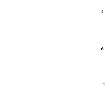
8.
9.
10.