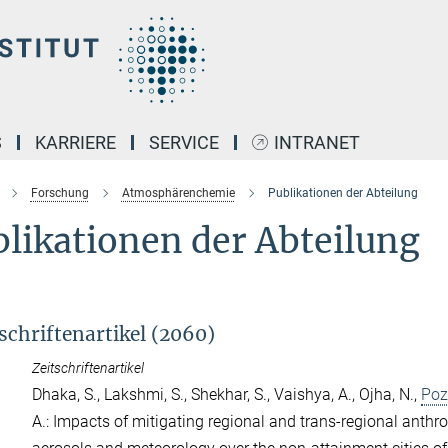
S
KARRIERE
SERVICE
INTRANET
Forschung
Atmosphärenchemie
Publikationen der Abteilung
likationen der Abteilung
schriftenartikel (2060)
Zeitschriftenartikel
Dhaka, S.
,
Lakshmi, S.
,
Shekhar, S.
,
Vaishya, A.
,
Ojha, N.
,
Poz
A.
: Impacts of mitigating regional and trans-regional anth