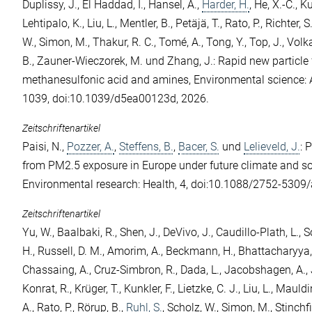
Duplissy, J.
,
El Haddad, I.
,
Hansel, A.
,
Harder, H.
,
He, X.-C.
,
Ku
Lehtipalo, K.
,
Liu, L.
,
Mentler, B.
,
Petäjä, T.
,
Rato, P.
,
Richter, S
W.
,
Simon, M.
,
Thakur, R. C.
,
Tomé, A.
,
Tong, Y.
,
Top, J.
,
Volk
B.
,
Zauner-Wieczorek, M.
und
Zhang, J.
: Rapid new particle
methanesulfonic acid and amines, Environmental science: 
1039, doi:10.1039/d5ea00123d, 2026.
Zeitschriftenartikel
Paisi, N.
,
Pozzer, A.
,
Steffens, B.
,
Bacer, S.
und
Lelieveld, J.
: 
from PM2.5 exposure in Europe under future climate and 
Environmental research: Health, 4, doi:10.1088/2752-5309
Zeitschriftenartikel
Yu, W.
,
Baalbaki, R.
,
Shen, J.
,
DeVivo, J.
,
Caudillo-Plath, L.
,
S
H.
,
Russell, D. M.
,
Amorim, A.
,
Beckmann, H.
,
Bhattacharyya,
Chassaing, A.
,
Cruz-Simbron, R.
,
Dada, L.
,
Jacobshagen, A.
,
Konrat, R.
,
Krüger, T.
,
Kunkler, F.
,
Lietzke, C. J.
,
Liu, L.
,
Mauldin
A.
,
Rato, P.
,
Rörup, B.
,
Ruhl, S.
,
Scholz, W.
,
Simon, M.
,
Stinchfi