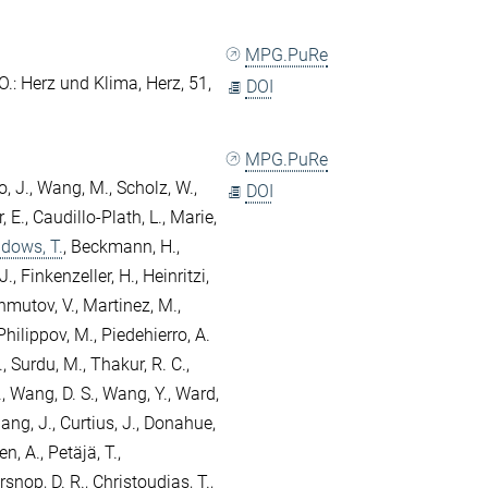
MPG.PuRe
O.
: Herz und Klima, Herz, 51,
DOI
MPG.PuRe
, J.
,
Wang, M.
,
Scholz, W.
,
DOI
 E.
,
Caudillo-Plath, L.
,
Marie,
dows, T.
,
Beckmann, H.
,
J.
,
Finkenzeller, H.
,
Heinritzi,
mutov, V.
,
Martinez, M.
,
Philippov, M.
,
Piedehierro, A.
.
,
Surdu, M.
,
Thakur, R. C.
,
.
,
Wang, D. S.
,
Wang, Y.
,
Ward,
ang, J.
,
Curtius, J.
,
Donahue,
en, A.
,
Petäjä, T.
,
snop, D. R.
,
Christoudias, T.
,