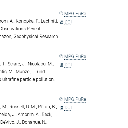
MPG.PuRe
oom, A.
,
Konopka, P.
,
Lachnitt,
DOI
 Observations Reveal
mazon, Geophysical Research
MPG.PuRe
 T.
,
Sciare, J.
,
Nicolaou, M.
,
DOI
tic, M.
,
Münzel, T.
und
 ultrafine particle pollution,
MPG.PuRe
i, M.
,
Russell, D. M.
,
Rörup, B.
,
DOI
eida, J.
,
Amorim, A.
,
Beck, L.
,
DeVivo, J.
,
Donahue, N.
,