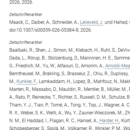
2026, 2026.
Zeitschriftenartikel
Maack, C.
,
Daiber, A.
,
Schneider, A.
,
Lelieveld, J.
und
Hahad, 
doi:10.1007/s00059-026-05384-8, 2026.
Zeitschriftenartikel
Baalbaki, R.
,
Shen, J.
,
Simon, M.
,
Klebach, H.
,
Ruhl, S.
,
DeVivo
Dada, L.
,
Rörup, B.
,
Stolzenburg, D.
,
Manninen, H. E.
,
Sommer,
G.
,
Friedrich, M.
,
Yu, W.
,
Alfaouri, D.
,
Amorim, A.
,
Arnoldi-Mea
Berntheusel, M.
,
Bräkling, S.
,
Brasseur, Z.
,
Chiu, R.
,
Duplissy, 
M.
,
Kunkler, F.
,
Lamkaddam, H.
,
Lopez, B.
,
Mahfouz, N.
,
Makh
Marten, R.
,
Massabo, D.
,
Mauldin, R.
,
Mentler, B.
,
Müller, M.
,
A.
,
Rato, P.
,
Reinecke, T.
,
Richter, S.
,
Russell, D. M.
,
Schulze, B
Tham, Y. J.
,
Tian, P.
,
Tomé, A.
,
Tong, Y.
,
Top, J.
,
Wagner, A. C
R. X.
,
Weber, S. K.
,
Welti, A.
,
Wu, Y.
,
Zauner-Wieczorek, M.
,
Zh
N. M.
,
El Haddad, I.
,
Flagan, R. C.
,
Hansel, A.
,
Harder, H.
,
Kürt
Schobesberger, S.
,
Sipilä, M.
,
Volkamer, R.
,
Winkler, P. M.
,
Wor