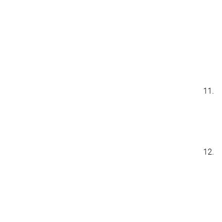
11.
12.