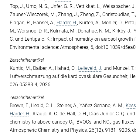
Top, J.
,
Umo, N. S.
,
Unfer, G. R.
,
Vettikkat, L.
,
Weissbacher, J.
Zauner-Wieczorek, M.
,
Zhang, J.
,
Zheng, Z.
,
Christoudias, T.
Flagan, R.
,
Hansel, A.
,
Harder, H.
,
Kürten, A.
,
Möhler, O.
,
Petäj
M.
,
Worsnop, D. R.
,
Kulmala, M.
,
Donahue, N. M.
,
Kirkby, J.
,
Y
C.
und
Lehtipalo, K.
: Impact of humidity on aerosol growth 
Environmental science: Atmospheres, 6, doi:10.1039/d5ea
Zeitschriftenartikel
Kuntic, M.
,
Daiber, A.
,
Hahad, O.
,
Lelieveld, J.
und
Münzel, T.
Luftverschmutzung auf die kardiovaskuläre Gesundheit, He
026-05388-4, 2026.
Zeitschriftenartikel
Brown, F.
,
Heald, C. L.
,
Steiner, A.
,
Yáñez-Serrano, A. M.
,
Kess
Harder, H.
,
Araújo, A. C. de
,
Hall, D. H.
,
Dias-Júnior, C. Q.
un
chemistry to above-canopy O
, BVOCs, and NO
gas fluxes 
3
x
Atmospheric Chemistry and Physics, 26(12), 9181–9205, d