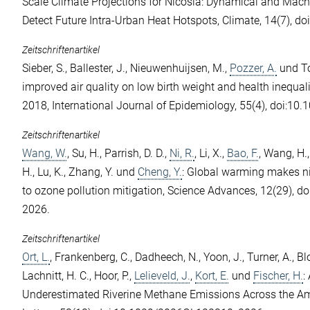
Scale Climate Projections for Nicosia: Dynamical and Mac
Detect Future Intra-Urban Heat Hotspots, Climate, 14(7), d
Zeitschriftenartikel
Sieber, S.
,
Ballester, J.
,
Nieuwenhuijsen, M.
,
Pozzer, A.
und
T
improved air quality on low birth weight and health inequal
2018, International Journal of Epidemiology, 55(4), doi:10.
Zeitschriftenartikel
Wang, W.
,
Su, H.
,
Parrish, D. D.
,
Ni, R.
,
Li, X.
,
Bao, F.
,
Wang, H.
H.
,
Lu, K.
,
Zhang, Y.
und
Cheng, Y.
: Global warming makes n
to ozone pollution mitigation, Science Advances, 12(29), d
2026.
Zeitschriftenartikel
Ort, L.
,
Frankenberg, C.
,
Dadheech, N.
,
Yoon, J.
,
Turner, A.
,
Bl
Lachnitt, H. C.
,
Hoor, P.
,
Lelieveld, J.
,
Kort, E.
und
Fischer, H.
:
Underestimated Riverine Methane Emissions Across the A