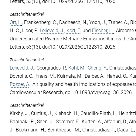
Letters, 53(13), doi:10.1029/2026GL122310, 2026.
Zeitschriftenartikel
Ort, L.
,
Frankenberg, C.
,
Dadheech, N.
,
Yoon, J.
,
Turner, A.
,
Bl
H.-C.
,
Hoor, P.
,
Lelieveld, J.
,
Kort, E.
und
Fischer, H.
: Airborne
Underestimated Riverine Methane Emissions Across the A
Letters, 53(13), doi:10.1029/2026GL122310, 2026.
Zeitschriftenartikel
Lelieveld, J.
,
Georgiades, P.
,
Kohl, M.
,
Cheng, Y.
,
Christoudias,
Dovrolis, C.
,
Fnais, M.
,
Kulmala, M.
,
Daiber, A.
,
Hahad, O.
,
Kun
Pozzer, A.
: Air quality and health implications of exposure to
Cardiovascular Research, doi:10.1093/cvr/cvag136, 2026.
Zeitschriftenartikel
Kirkby, J.
,
Curtius, J.
,
Klebach, H.
,
Caudillo-Plath, L.
,
Heinritz
Baalbaki, R.
,
Shen, J.
,
Sommer, E.
,
Kürten, A.
,
Alfaouri, D.
,
Alm
J.
,
Beckmann, H.
,
Berntheusel, M.
,
Christoudias, T.
,
Dada, L.