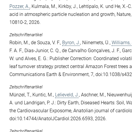
Pozzer, A.
,
Kulmala, M.
,
Kirkby, J.
,
Lehtipalo, K.
und
He, X.-C
acid in atmospheric particle nucleation and growth, Natur
10810-2, 2026.
Zeitschriftenartikel
Robin, M.
,
de Souza, V. F.
,
Byron, J.
,
Niinemets, Ü.
,
Williams, 
F. A. F.
,
Dias-Junior, C. Q.
,
de Carvalho Gonçalves, J. F.
,
Garc
W.
und
Alves, E. G.
: Publisher Correction: Coordinated volat
leaf turnover strategy protect central Amazon Forest trees a
Communications Earth & Environment, 7, doi:10.1038/s43
Zeitschriftenartikel
Münzel, T.
,
Kuntic, M.
,
Lelieveld, J.
,
Aschner, M.
,
Nieuwenhuij
A.
und
Landrigan, P. J.
: Dirty Earth, Diseased Hearts: Soil, W
the Cardiovascular Exposome, Anatolian journal of cardiolo
doi:10.14744/AnatolJCardiol.2026.6593, 2026.
Zeitschriftenartikel