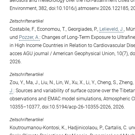
aerosols and meteorology over the non-attainment cities of
Environment, 382, doi:10.1016/j.atmosenv.2026.122185, 2
Zeitschriftenartikel
Costabile, F.
,
Economou, T.
,
Georgiades, P.
,
Lelieveld, J.
,
Münz
und
Pozzer, A.
: Changes of Long-Term Exposure to Ultrafin
in High Income Countries in Relation to Cardiovascular Di
acces AGU journal / American Geophysical Union, 10(7), 
2026.
Zeitschriftenartikel
Zou, Y.
,
Ma, J.
,
Liu, N.
,
Lin, W.
,
Xu, X.
,
Li, Y.
,
Cheng, S.
,
Zheng, 
J.
: Sources and variability of surface ozone over the Tibeta
observations and EMAC model simulations, Atmospheric Ch
10355–10377, doi:10.5194/acp-26-10355-2026, 2026.
Zeitschriftenartikel
Koutroumanou-Kontosi, K.
,
Hadjinicolaou, P.
,
Cartalis, C.
un