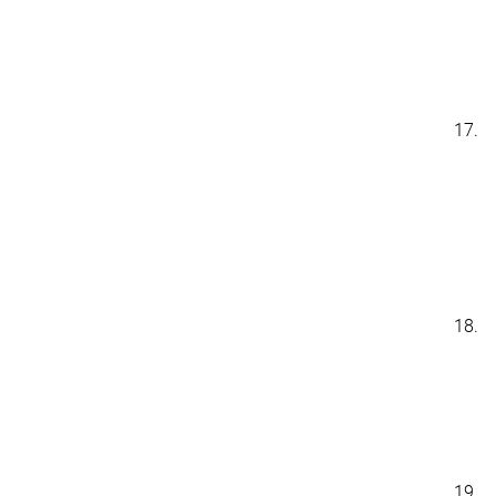
17.
18.
19.