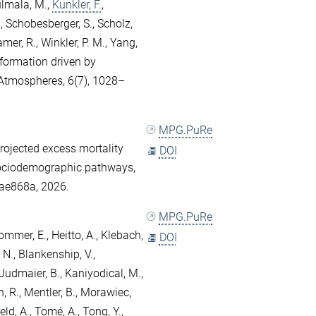
lmala, M.
,
Kunkler, F.
,
.
,
Schobesberger, S.
,
Scholz,
amer, R.
,
Winkler, P. M.
,
Yang,
 formation driven by
Atmospheres, 6(7), 1028–
MPG.PuRe
Projected excess mortality
DOI
sociodemographic pathways,
/ae868a, 2026.
MPG.PuRe
ommer, E.
,
Heitto, A.
,
Klebach,
DOI
 N.
,
Blankenship, V.
,
Judmaier, B.
,
Kaniyodical, M.
,
, R.
,
Mentler, B.
,
Morawiec,
eld, A.
,
Tomé, A.
,
Tong, Y.
,