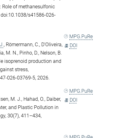
.
: Role of methanesulfonic
e, doi:10.1038/s41586-026-
MPG.PuRe
J.
,
Römermann, C.
,
D’Oliveira,
DOI
ia, M. N.
,
Pinho, D.
,
Nelson, B.
ile isoprenoid production and
gainst stress,
247-026-03769-5, 2026.
MPG.PuRe
sen, M. J.
,
Hahad, O.
,
Daiber,
DOI
ater, and Plastic Pollution in
gy, 30(7), 411–434,
MPG.PuRe