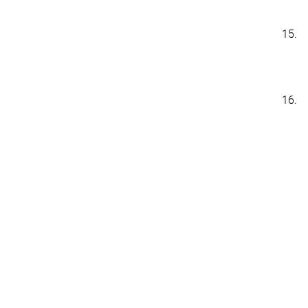
15.
16.