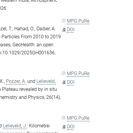
 western India, Atmospheric
026.
MPG.PuRe
el, T.
,
Hahad, O.
,
Daiber, A.
DOI
e Particles From 2010 to 2019
seases, GeoHealth: an open
doi:10.1029/2025GH001636,
MPG.PuRe
X.
,
Pozzer, A.
und
Lelieveld,
DOI
n Plateau revealed by in situ
emistry and Physics, 26(14),
MPG.PuRe
d
Lelieveld, J.
: Kilometre-
DOI