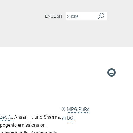
ENGLISH
MPG.PuRe
zer, A.
,
Ansari, T.
und
Sharma,
DOI
ropogenic emissions on