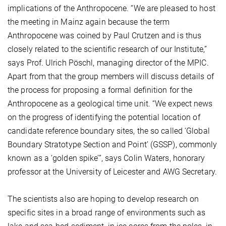
implications of the Anthropocene. “We are pleased to host
the meeting in Mainz again because the term
Anthropocene was coined by Paul Crutzen and is thus
closely related to the scientific research of our Institute,”
says Prof. Ulrich Pöschl, managing director of the MPIC.
Apart from that the group members will discuss details of
the process for proposing a formal definition for the
Anthropocene as a geological time unit. “We expect news
on the progress of identifying the potential location of
candidate reference boundary sites, the so called ‘Global
Boundary Stratotype Section and Point’ (GSSP), commonly
known as a ‘golden spike’”, says Colin Waters, honorary
professor at the University of Leicester and AWG Secretary.
The scientists also are hoping to develop research on
specific sites in a broad range of environments such as