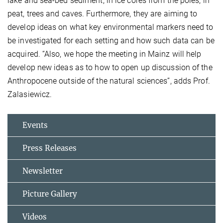
lake and sea-bed sediment, in ice cores from the poles, in
peat, trees and caves. Furthermore, they are aiming to
develop ideas on what key environmental markers need to
be investigated for each setting and how such data can be
acquired. “Also, we hope the meeting in Mainz will help
develop new ideas as to how to open up discussion of the
Anthropocene outside of the natural sciences”, adds Prof.
Zalasiewicz.
Events
Press Releases
Newsletter
Picture Gallery
Videos