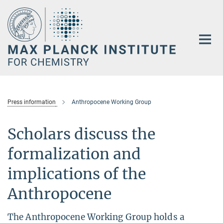
Main-
Content
Press information
Anthropocene Working Group
Scholars discuss the
formalization and
implications of the
Anthropocene
The Anthropocene Working Group holds a