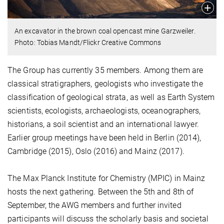
An excavator in the brown coal opencast mine Garzweiler.
Photo: Tobias Mandt/Flickr Creative Commons
The Group has currently 35 members. Among them are
classical stratigraphers, geologists who investigate the
classification of geological strata, as well as Earth System
scientists, ecologists, archaeologists, oceanographers,
historians, a soil scientist and an international lawyer.
Earlier group meetings have been held in Berlin (2014),
Cambridge (2015), Oslo (2016) and Mainz (2017).
The Max Planck Institute for Chemistry (MPIC) in Mainz
hosts the next gathering. Between the 5th and 8th of
September, the AWG members and further invited
participants will discuss the scholarly basis and societal