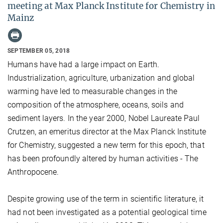
meeting at Max Planck Institute for Chemistry in
Mainz
SEPTEMBER 05, 2018
Humans have had a large impact on Earth.
Industrialization, agriculture, urbanization and global
warming have led to measurable changes in the
composition of the atmosphere, oceans, soils and
sediment layers. In the year 2000, Nobel Laureate Paul
Crutzen, an emeritus director at the Max Planck Institute
for Chemistry, suggested a new term for this epoch, that
has been profoundly altered by human activities - The
Anthropocene.
Despite growing use of the term in scientific literature, it
had not been investigated as a potential geological time