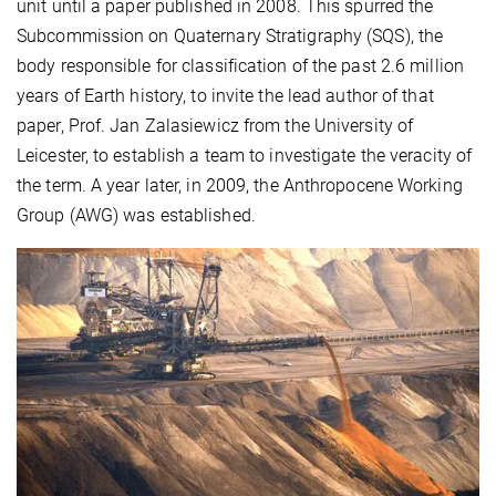
unit until a paper published in 2008. This spurred the
Subcommission on Quaternary Stratigraphy (SQS), the
body responsible for classification of the past 2.6 million
years of Earth history, to invite the lead author of that
paper, Prof. Jan Zalasiewicz from the University of
Leicester, to establish a team to investigate the veracity of
the term. A year later, in 2009, the Anthropocene Working
Group (AWG) was established.