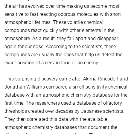
the air has evolved over time making us become most
sensitive to fast reacting odorous molecules with short
atmospheric lifetimes. These volatile chemical
compounds react quickly with other elements in the
atmosphere. As a result, they fall apart and disappear
again for our nose. According to the scientists, these
compounds are usually the ones that help us detect the
exact position of a certain food or an enemy.
This surprising discovery came after Akima Ringsdorf and
Jonathan Williams compared a smell sensitivity chemical
database with an atmospheric chemistry database for the
first time. The researchers used a database of olfactory
thresholds created over decades by Japanese scientists.
They then correlated this data with the available
atmospheric chemistry databases that document the