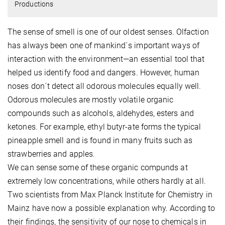
Productions
The sense of smell is one of our oldest senses. Olfaction
has always been one of mankind´s important ways of
interaction with the environment—an essential tool that
helped us identify food and dangers. However, human
noses don´t detect all odorous molecules equally well.
Odorous molecules are mostly volatile organic
compounds such as alcohols, aldehydes, esters and
ketones. For example, ethyl butyr-ate forms the typical
pineapple smell and is found in many fruits such as
strawberries and apples.
We can sense some of these organic compunds at
extremely low concentrations, while others hardly at all.
Two scientists from Max Planck Institute for Chemistry in
Mainz have now a possible explanation why. According to
their findings, the sensitivity of our nose to chemicals in