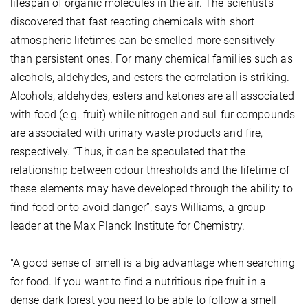
lifespan of organic molecules in the air. The scientists
discovered that fast reacting chemicals with short
atmospheric lifetimes can be smelled more sensitively
than persistent ones. For many chemical families such as
alcohols, aldehydes, and esters the correlation is striking.
Alcohols, aldehydes, esters and ketones are all associated
with food (e.g. fruit) while nitrogen and sul-fur compounds
are associated with urinary waste products and fire,
respectively. “Thus, it can be speculated that the
relationship between odour thresholds and the lifetime of
these elements may have developed through the ability to
find food or to avoid danger”, says Williams, a group
leader at the Max Planck Institute for Chemistry.
"A good sense of smell is a big advantage when searching
for food. If you want to find a nutritious ripe fruit in a
dense dark forest you need to be able to follow a smell