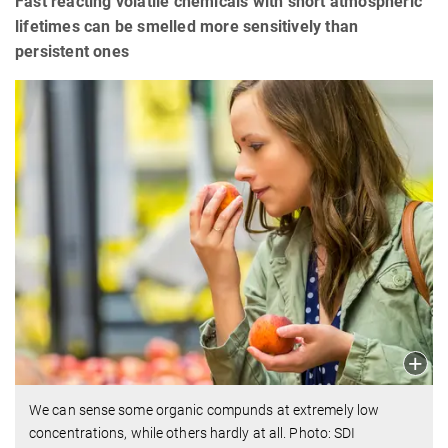
Fast reacting volatile chemicals with short atmospheric
lifetimes can be smelled more sensitively than
persistent ones
We can sense some organic compunds at extremely low
concentrations, while others hardly at all. Photo: SDI