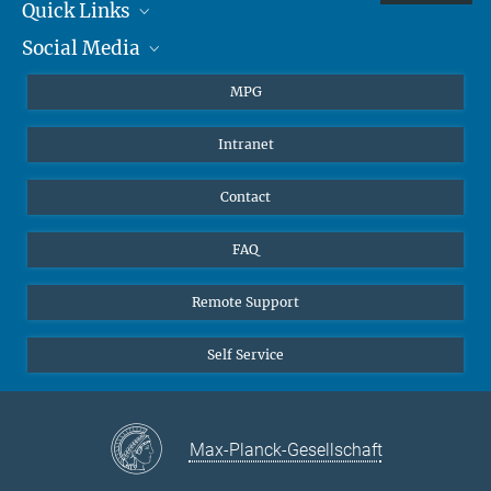
Quick Links
Social Media
Journalists
Students
BlueSky
MPG
Pupils
Facebook
Intranet
Alumni
Instagram
Ventilation system
LinkedIn
Contact
YouTube
FAQ
Remote Support
Self Service
Max-Planck-Gesellschaft