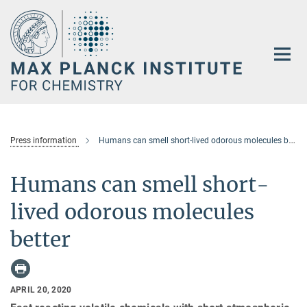
Main-
Content
Press information
Humans can smell short-lived odorous molecules better
Humans can smell short-
lived odorous molecules
better
APRIL 20, 2020