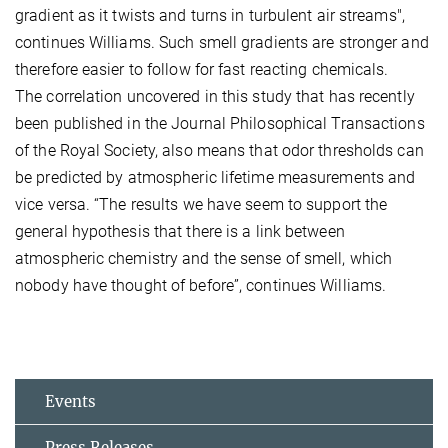
gradient as it twists and turns in turbulent air streams",
continues Williams. Such smell gradients are stronger and
therefore easier to follow for fast reacting chemicals.
The correlation uncovered in this study that has recently
been published in the Journal Philosophical Transactions
of the Royal Society, also means that odor thresholds can
be predicted by atmospheric lifetime measurements and
vice versa. “The results we have seem to support the
general hypothesis that there is a link between
atmospheric chemistry and the sense of smell, which
nobody have thought of before”, continues Williams.
Events
Press Releases