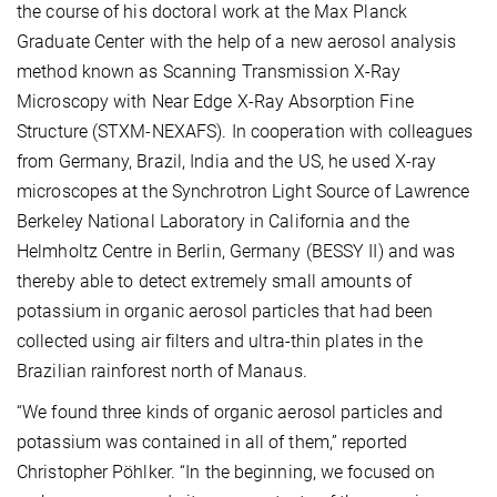
the course of his doctoral work at the Max Planck
Graduate Center with the help of a new aerosol analysis
method known as Scanning Transmission X-Ray
Microscopy with Near Edge X-Ray Absorption Fine
Structure (STXM-NEXAFS). In cooperation with colleagues
from Germany, Brazil, India and the US, he used X-ray
microscopes at the Synchrotron Light Source of Lawrence
Berkeley National Laboratory in California and the
Helmholtz Centre in Berlin, Germany (BESSY II) and was
thereby able to detect extremely small amounts of
potassium in organic aerosol particles that had been
collected using air filters and ultra-thin plates in the
Brazilian rainforest north of Manaus.
“We found three kinds of organic aerosol particles and
potassium was contained in all of them,” reported
Christopher Pöhlker. “In the beginning, we focused on