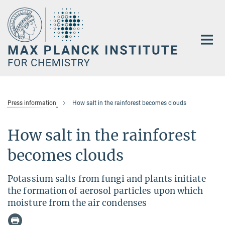
Main-
Content
Press information
How salt in the rainforest becomes clouds
How salt in the rainforest
becomes clouds
Potassium salts from fungi and plants initiate
the formation of aerosol particles upon which
moisture from the air condenses