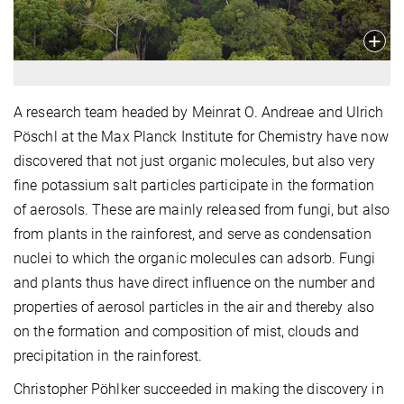
A research team headed by Meinrat O. Andreae and Ulrich
Pöschl at the Max Planck Institute for Chemistry have now
discovered that not just organic molecules, but also very
fine potassium salt particles participate in the formation
of aerosols. These are mainly released from fungi, but also
from plants in the rainforest, and serve as condensation
nuclei to which the organic molecules can adsorb. Fungi
and plants thus have direct influence on the number and
properties of aerosol particles in the air and thereby also
on the formation and composition of mist, clouds and
precipitation in the rainforest.
Christopher Pöhlker succeeded in making the discovery in