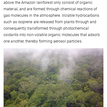
above the Amazon rainforest only consist of organic
material, and are formed through chemical reactions of
gas molecules in the atmosphere. Volatile hydrocarbons
such as isoprene are released from plants through and
consequently transformed through photochemical
oxidants into non-volatile organic molecules that adsorb
one another, thereby forming aerosol particles.