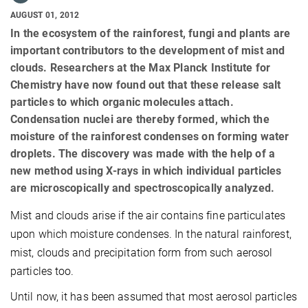
AUGUST 01, 2012
In the ecosystem of the rainforest, fungi and plants are
important contributors to the development of mist and
clouds. Researchers at the Max Planck Institute for
Chemistry have now found out that these release salt
particles to which organic molecules attach.
Condensation nuclei are thereby formed, which the
moisture of the rainforest condenses on forming water
droplets. The discovery was made with the help of a
new method using X-rays in which individual particles
are microscopically and spectroscopically analyzed.
Mist and clouds arise if the air contains fine particulates
upon which moisture condenses.
In the natural rainforest,
mist, clouds and precipitation form from such aerosol
particles too.
Until now, it has been assumed that most aerosol particles