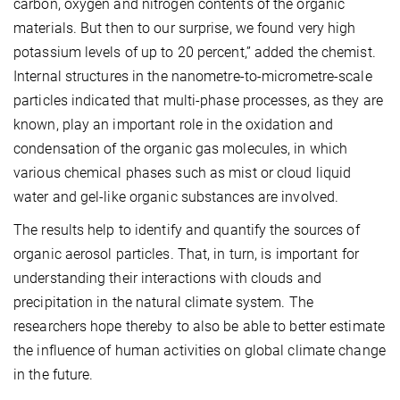
carbon, oxygen and nitrogen contents of the organic
materials. But then to our surprise, we found very high
potassium levels of up to 20 percent,” added the chemist.
Internal structures in the nanometre-to-micrometre-scale
particles indicated that multi-phase processes, as they are
known, play an important role in the oxidation and
condensation of the organic gas molecules, in which
various chemical phases such as mist or cloud liquid
water and gel-like organic substances are involved.
The results help to identify and quantify the sources of
organic aerosol particles. That, in turn, is important for
understanding their interactions with clouds and
precipitation in the natural climate system. The
researchers hope thereby to also be able to better estimate
the influence of human activities on global climate change
in the future.