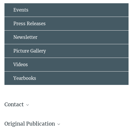
Events
Press Releases
Newsletter
Picture Gallery
Videos
Yearbooks
Contact
Ulrich Pöschl
Original Publication
Director
+4961313057000