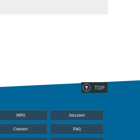
TOP
MPG
Intranet
Contact
FAQ