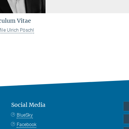
culum Vitae
file Ulrich Pöschl
Social Media
BlueSky
Facebook