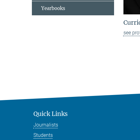
Yearbooks
Curri
see pro
Quick Links
Journalists
Students