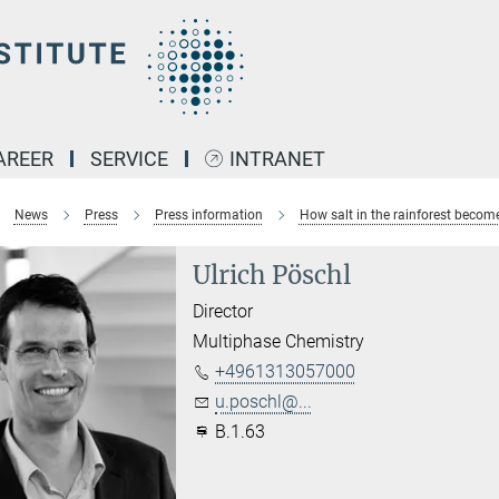
AREER
SERVICE
INTRANET
News
Press
Press information
How salt in the rainforest becom
Ulrich Pöschl
Director
Multiphase Chemistry
+4961313057000
u.poschl@...
B.1.63