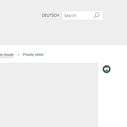
DEUTSCH
es clouds
Pöschl, Ulrich