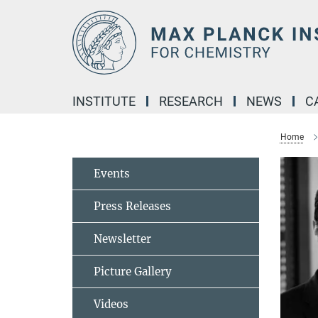
Main-
Content
INSTITUTE
RESEARCH
NEWS
C
Home
Events
Press Releases
Newsletter
Picture Gallery
Videos