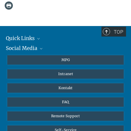
TOP
Quick Links
Social Media
Journalisten
Studierende
BlueSky
MPG
Schüler
Facebook
Intranet
Alumni
Instagram
LinkedIn
Kontakt
YouTube
FAQ
Remote Support
Self-Service