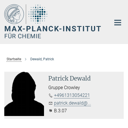
Hauptinhalt
Startseite
Dewald, Patrick
Patrick Dewald
Gruppe Crowley
+4961313054221
patrick.dewald@...
B.3.07