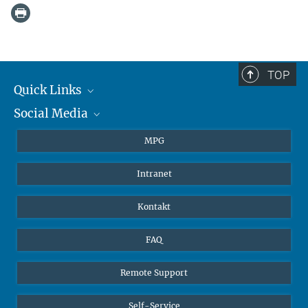
TOP
Quick Links
Social Media
Journalisten
Studierende
BlueSky
MPG
Schüler
Facebook
Intranet
Alumni
Instagram
LinkedIn
Kontakt
YouTube
FAQ
Remote Support
Self-Service