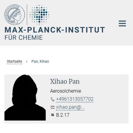
Hauptinhalt
Startseite
Pan, Xihao
Xihao Pan
Aerosolchemie
+4961313057702
xihao.pan@...
B.2.17