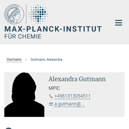
Hauptinhalt
Startseite
Gutmann, Alexandra
Alexandra Gutmann
MPIC
+4961313054511
a.gutmann@...