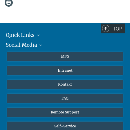
TOP
Quick Links
Social Media
Journalisten
Studierende
BlueSky
MPG
Schüler
Facebook
Intranet
Alumni
Instagram
LinkedIn
Kontakt
YouTube
FAQ
Remote Support
Self-Service