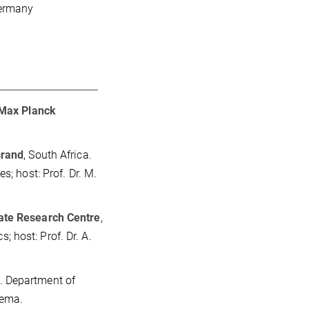
Germany
Max Planck
srand
, South Africa.
s; host: Prof. Dr. M.
ate Research Centre
,
 host: Prof. Dr. A.
. Department of
iema.