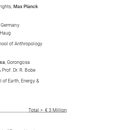
rights,
Max Planck
, Germany.
. Haug
hool of Anthropology
osa
, Gorongosa
 Prof. Dr. R. Bobe
l of Earth, Energy &
Total >
€ 3 Million