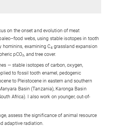
focus on the onset and evolution of meat
paleo–food webs, using stable isotopes in tooth
ly hominins, examining C
grassland expansion
4
pheric pCO₂, and tree cover.
es — stable isotopes of carbon, oxygen,
plied to fossil tooth enamel, pedogenic
ocene to Pleistocene in eastern and southern
), Manyara Basin (Tanzania), Karonga Basin
th Africa). I also work on younger, out-of-
nge, assess the significance of animal resource
nd adaptive radiation.