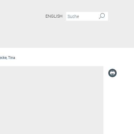
ENGLISH
cke, Tina