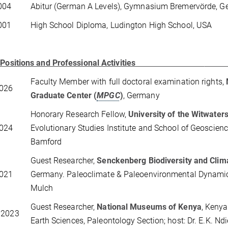
004
Abitur (German A Levels), Gymnasium Bremervörde, 
001
High School Diploma, Ludington High School, USA
 Positions and Professional Activities
Faculty Member with full doctoral examination rights,
2026
Graduate Center (
MPGC
)
, Germany
Honorary Research Fellow,
University of the Witwater
2024
Evolutionary Studies Institute and School of Geoscience
Bamford
Guest Researcher,
Senckenberg Biodiversity and Clim
2021
Germany. Paleoclimate & Paleoenvironmental Dynamics;
Mulch
Guest Researcher,
National Museums of Kenya
, Kenya
 2023
Earth Sciences, Paleontology Section; host: Dr. E.K. Nd