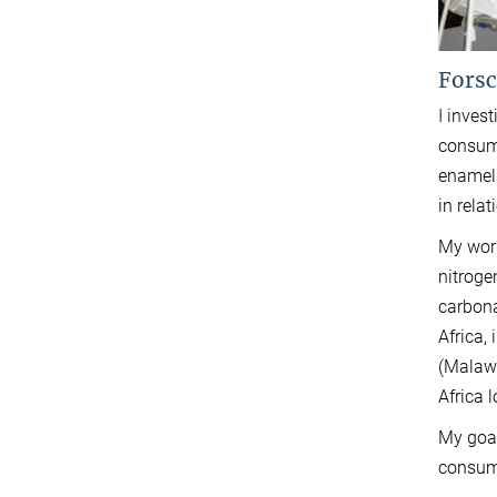
Forsc
I inves
consump
enamel.
in rela
My work
nitroge
carbona
Africa,
(Malawi
Africa 
My goal
consump