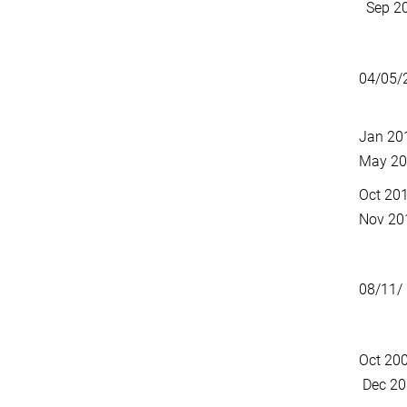
Sep 2
04/05/
Jan 20
May 2
Oct 2
Nov 20
08/11/
Oct 2
Dec 20