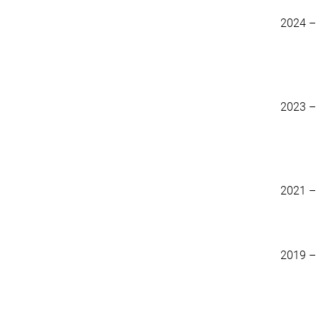
2024 –
2023 –
2021 –
2019 –