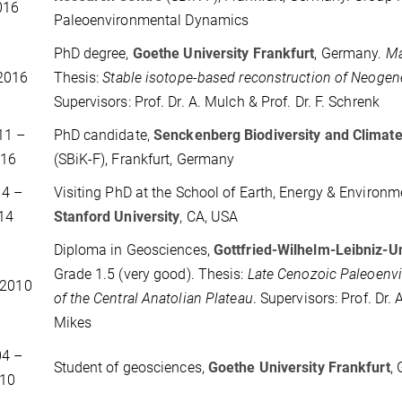
016
Paleoenvironmental Dynamics
PhD degree,
Goethe University Frankfurt
, Germany.
Ma
2016
Thesis:
Stable isotope-based reconstruction of Neogene 
Supervisors: Prof. Dr. A. Mulch & Prof. Dr. F. Schrenk
11 –
PhD candidate,
Senckenberg Biodiversity and Climat
016
(SBiK-F), Frankfurt, Germany
014 –
Visiting PhD at the School of Earth, Energy & Environm
14
Stanford University
, CA, USA
Diploma in Geosciences,
Gottfried-Wilhelm-Leibniz-U
Grade 1.5 (very good). Thesis:
Late Cenozoic Paleoenv
 2010
of the Central Anatolian Plateau
. Supervisors: Prof. Dr.
Mikes
004 –
Student of geosciences,
Goethe University Frankfurt
,
10