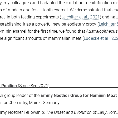
y, my colleagues and I adapted the oxidation–denitrification 
 of modern and fossil tooth enamel. We demonstrated that enam
res in both feeding experiments (
Leichliter et al., 2021
) and nat
 establishing it as a powerful new paleodietary proxy (
Leichliter
ominin enamel for the first time, we found that
Australopithecus
e significant amounts of mammalian meat (
Lüdecke et al., 20
 Position
(Since Sep 2021)
h group leader of the
Emmy Noether Group for Hominin Meat
te for Chemistry, Mainz, Germany
my Noether Fellowship:
The Onset and Evolution of Early Homi