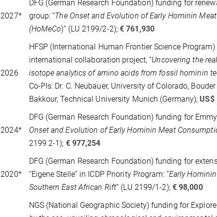
DFG (German Research Foundation) funding for renew
 2027*
group: “
The Onset and Evolution of Early Hominin Me
(HoMeCo
)” (LU 2199/2-2);
€ 761,930
HFSP (International Human Frontier Science Program) 
international collaboration project, “
Uncovering the real
 2026
isotope analytics of amino acids from fossil hominin t
Co-PIs: Dr. C. Neubauer, University of Colorado, Bouder 
Bakkour, Technical University Munich (Germany);
US$
DFG (German Research Foundation) funding for Emmy 
 2024*
Onset and Evolution of Early Hominin Meat Consumpt
2199 2-1);
€ 977,254
DFG (German Research Foundation) funding for extens
 2020*
“Eigene Stelle” in ICDP Priority Program: “
Early Hominin
Southern East African Rift
” (LU 2199/1-2);
€ 98,000
NGS (National Geographic Society) funding for Explorer 