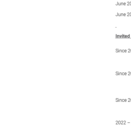
June 2
June 2
Invited
Since 
Since 
Since 
2022 –