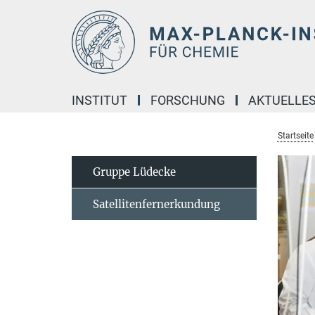
Hauptinhalt
INSTITUT
FORSCHUNG
AKTUELLE
Startseite
Gruppe Lüdecke
Satellitenfernerkundung