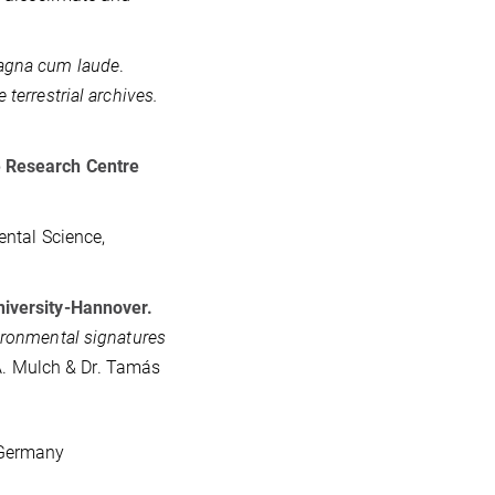
gna cum laude
.
terrestrial archives.
e Research Centre
ental Science,
niversity-Hannover.
ironmental signatures
 A. Mulch & Dr. Tamás
 Germany