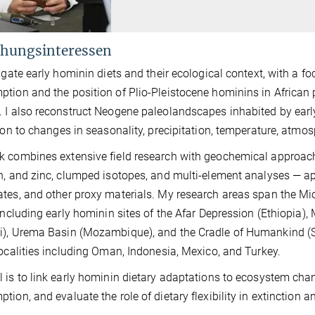
hungsinteressen
tigate early hominin diets and their ecological context, with a 
tion and the position of Plio-Pleistocene hominins in African 
 I also reconstruct Neogene paleolandscapes inhabited by ear
tion to changes in seasonality, precipitation, temperature, atmos
 combines extensive field research with geochemical approach
n, and zinc, clumped isotopes, and multi-element analyses — ap
tes, and other proxy materials. My research areas span the Mi
 including early hominin sites of the Afar Depression (Ethiopia
), Urema Basin (Mozambique), and the Cradle of Humankind (Sou
localities including Oman, Indonesia, Mexico, and Turkey.
 is to link early hominin dietary adaptations to ecosystem cha
tion, and evaluate the role of dietary flexibility in extinction a