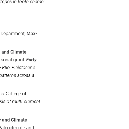
otopes in tooth enamel
y Department,
Max-
 and Climate
rsonal grant:
Early
 Plio-Pleistocene
patterns across a
s, College of
sis of multi-element
y and Climate
 Paleoclimate and