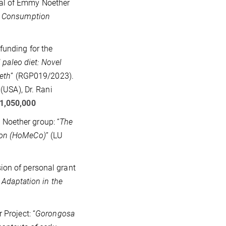
al of Emmy Noether
at Consumption
funding for the
 paleo diet: Novel
eeth
” (RGP019/2023).
(USA), Dr. Rani
1,050,000
Noether group: “
The
ion (HoMeCo)
” (LU
ion of personal grant
 Adaptation in the
Project: “
Gorongosa