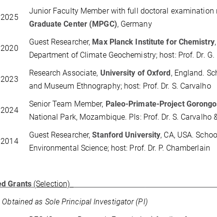
Junior Faculty Member with full doctoral examination 
 2025
Graduate Center (MPGC)
, Germany
Guest Researcher,
Max Planck Institute for Chemistry
 2020
Department of Climate Geochemistry; host: Prof. Dr. G
Research Associate,
University of Oxford
,
England. Sc
 2023
and Museum Ethnography; host: Prof. Dr. S. Carvalho
Senior Team Member,
Paleo-Primate-Project Gorong
 2024
National Park, Mozambique. PIs: Prof. Dr. S. Carvalho &
Guest Researcher,
Stanford University
, CA, USA. Schoo
 2014
Environmental Science; host: Prof. Dr. P. Chamberlain
d Grants
(Selection)
 Obtained as Sole Principal Investigator (PI)