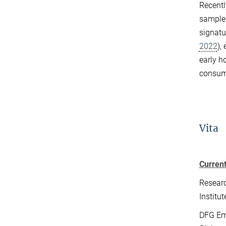
Recentl
samples
signatu
2022
),
early h
consum
Vita
Current
Researc
Institu
DFG Em