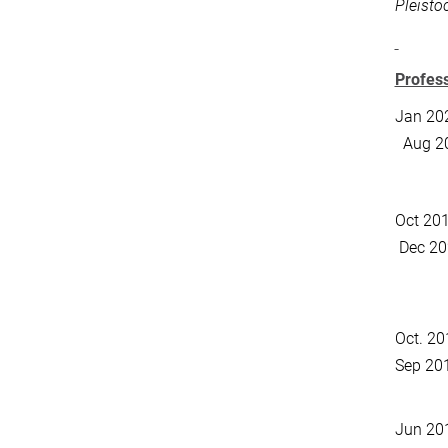
Pleisto
Profes
Jan 20
Aug 2
Oct 2
Dec 20
Oct. 20
Sep 20
Jun 20