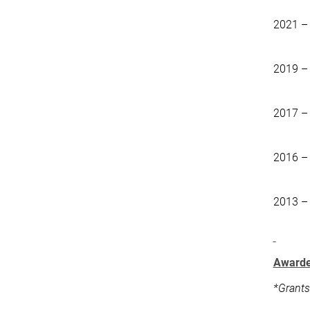
2021 –
2019 –
2017 –
2016 –
2013 –
Awarde
*Grants