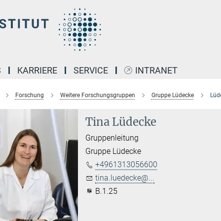
S
KARRIERE
SERVICE
INTRANET
Forschung
Weitere Forschungsgruppen
Gruppe Lüdecke
Lüde
Tina Lüdecke
Gruppenleitung
Gruppe Lüdecke
+4961313056600
tina.luedecke@...
B.1.25