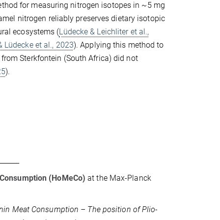
method for measuring nitrogen isotopes in ~5 mg
el nitrogen reliably preserves dietary isotopic
ural ecosystems (
Lüdecke & Leichliter et al.,
 & Lüdecke et al., 2023
). Applying this method to
from Sterkfontein (South Africa) did not
25
).
 Consumption (HoMeCo)
at the Max-Planck
nin Meat Consumption – The position of Plio-