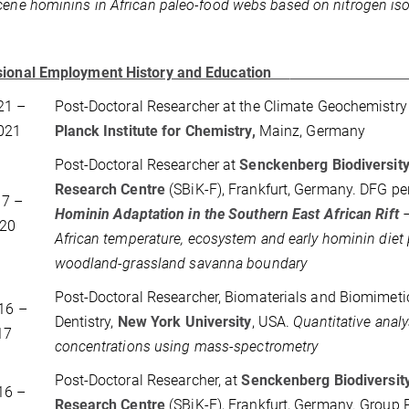
cene hominins in African paleo-food webs based on nitrogen is
sional Employment History and Education
21 –
Post-Doctoral Researcher at the Climate Geochemistr
021
Planck Institute for Chemistry,
Mainz, Germany
Post-Doctoral Researcher at
Senckenberg Biodiversity
Research Centre
(SBiK-F), Frankfurt, Germany. DFG pe
017 –
Hominin Adaptation in the Southern East African Rift
–
20
African temperature, ecosystem and early hominin diet 
woodland-grassland savanna boundary
Post-Doctoral Researcher, Biomaterials and Biomimetic
16 –
Dentistry,
New York University
, USA.
Quantitative analy
17
concentrations using mass-spectrometry
Post-Doctoral Researcher, at
Senckenberg Biodiversit
16 –
Research Centre
(SBiK-F), Frankfurt, Germany. Group