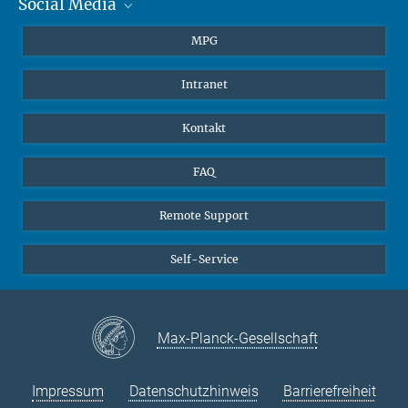
Social Media
Journalisten
Studierende
BlueSky
MPG
Schüler
Facebook
Intranet
Alumni
Instagram
LinkedIn
Kontakt
YouTube
FAQ
Remote Support
Self-Service
Max-Planck-Gesellschaft
Impressum
Datenschutzhinweis
Barrierefreiheit