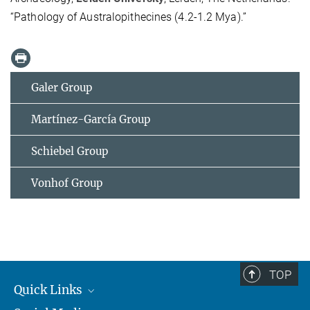
“Pathology of Australopithecines (4.2-1.2 Mya).”
Galer Group
Martínez-García Group
Schiebel Group
Vonhof Group
TOP
Quick Links