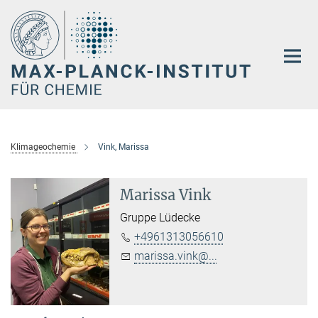
Hauptinhalt
Klimageochemie
Vink, Marissa
Marissa Vink
Gruppe Lüdecke
+4961313056610
marissa.vink@...