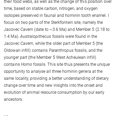
their food webs, as well as the change of this position over
time, based on stable carbon, nitrogen, and oxygen
isotopes preserved in faunal and hominin tooth enamel. I
focus on two parts of the Sterkfontein site, namely the
Jacovec Cavern (date to
~3.6 Ma)
and Member 5 (2.18 to
1.4 Ma).
Australopithecus
fossils were found in the
Jacovec Cavern, while the older part of Member 5 (the
Oldowan infill) contains
Paranthropus
fossils, and the
younger part (the Member 5 West Acheulean infill)
contains
Homo
fossils. This site thus presents the unique
opportunity to analyse all three hominin genera at the
same locality, providing a better understanding of dietary
change over time and new insights into the onset and
evolution of animal resource consumption by our early
ancestors.