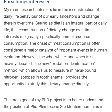
Forschungsinteressen
My main research interests lie in the reconstruction of
daily life behaviour of our early ancestors and change
therein over time. Seeing as diet is an integral part of daily
life, the reconstruction of dietary change over time
interests me greatly, specifically animal resource
consumption. The onset of meat consumption is often
considered a major catalyst of important events in human
evolution. However, the who, where, and when is still
heavily debated. The new “oxidation-denitrification”
method, which allows us to measure mineral-bound
nitrogen isotopes in tooth enamel, provides the
opportunity to study this dietary change directly.
The main goal of my PhD project is to better understand
the position of Plio-Pleistocene Sterkfontein hominins in