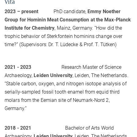
Vita
2023 – present
PhD candidate,
Emmy Noether
Group for Hominin Meat Consumption at the Max-Planck
Institute for Chemistry
, Mainz, Germany. “How did the
trophic behavior of Sterkfontein hominins change over
time?” (Supervisors: Dr. T. Lüdecke & Prof. T. Tütken)
2021 - 2023
Research Master of Science
Archaeology,
Leiden University
, Leiden, The Netherlands.
“Stable carbon, oxygen, and nitrogen isotope analysis of
serially-sampled fossil tooth enamel from equid third
molars from the Eemian site of Neumark-Nord 2,
Germany.”
2018 - 2021
Bachelor of Arts World
Archaeology,
Leiden University
, Leiden, The Netherlands.