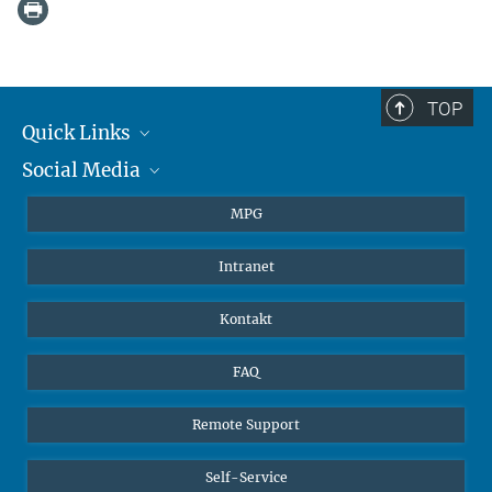
TOP
Quick Links
Social Media
Journalisten
Studierende
BlueSky
MPG
Schüler
Facebook
Intranet
Alumni
Instagram
LinkedIn
Kontakt
YouTube
FAQ
Remote Support
Self-Service