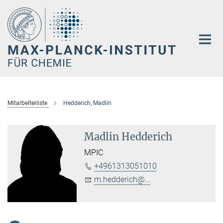
Hauptinhalt
Mitarbeiterliste
Hedderich, Madlin
Madlin Hedderich
MPIC
+4961313051010
m.hedderich@...