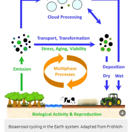
Bioaerosol cycling in the Earth system. Adapted from Fröhlich-