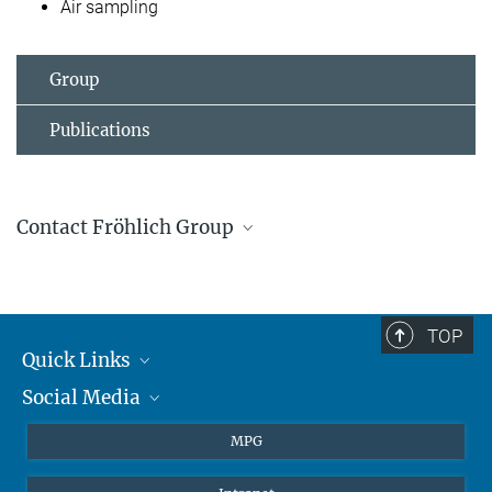
Air sampling
Group
Publications
Contact Fröhlich Group
Janine Fröhlich
Group Leader
+4961313057100
TOP
j.frohlich@...
Quick Links
Social Media
Journalists
Students
BlueSky
MPG
Pupils
Facebook