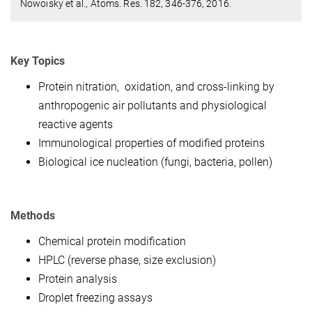
Nowoisky et al., Atoms. Res. 182, 346-376, 2016.
Key Topics
Protein nitration, oxidation, and cross-linking by
anthropogenic air pollutants and physiological
reactive agents
Immunological properties of modified proteins
Biological ice nucleation (fungi, bacteria, pollen)
Methods
Chemical protein modification
HPLC (reverse phase, size exclusion)
Protein analysis
Droplet freezing assays