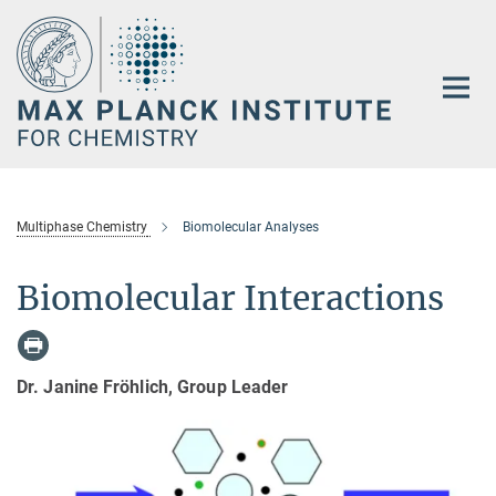
Main-
Content
Multiphase Chemistry
Biomolecular Analyses
Biomolecular Interactions
Dr. Janine Fröhlich, Group Leader