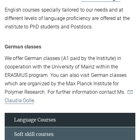
English courses specially tailored to our needs and at
different levels of language proficiency are offered at the
institute to PhD students and Postdocs.
German classes
We offer German classes (A1 paid by the Institute) in
cooperation with the University of Mainz within the
ERASMUS program. You can also visit German classes
which are organized by the Max Planck Institute for
Polymer Research.
For further information contact Ms.
Claudia Dolle
.
Language Courses
Soft skill courses