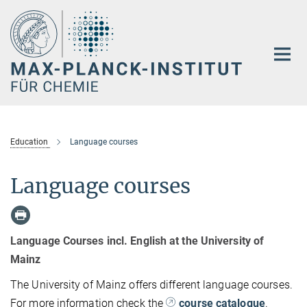
Hauptinhalt
Education
Language courses
Language courses
Language Courses incl. English at the University of
Mainz
The University of Mainz offers different language courses.
For more information check the
course catalogue
.