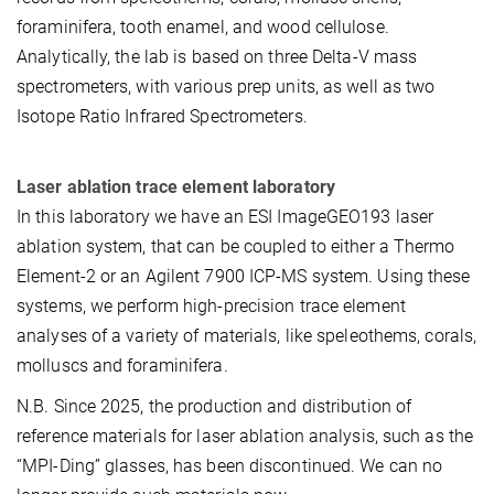
foraminifera, tooth enamel, and wood cellulose.
Analytically, the lab is based on three Delta-V mass
spectrometers, with various prep units, as well as two
Isotope Ratio Infrared Spectrometers.
Laser ablation trace element laboratory
In this laboratory we have an ESI ImageGEO193 laser
ablation system, that can be coupled to either a Thermo
Element-2 or an Agilent 7900 ICP-MS system. Using these
systems, we perform high-precision trace element
analyses of a variety of materials, like speleothems, corals,
molluscs and foraminifera.
N.B. Since 2025, the production and distribution of
reference materials for laser ablation analysis, such as the
“MPI-Ding” glasses, has been discontinued. We can no