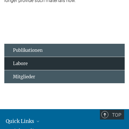
longer provide such materials now.
Publikationen
Labore
Mitglieder
TOP
Quick Links