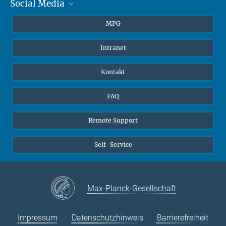
Social Media
Journalisten
Studierende
BlueSky
MPG
Schüler
Facebook
Intranet
Alumni
Instagram
LinkedIn
Kontakt
YouTube
FAQ
Remote Support
Self-Service
Max-Planck-Gesellschaft
Impressum
Datenschutzhinweis
Barrierefreiheit