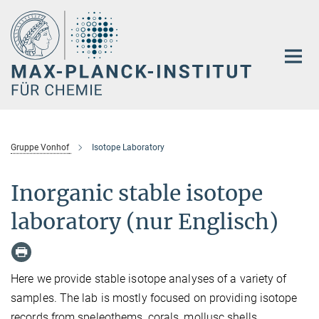
Hauptinhalt
Gruppe Vonhof
Isotope Laboratory
Inorganic stable isotope
laboratory (nur Englisch)
Here we provide stable isotope analyses of a variety of
samples. The lab is mostly focused on providing isotope
records from speleothems, corals, mollusc shells,