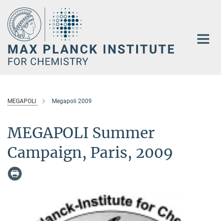
Main-
Content
MEGAPOLI
Megapoli 2009
MEGAPOLI Summer
Campaign, Paris, 2009