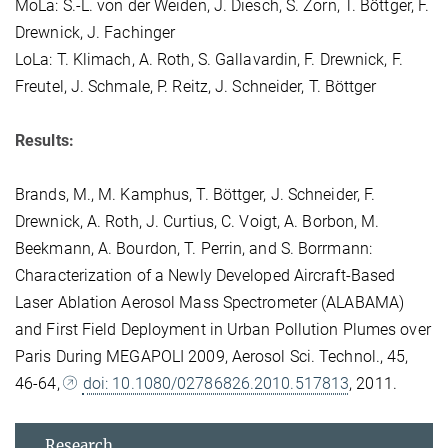
MoLa: S.-L. von der Weiden, J. Diesch, S. Zorn, T. Böttger, F.
Drewnick, J. Fachinger
LoLa: T. Klimach, A. Roth, S. Gallavardin, F. Drewnick, F.
Freutel, J. Schmale, P. Reitz, J. Schneider, T. Böttger
Results:
Brands, M., M. Kamphus, T. Böttger, J. Schneider, F.
Drewnick, A. Roth, J. Curtius, C. Voigt, A. Borbon, M.
Beekmann, A. Bourdon, T. Perrin, and S. Borrmann:
Characterization of a Newly Developed Aircraft-Based
Laser Ablation Aerosol Mass Spectrometer (ALABAMA)
and First Field Deployment in Urban Pollution Plumes over
Paris During MEGAPOLI 2009, Aerosol Sci. Technol., 45,
46-64,
doi: 10.1080/02786826.2010.517813
, 2011.
Research