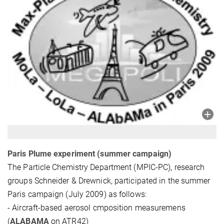
Paris Plume experiment (summer campaign)
The Particle Chemistry Department (MPIC-PC), research
groups Schneider & Drewnick, participated in the summer
Paris campaign (July 2009) as follows:
- Aircraft-based aerosol cmposition measuremens
(
ALABAMA
on ATR42)