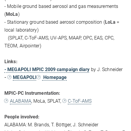
- Mobile ground based aerosol and gas measurements
(
MoLa
)
- Stationary ground based aerosol composition (
LoLa
=
local laboratory)
(SPLAT, C-ToF-AMS, UV-APS, MAAP, OPC, EAS, CPC,
TEOM, Airpointer)
Links:
- MEGAPOLI MPIC 2009 campaign diary
by J. Schneider
-
MEGAPOLI
Homepage
MPIC-PC Instrumentation:
ALABAMA
, MoLa, SPLAT,
C-ToF-AMS
People involved:
ALABAMA: M. Brands, T. Böttger, J. Schneider