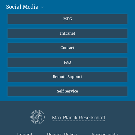
Social Media
Journalists
Students
BlueSky
MPG
Pupils
Facebook
Intranet
Alumni
Instagram
Ventilation system
LinkedIn
Contact
YouTube
FAQ
Remote Support
Self Service
Max-Planck-Gesellschaft
Imprint
Privacy Policy
Accessibility