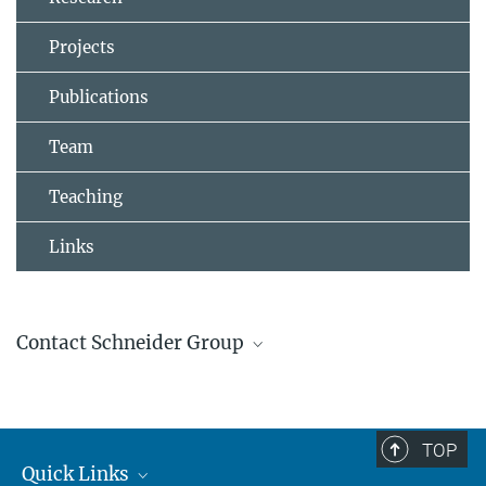
Projects
Publications
Team
Teaching
Links
Contact Schneider Group
Johannes Schneider
Group Leader
+4961313055100
TOP
johannes.schneider@...
Quick Links