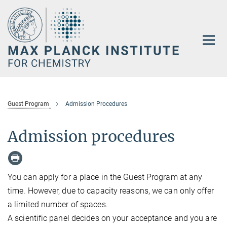
Main-
Content
Guest Program
Admission Procedures
Admission procedures
You can apply for a place in the Guest Program at any
time. However, due to capacity reasons, we can only offer
a limited number of spaces.
A scientific panel decides on your acceptance and you are