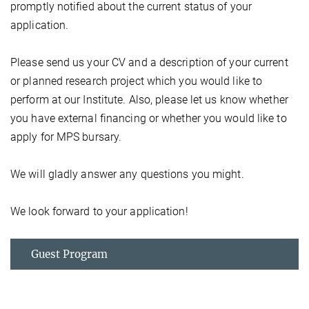
promptly notified about the current status of your
application.
Please send us your CV and a description of your current
or planned research project which you would like to
perform at our Institute. Also, please let us know whether
you have external financing or whether you would like to
apply for MPS bursary.
We will gladly answer any questions you might.
We look forward to your application!
Guest Program