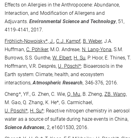
Effects on Allergies in the Anthropocene: Abundance,
Interaction, and Modification of Allergens and
Adjuvants.
Environmental Science and Technology
, 51,
4119-4141, 2017.
Fröhlich-Nowoisky*, J.
,
C.J. Kampf
,
B. Weber
, J.A.
Huffman,
C. Pöhlker
, M.O. Andreae,
N. Lang-Yona
, S.M.
Burrows, S.S. Gunthe,
W. Elbert
,
H. Su
, P. Hoor, E. Thines, T.
Hoffmann, V.R. Després,
U. Pöschl*
: Bioaerosols in the
Earth system: Climate, health, and ecosystem
interactions,
Atmospheric Research
, 346-376, 2016.
Cheng*, YF., G. Zhen, C. Wie,
Q. Mu
, B. Zheng,
ZB.
Wang
,
M. Gao, Q. Zhang, K. He*, G. Carmichael,
U. Pöschl*
,
H. Su*
: Reactive nitrogen chemistry in aerosol
water as a source of sulfate during haze events in China,
Science Advances
, 2, e1601530, 2016.