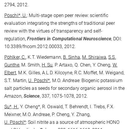
2794, 2012.
Pöschl*, U.
: Multi-stage open peer review: scientific
evaluation integrating the strengths of traditional peer
review with the virtues of transparency and self-
regulation,
Frontiers in Computational Neuroscience
, DOI:
10.3389/fncom.2012.00033, 2012.
Pöhlker, C.
, K.T. Wiedemann,
B. Sinha
,
M. Shiraiwa
,
S.S.
Gunthe
, M. Smith,
H. Su
, P. Artaxo, Q. Chen, Y. Cheng,
W.
Elbert
, M.K. Gilles, A.L.D. Kilcoyne, R.C. Moffet, M. Weigand,
S.T. Martin,
U. Pöschl*
, M.O. Andreae: Biogenic potassium
salt particles as seeds for secondary organic aerosol in the
Amazon,
Science
, 337, 1075-1078, 2012.
Su*, H.
, Y. Cheng*, R. Oswald, T. Behrendt, I. Trebs, F.X.
Meixner, M.O. Andreae, P. Cheng, Y. Zhang,
U. Pöschl*
: Soil nitrite as a source of atmospheric HONO