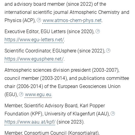
and advisory board member (since 2022) of the
international scientific journal Atmospheric Chemistry and
Physics (ACP),
www.atmos-chem-phys.net
.
Executive Editor, EGU Letters (since 2020),
https://www.egu-letters.net/
.
Scientific Coordinator, EGUsphere (since 2022),
https://www.egusphere.net/
.
Atmospheric sciences division president (2003-2007),
council member (2003-2014), and publications committee
chair (2006-2014) of the European Geosciences Union
(EGU),
www.egu.eu.
Member, Scientific Advisory Board, Karl Popper
Foundation (KPF), University of Klagenfurt (AAU),
https://www.aau.at/kpf/
(since 2023).
Member, Consortium Council (Konsortialrat),