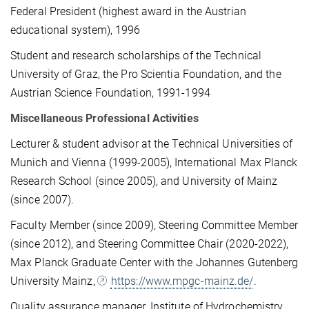
Federal President (highest award in the Austrian
educational system), 1996
Student and research scholarships of the Technical
University of Graz, the Pro Scientia Foundation, and the
Austrian Science Foundation, 1991-1994
Miscellaneous Professional Activities
Lecturer & student advisor at the Technical Universities of
Munich and Vienna (1999-2005), Inter­na­tional Max Planck
Research School (since 2005), and University of Mainz
(since 2007).
Faculty Member (since 2009), Steering Committee Member
(since 2012), and Steering Committee Chair (2020-2022),
Max Planck Graduate Center with the Johannes Gutenberg
University Mainz,
https://www.mpgc-mainz.de/
.
Quality assurance manager, Institute of Hydrochemistry,