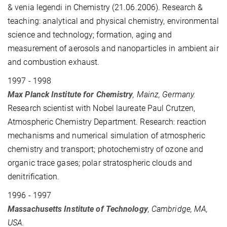
& venia legendi in Chemistry (21.06.2006). Research &
teaching: analytical and physical chemistry, environmental
science and technology; formation, aging and
measurement of aerosols and nanoparticles in ambient air
and combustion exhaust.
1997 - 1998
Max Planck Institute for Chemistry
, Mainz, Germany.
Research scientist
with Nobel laureate Paul Crutzen
,
Atmospheric Chemistry Department. Research: reaction
mechanisms and numerical simulation of atmospheric
chemistry and transport; photochemistry of ozone and
organic trace gases; polar stratospheric clouds and
denitrification.
1996 - 1997
Massachusetts Institute of Technology
, Cambridge, MA,
USA.