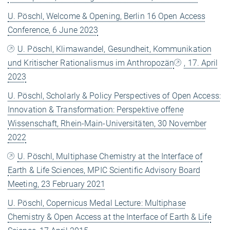
U. Pöschl, Welcome & Opening, Berlin 16 Open Access
Conference, 6 June 2023
U. Pöschl, Klimawandel, Gesundheit, Kommunikation
und Kritischer Rationalismus im Anthropozän
, 17. April
2023
U. Pöschl, Scholarly & Policy Perspectives of Open Access:
Innovation & Transformation: Perspektive offene
Wissenschaft, Rhein-Main-Universitäten, 30 November
2022
U. Pöschl, Multiphase Chemistry at the Interface of
Earth & Life Sciences, MPIC Scientific Advisory Board
Meeting, 23 February 2021
U. Pöschl, Copernicus Medal Lecture: Multiphase
Chemistry & Open Access at the Interface of Earth & Life