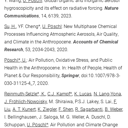
Y. Wang,
U. Pöschl
: Global organic and inorganic aerosol
hygroscopicity and its effect on radiative forcing.
Nature
Communications
, 14, 6139, 2023.
Su, H.
, YF. Cheng*,
U. Pöschl
: New Multiphase Chemical
Processes Influencing Atmospheric Aerosols, Air Quality,
and Climate in the Anthropocene.
Accounts of Chemical
Research
, 53, 2034-2043, 2020.
Pöschl*, U.
: Air Pollution, Oxidative Stress, and Public
Health in the Anthropocene. In: Health of People, Health of
Planet & Our Responsibility,
Springer
, doi:10.1007/978-3-
030-31125-4_7, 2020.
Reinmuth-Selzle*, K.
,
C.J. Kampf*
,
K. Lucas
,
N. Lang-Yona
,
J. Fröhlich-Nowoisky
, M. Shiraiwa, P.S.J. Lakey, S. Lai,
F.
Liu
,
A. T. Kunert
,
K. Ziegler
,
F. Shen
,
R. Sagarbanti
,
B. Weber
,
I. Bellinghausen, J. Saloga, M. G. Weller, A. Duschl, D.
Schuppan,
U. Pöschl*
: Air Pollution and Climate Change