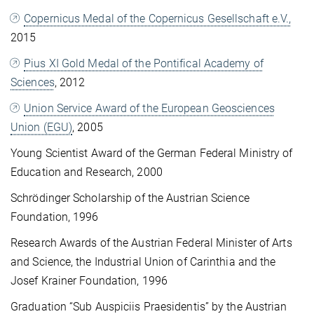
Copernicus Medal of the Copernicus Gesellschaft e.V.,
2015
Pius XI Gold Medal of the Pontifical Academy of
Sciences
, 2012
Union Service Award of the European Geosciences
Union (EGU)
, 2005
Young Scientist Award of the German Federal Ministry of
Education and Research, 2000
Schrödinger Scholarship of the Austrian Science
Foundation, 1996
Research Awards of the Austrian Federal Minister of Arts
and Science, the Industrial Union of Carinthia and the
Josef Krainer Foundation, 1996
Graduation “Sub Auspiciis Praesidentis” by the Austrian