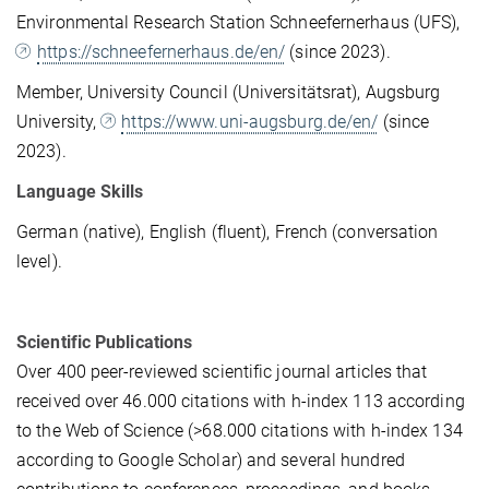
Environmental Research Station Schneefernerhaus (UFS),
https://schneefernerhaus.de/en/
(since 2023).
Member, University Council (Universitätsrat), Augsburg
University,
https://www.uni-augsburg.de/en/
(since
2023).
Language Skills
German (native), English (fluent), French (conversation
level).
Scientific Publications
Over 400 peer-reviewed scientific journal articles that
received over 46.000 citations with h-index 113 according
to the Web of Science (>68.000 citations with h-index 134
according to Google Scholar) and several hundred