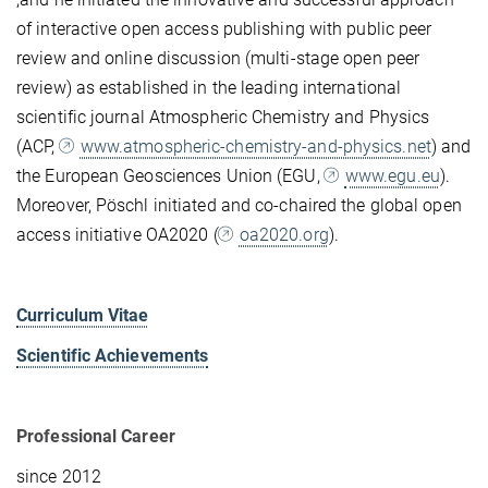
of interactive open access publishing with public peer
review and online discussion (multi-stage open peer
review) as established in the leading international
scientific journal Atmospheric Chemistry and Physics
(ACP,
www.atmospheric-chemistry-and-physics.net
) and
the European Geosciences Union (EGU,
www.egu.eu
).
Moreover, Pöschl initiated and co-chaired the global open
access initiative OA2020 (
oa2020.org
).
Curriculum Vitae
Scientific Achievements
Professional Career
since 2012