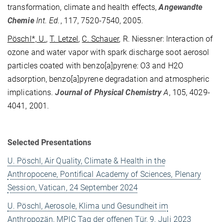
transformation, climate and health effects,
Angewandte
Chemie
Int. Ed.
, 117, 7520-7540, 2005.
Pöschl*, U.
,
T. Letzel
,
C. Schauer
, R. Niessner: Interaction of
ozone and water vapor with spark discharge soot aerosol
particles coated with benzo[a]pyrene: O3 and H2O
adsorption, benzo[a]pyrene degradation and atmospheric
implications.
Journal of Physical Chemistry
A
, 105, 4029-
4041, 2001.
Selected Presentations
U. Pöschl, Air Quality, Climate & Health in the
Anthropocene, Pontifical Academy of Sciences, Plenary
Session, Vatican, 24 September 2024
U. Pöschl, Aerosole, Klima und Gesundheit im
Anthropozän, MPIC Tag der offenen Tür, 9. Juli 2023