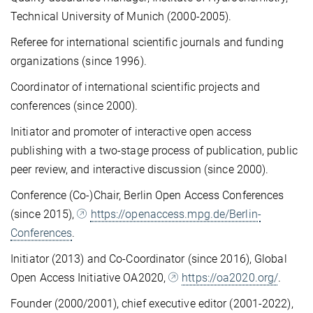
Technical University of Munich (2000-2005).
Referee for international scientific journals and funding
organizations (since 1996).
Coordinator of international scientific projects and
conferences (since 2000).
Initiator and promoter of interactive open access
publishing with a two-stage process of publication, public
peer review, and interactive discussion (since 2000).
Conference (Co-)Chair, Berlin Open Access Conferences
(since 2015),
https://openaccess.mpg.de/Berlin-
Conferences
.
Initiator (2013) and Co-Coordinator (since 2016), Global
Open Access Initiative OA2020,
https://oa2020.org/
.
Founder (2000/2001), chief executive editor (2001-2022),