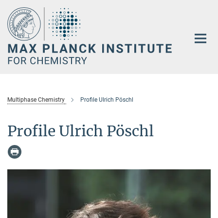
Main-
Content
Multiphase Chemistry
Profile Ulrich Pöschl
Profile Ulrich Pöschl