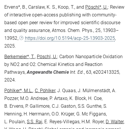
Ervens*, B., Carslaw, K. S., Koop, T., and
Pöschl*, U.
: Review
of interactive open-access publishing with community-
based open peer review for improved scientific discourse
and quality assurance, Atmos. Chem. Phys., 25, 13903–
13952,
https://doi.org/10.5194/acp-25-13903-2025
,
2025.
Berkemeier*, T.
,
Pöschl, U.
: Carbon Nanoparticle Oxidation
by NO2 and O2: Chemical Kinetics and Reaction
Pathways,
Angewandte Chemie
Int. Ed.
, 63, e202413325,
2024.
Pöhlker*, M.L.
,
C. Pöhlker
, J. Quaas, J. Mülmenstädt, A.
Pozzer, M.O. Andreae, P. Artaxo, K. Block, H. Coe,
B. Ervens, P. Gallimore, C.J. Gaston, S.S. Gunthe, S.
Henning, H. Herrmann, O.O. Krüger, G. Mc Figgans,
L. Poulain,
S.S. Raj
, E. Reyes-Villegas, H.M. Royer,
D. Walter
,