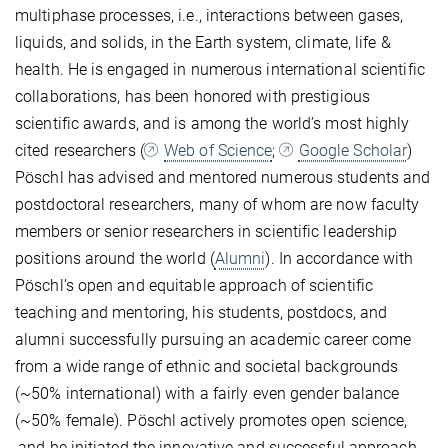
multiphase processes, i.e., interactions between gases,
liquids, and solids, in the Earth system, climate, life &
health. He is engaged in numerous international scientific
collaborations, has been honored with prestigious
scientific awards, and is among the world’s most highly
cited researchers (
Web of Science
;
Google Scholar
)
Pöschl has advised and mentored numerous students and
postdoctoral researchers, many of whom are now faculty
members or senior researchers in scientific leadership
positions around the world (
Alumni
). In accordance with
Pöschl’s open and equitable approach of scientific
teaching and mentoring, his students, postdocs, and
alumni successfully pursuing an academic career come
from a wide range of ethnic and societal backgrounds
(~50% international) with a fairly even gender balance
(~50% female). Pöschl actively promotes open science,
,and he initiated the innovative and successful approach