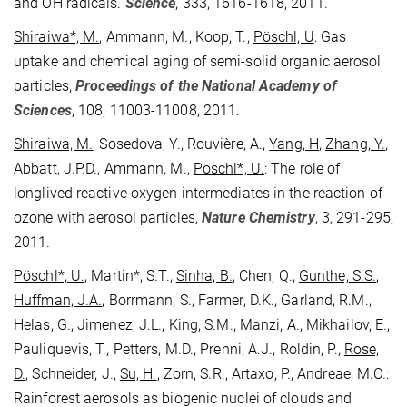
and OH radicals.
Science
, 333, 1616-1618, 2011.
Shiraiwa*, M.
, Ammann, M., Koop, T.,
Pöschl, U
: Gas
uptake and chemical aging of semi-solid organic aerosol
particles,
Proceedings of the National Academy of
Sciences
, 108, 11003-11008, 2011.
Shiraiwa, M.
, Sosedova, Y., Rouvière, A.,
Yang, H
,
Zhang, Y.
,
Abbatt, J.P.D., Ammann, M.,
Pöschl*, U.
: The role of
longlived reactive oxygen intermediates in the reaction of
ozone with aerosol particles,
Nature Chemistry
, 3, 291-295,
2011.
Pöschl*, U.
, Martin*, S.T.,
Sinha, B.
, Chen, Q.,
Gunthe, S.S.
,
Huffman, J.A.
, Borrmann, S., Farmer, D.K., Garland, R.M.,
Helas, G., Jimenez, J.L., King, S.M., Manzi, A., Mikhailov, E.,
Pauliquevis, T., Petters, M.D., Prenni, A.J., Roldin, P.,
Rose,
D.
, Schneider, J.,
Su, H.
, Zorn, S.R., Artaxo, P., Andreae, M.O.:
Rainforest aerosols as biogenic nuclei of clouds and