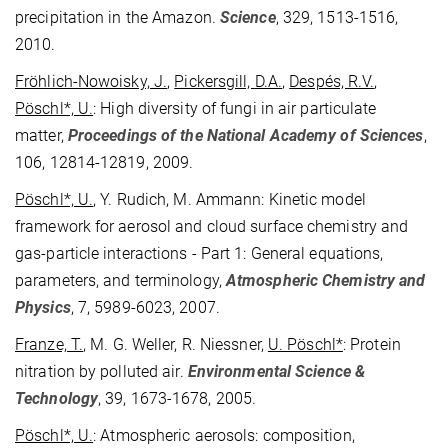
precipitation in the Amazon.
Science
, 329, 1513-1516,
2010.
Fröhlich-Nowoisky, J.
,
Pickersgill, D.A.
,
Despés, R.V.
,
Pöschl*, U.
: High diversity of fungi in air particulate
matter,
Proceedings of the National Academy of Sciences
,
106, 12814-12819, 2009.
Pöschl*, U.
, Y. Rudich, M. Ammann: Kinetic model
framework for aerosol and cloud surface chemistry and
gas-particle interactions - Part 1: General equations,
parameters, and terminology,
Atmospheric Chemistry and
Physics
, 7, 5989-6023, 2007.
Franze, T.
, M. G. Weller, R. Niessner,
U. Pöschl*
: Protein
nitration by polluted air.
Environmental Science &
Technology
, 39, 1673-1678, 2005.
Pöschl*, U.
: Atmospheric aerosols: composition,