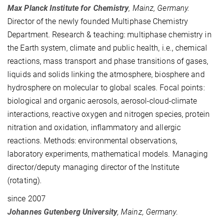
Max Planck Institute for Chemistry
, Mainz, Germany.
Director of the newly founded Multiphase Chemistry
Department. Research & teaching: multiphase chemistry in
the Earth system, climate and public health, i.e., chemical
reactions, mass transport and phase transitions of gases,
liquids and solids linking the atmosphere, biosphere and
hydrosphere on molecular to global scales. Focal points:
biological and organic aerosols,
aerosol-cloud-climate
interactions, reactive oxygen and nitrogen species, protein
nitration and oxidation, inflammatory and allergic
reactions
. Methods: environmental observations,
laboratory experiments, mathematical models. Managing
director/deputy managing director of the Institute
(rotating).
since 2007
Johannes Gutenberg University
, Mainz, Germany.