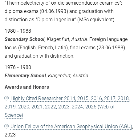
“Thermoelectricity of oxidic semiconductor ceramics“;
diploma exams (04.06.1993) and graduation with
distinction as ­"Diplom-Ingenieur" (MSc equivalent).
1980 - 1988
Secondary School
, Klagenfurt, Austria.
Foreign language
focus (English, French, Latin), final exams (23.06.1988)
and graduation with distinction.
1976 - 1980
Elementary School
, Klagenfurt, Austria.
Awards and Honors
Highly Cited Researcher 2014, 2015, 2016, 2017, 2018,
2019, 2020, 2021, 2022, 2023, 2024, 2025 (Web of
Science)
Union Fellow of the American Geophysical Union (AGU)
,
2023