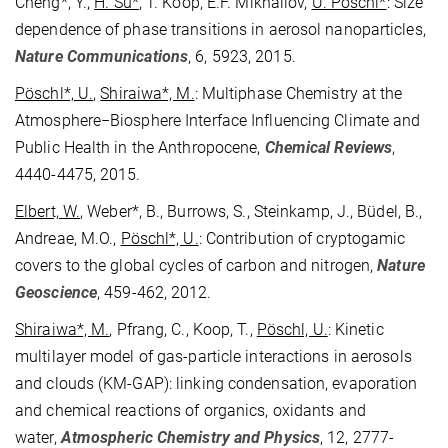
Cheng*, Y.,
H. Su*
, T. Koop, E.F. Mikhailov,
U. Pöschl*
: Size
dependence of phase transitions in aerosol nanoparticles,
Nature Communications
, 6, 5923, 2015.
Pöschl*, U.
,
Shiraiwa*, M.
: Multiphase Chemistry at the
Atmosphere−Biosphere Interface Influencing Climate and
Public Health in the Anthropocene,
Chemical Reviews
,
4440-4475, 2015.
Elbert, W.
, Weber*, B., Burrows, S., Steinkamp, J., Büdel, B.,
Andreae, M.O.,
Pöschl*, U.
: Contribution of cryptogamic
covers to the global cycles of carbon and nitrogen,
Nature
Geoscience
, 459-462, 2012.
Shiraiwa*, M.
, Pfrang, C., Koop, T.,
Pöschl, U.
: Kinetic
multilayer model of gas-particle interactions in aerosols
and clouds (KM-GAP): linking condensation, evaporation
and chemical reactions of organics, oxidants and
water,
Atmospheric Chemistry and Physics
, 12, 2777-