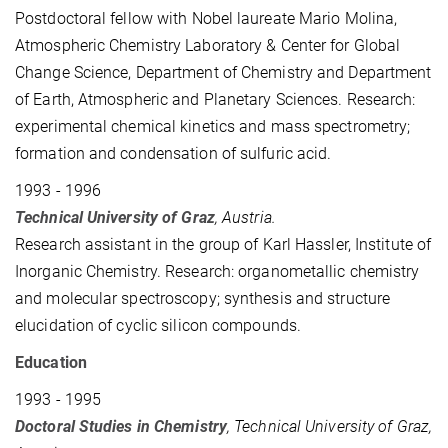
Postdoctoral fellow
with Nobel laureate Mario
Molina,
Atmospheric Chemistry Laboratory & Center for Global
Change Science, Department of Chemistry and Department
of Earth, Atmospheric and Planetary Sciences. Research:
experimental chemical kinetics and mass spectrometry;
formation and condensation of sulfuric acid.
1993 - 1996
Technical University of Graz
, Austria.
Research assistant in the group of
Karl
Hassler, Institute of
Inorganic Chemistry. Research: organometallic chemistry
and molecular spectroscopy; synthesis and structure
elucidation of cyclic silicon compounds.
Education
1993 - 1995
Doctoral Studies in Chemistry
, Technical University of Graz,