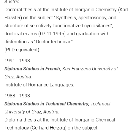
Austria.
Doctoral thesis at the Institute of Inorganic Chemistry (Karl
Hassler) on the subject “Synthesis, spectroscopy, and
structure of selectively functionalized cyclosilanes“;
doctoral exams (07.11.1995) and graduation with
distinction as "Doctor technicae“
(PhD equivalent).
1991 - 1993
Diploma Studies in French
, Karl Franzens University of
Graz, Austria.
Institute of Romance Languages.
1988 - 1993
Diploma Studies in Technical Chemistry,
Technical
University of Graz, Austria.
Diploma thesis at the Institute of Inorganic Chemical
Technology (
Gerhard
Herzog) on the subject