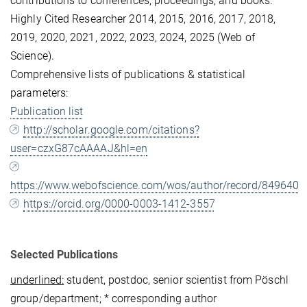
contributions to conferences, proceedings, and books.
Highly Cited Researcher 2014, 2015, 2016, 2017, 2018,
2019, 2020, 2021, 2022, 2023, 2024, 2025 (Web of
Science).
Comprehensive lists of publications & statistical
parameters:
Publication list
http://scholar.google.com/citations?
user=czxG87cAAAAJ&hl=en
https://www.webofscience.com/wos/author/record/849640
https://orcid.org/0000-0003-1412-3557
Selected Publications
underlined:
student, postdoc, senior scientist from Pöschl
group/department; * corresponding author