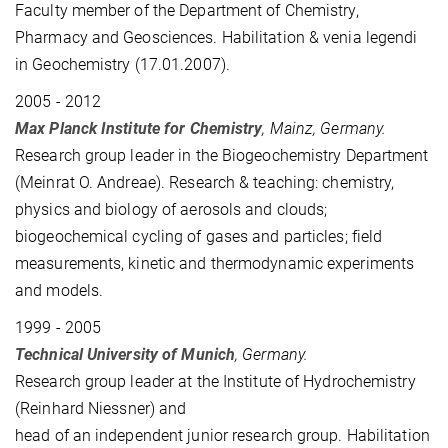
Faculty member of the Department of Chemistry,
Pharmacy and Geosciences. Habilitation & venia legendi
in Geochemistry (17.01.2007).
2005 - 2012
Max Planck Institute for Chemistry
, Mainz, Germany.
Research group leader in the Biogeochemistry Department
(Meinrat O. Andreae). Research & teaching: chemistry,
physics and biology of aerosols and clouds;
biogeochemical cycling of gases and particles; field
measurements, kinetic and thermodynamic experiments
and models.
1999 - 2005
Technical University of Munich
, Germany.
Research group leader at the Institute of Hydrochemistry
(
Reinhard
Niessner) and
head of an independent junior research group. Habilitation