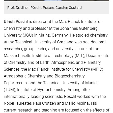
Prof. Dr. Ulrich Pöschl. Picture: Carsten Costard
Ulrich Pöschl
is director at the Max Planck Institute for
Chemistry and professor at the Johannes Gutenberg
University (JGU) in Mainz, Germany. He studied chemistry
at the Technical University of Graz and was postdoctoral
researcher, group leader, and university lecturer at the
Massachusetts Institute of Technology (MIT), Departments
of Chemistry and of Earth, Atmospheric, and Planetary
Sciences; the Max Planck Institute for Chemistry (MPIC),
Atmospheric Chemistry and Biogeochemistry
Departments; and the Technical University of Munich
(TUM), Institute of Hydrochemistry. Among other
internationally leading scientists, Pöschl worked with the
Nobel laureates Paul Crutzen and Mario Molina. His
current research and teaching are focused on the effects of