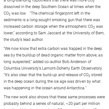
a long-standing hypothesis that there was more CO
2
dissolved in the deep Southern Ocean at times when the
CO
was low. “The chemical fingerprint left in the
2
sediments is a long-sought smoking gun that there was
increased carbon storage when the atmospheric CO
was
2
lower,” according to Sam Jaccard at the University of Bern,
the study’s lead author.
“We now know that extra carbon was trapped in the deep
sea by the buildup of dead organic matter from above, as
long suspected,” added co-author Bob Anderson of
Columbia University’s Lamont-Doherty Earth Observatory.
“It’s also clear that the build-up and release of CO
stored
2
in the deep ocean during the ice age was driven by what
was happening in the ocean around Antarctica.”
The new work also shows that these same processes were
probably behind a series of natural, ~20 part per million