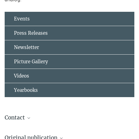
Events
Press Releases
Newsletter
Picture Gallery
Videos
Yearbooks
Contact
Alfredo Martinez-Garcia
Original publication