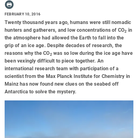
FEBRUARY 10, 2016
Twenty thousand years ago, humans were still nomadic
hunters and gatherers, and low concentrations of CO
in
2
the atmosphere had allowed the Earth to fall into the
grip of an ice age. Despite decades of research, the
reasons why the CO
was so low during the ice age have
2
been vexingly difficult to piece together. An
international research team with participation of a
scientist from the Max Planck Institute for Chemistry in
Mainz has now found new clues on the seabed off
Antarctica to solve the mystery.