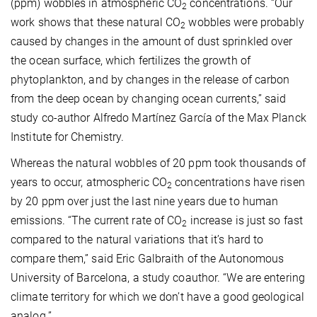
(ppm) wobbles in atmospheric CO
concentrations. “Our
2
work shows that these natural CO
wobbles were probably
2
caused by changes in the amount of dust sprinkled over
the ocean surface, which fertilizes the growth of
phytoplankton, and by changes in the release of carbon
from the deep ocean by changing ocean currents,” said
study co-author Alfredo Martínez García of the Max Planck
Institute for Chemistry.
Whereas the natural wobbles of 20 ppm took thousands of
years to occur, atmospheric CO
concentrations have risen
2
by 20 ppm over just the last nine years due to human
emissions. “The current rate of CO
increase is just so fast
2
compared to the natural variations that it’s hard to
compare them,” said Eric Galbraith of the Autonomous
University of Barcelona, a study coauthor. “We are entering
climate territory for which we don’t have a good geological
analog.”