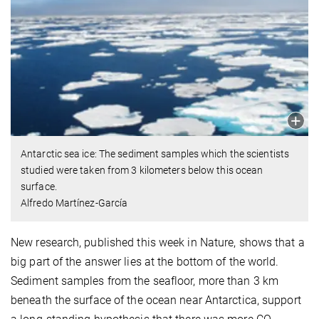
Antarctic sea ice: The sediment samples which the scientists
studied were taken from 3 kilometers below this ocean
surface.
Alfredo Martínez-García
New research, published this week in Nature, shows that a
big part of the answer lies at the bottom of the world.
Sediment samples from the seafloor, more than 3 km
beneath the surface of the ocean near Antarctica, support