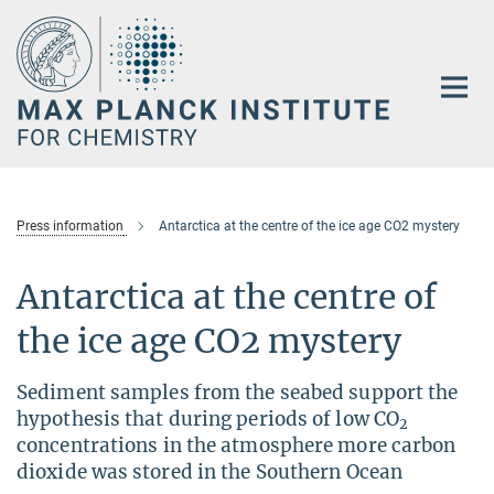
Main-
Content
Press information
Antarctica at the centre of the ice age CO2 mystery
Antarctica at the centre of
the ice age CO2 mystery
Sediment samples from the seabed support the
hypothesis that during periods of low CO
2
concentrations in the atmosphere more carbon
dioxide was stored in the Southern Ocean