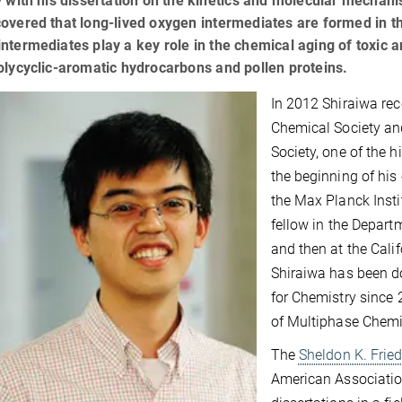
y with his dissertation on the kinetics and molecular mechani
overed that long-lived oxygen intermediates are formed in th
ntermediates play a key role in the chemical aging of toxic 
olycyclic-aromatic hydrocarbons and pollen proteins.
In 2012 Shiraiwa rec
Chemical Society an
Society, one of the h
the beginning of his 
the Max Planck Insti
fellow in the Depart
and then at the Cali
Shiraiwa has been do
for Chemistry since 
of Multiphase Chemi
The
Sheldon K. Frie
American Associatio