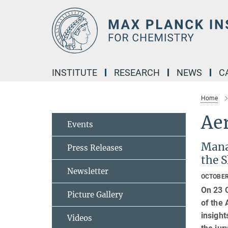
Main-
Content
INSTITUTE
RESEARCH
NEWS
C
Home
Ae
Events
Mana
Press Releases
the 
Newsletter
OCTOBER
On 23 
Picture Gallery
of the
insight
Videos