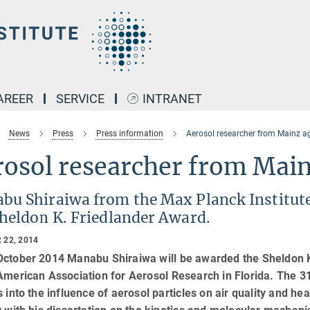
AREER
SERVICE
INTRANET
News
Press
Press information
Aerosol researcher from Mainz a
rosol researcher from Mai
bu Shiraiwa from the Max Planck Institute
Sheldon K. Friedlander Award.
 22, 2014
October 2014 Manabu Shiraiwa will be awarded the Sheldon K.
 American Association for Aerosol Research in Florida. The 
s into the influence of aerosol particles on air quality and h