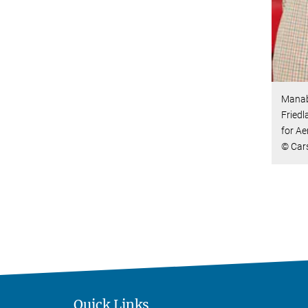
Manab
Friedl
for Ae
© Car
Quick Links