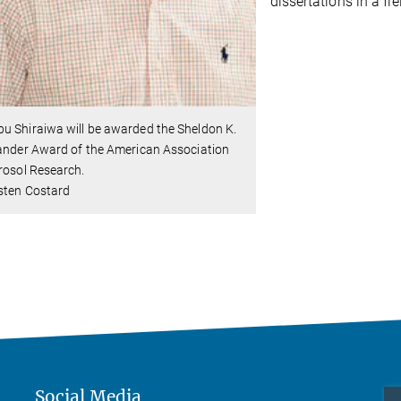
dissertations in a fi
u Shiraiwa will be awarded the Sheldon K.
ander Award of the American Association
rosol Research.
sten Costard
Social Media