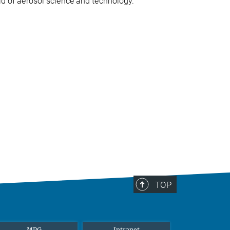
eld of aerosol science and technology.
TOP
MPG
Intranet