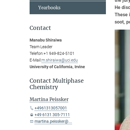
the jur
He disc
Yearbooks
These i
soot, p
Contact
Manabu Shiraiwa
Team Leader
Telefon:
+1 949-824-5101
E-Mail:
m.shiraiwa@uci.edu
University of California, Irvine
Contact Multiphase
Chemistry
Martina Peissker
+4961313057001
+49 6131 305-7111
martina.peissker@...