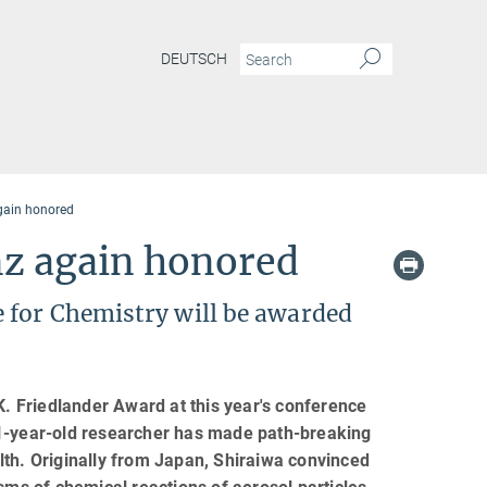
DEUTSCH
gain honored
nz again honored
 for Chemistry will be awarded
 Friedlander Award at this year's conference
31-year-old researcher has made path-breaking
ealth. Originally from Japan, Shiraiwa convinced