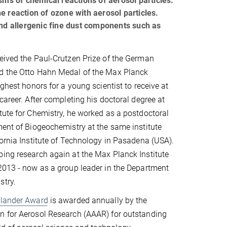
sms of chemical reactions of aerosol particles.
e reaction of ozone with aerosol particles.
and allergenic fine dust components such as
eived the Paul-Crutzen Prize of the German
d the Otto Hahn Medal of the Max Planck
ighest honors for a young scientist to receive at
career. After completing his doctoral degree at
tute for Chemistry, he worked as a postdoctoral
ment of Biogeochemistry at the same institute
fornia Institute of Technology in Pasadena (USA).
ing research again at the Max Planck Institute
2013 - now as a group leader in the Department
stry.
dlander Award
is awarded annually by the
n for Aerosol Research (AAAR) for outstanding