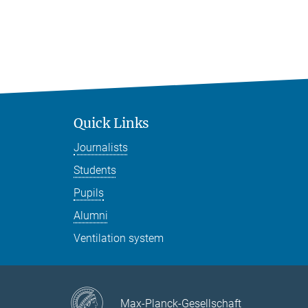
Quick Links
Journalists
Students
Pupils
Alumni
Ventilation system
Max-Planck-Gesellschaft