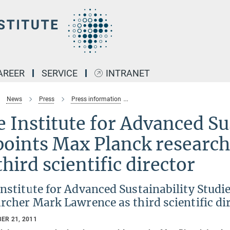
AREER
SERVICE
INTRANET
News
Press
Press information
The Institute for Advanced Sustai
 Institute for Advanced Su
points Max Planck researc
third scientific director
Institute for Advanced Sustainability Stud
rcher Mark Lawrence as third scientific di
ER 21, 2011