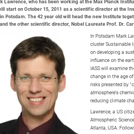
k Lawrence, who has been working at the Max Planck Institut
ill start on October 15, 2011 as a scientific director at the I
in Potsdam. The 42 year old will head the new Institute toget
and the other scientific director, Nobel Laureate Prof. Dr. Ca
In Potsdam Mark Law
cluster Sustainable 
on developing a sus
influence on the ear
IASS will examine th
change in the age of
risks presented by “c
atmosphere’s chemic
reducing climate ch
Lawrence, a US citiz
Atmospheric Sciences
Atlanta, USA. Follow