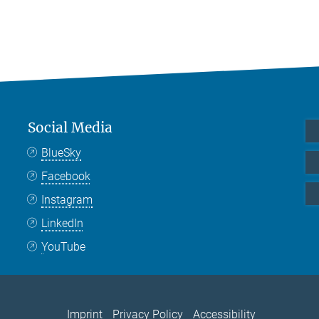
Social Media
BlueSky
Facebook
Instagram
LinkedIn
YouTube
Imprint
Privacy Policy
Accessibility