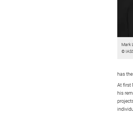
Mark 
© IAS
has the
At firs
his rem
project
individ