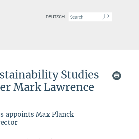
DEUTSCH
nability Studies appoints Max Planck researcher Mark Lawrence as third scientific d
stainability Studies
her Mark Lawrence
ies appoints Max Planck
rector