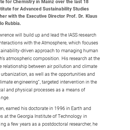
e for Chemistry in Mainz over the last 18
nstitute for Advanced Sustainability Studies
her with the Executive Director Prof. Dr. Klaus
rlo Rubbia.
rence will build up and lead the IASS research
Interactions with the Atmosphere, which focuses
tainability-driven approach to managing human
th’s atmospheric composition. His research at the
e relationship between air pollution and climate
 urbanization, as well as the opportunities and
limate engineering”, targeted intervention in the
al and physical processes as a means of
ange.
en, earned his doctorate in 1996 in Earth and
 at the Georgia Institute of Technology in
ing a few years as a postdoctoral researcher, he