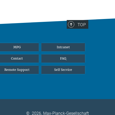
TOP
MPG
Intranet
Contact
FAQ
Remote Support
Self Service
©
2026, Max-Planck-Gesellschaft