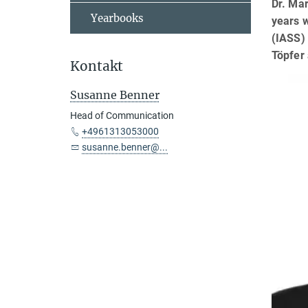
Dr. Mar
Yearbooks
years w
(IASS) 
Töpfer 
Kontakt
Susanne Benner
Head of Communication
+4961313053000
susanne.benner@...