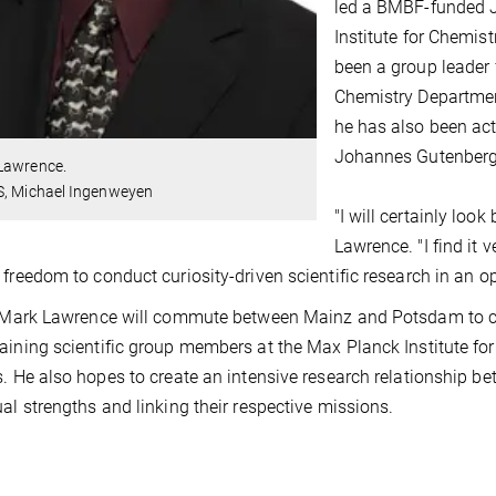
led a BMBF-funded J
Institute for Chemist
been a group leader
Chemistry Department 
he has also been acti
Johannes Gutenberg 
Lawrence.
S, Michael Ingenweyen
"I will certainly loo
Lawrence. "I find it 
 freedom to conduct curiosity-driven scientific research in an 
t Mark Lawrence will commute between Mainz and Potsdam to co
aining scientific group members at the Max Planck Institute for
s. He also hopes to create an intensive research relationship bet
ual strengths and linking their respective missions.