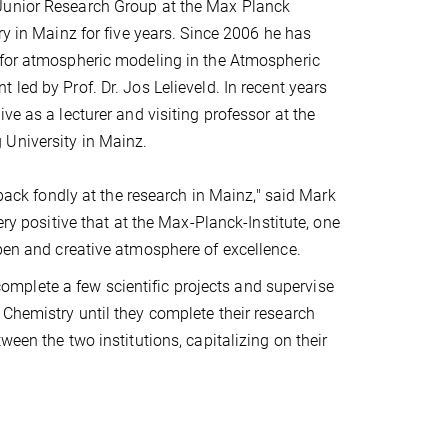
unior Research Group at the Max Planck
ry in Mainz for five years. Since 2006 he has
 for atmospheric modeling in the Atmospheric
led by Prof. Dr. Jos Lelieveld. In recent years
ve as a lecturer and visiting professor at the
University in Mainz.
k back fondly at the research in Mainz," said Mark
very positive that at the Max-Planck-Institute, one
open and creative atmosphere of excellence.
mplete a few scientific projects and supervise
 Chemistry until they complete their research
ween the two institutions, capitalizing on their