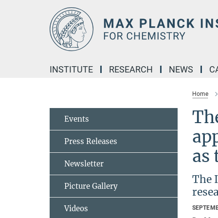
Main-
Content
INSTITUTE
RESEARCH
NEWS
C
Home
The
Events
ap
Press Releases
as 
Newsletter
The 
Picture Gallery
resea
Videos
SEPTEMB