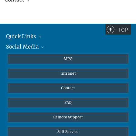
TOP
Quick Links
Social Media
Journalists
Students
BlueSky
MPG
Pupils
Facebook
Intranet
Alumni
Instagram
Ventilation system
LinkedIn
Contact
YouTube
FAQ
Remote Support
Self Service