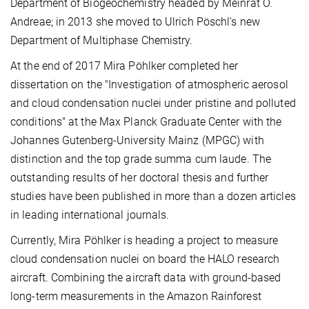
Department of Biogeochemistry headed by Meinrat O.
Andreae; in 2013 she moved to Ulrich Pöschl's new
Department of Multiphase Chemistry.
At the end of 2017 Mira Pöhlker completed her
dissertation on the "Investigation of atmospheric aerosol
and cloud condensation nuclei under pristine and polluted
conditions" at the Max Planck Graduate Center with the
Johannes Gutenberg-University Mainz (MPGC) with
distinction and the top grade summa cum laude. The
outstanding results of her doctoral thesis and further
studies have been published in more than a dozen articles
in leading international journals.
Currently, Mira Pöhlker is heading a project to measure
cloud condensation nuclei on board the HALO research
aircraft. Combining the aircraft data with ground-based
long-term measurements in the Amazon Rainforest