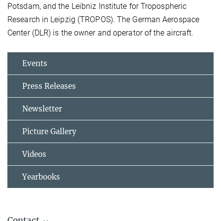
Potsdam, and the Leibniz Institute for Tropospheric
Research in Leipzig (TROPOS). The German Aerospace
Center (DLR) is the owner and operator of the aircraft.
Events
Press Releases
Newsletter
Picture Gallery
Videos
Yearbooks
Contact