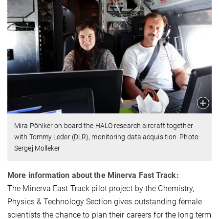
Mira Pöhlker on board the HALO research aircraft together
with Tommy Leder (DLR), monitoring data acquisition. Photo:
Sergej Molleker
More information about the Minerva Fast Track:
The Minerva Fast Track pilot project by the Chemistry,
Physics & Technology Section gives outstanding female
scientists the chance to plan their careers for the long term