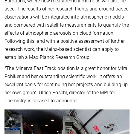
Barbados, where new measurement methods will also be
used. The results of her research flights and ground-based
observations will be integrated into atmospheric models
and compared with satellite measurements to quantify the
effects of atmospheric aerosols on cloud formation.
Following this, and with a positive assessment of further
research work, the Mainz-based scientist can apply to
establish a Max Planck Research Group.
"The Minerva Fast Track position is a great honor for Mira
Pöhlker and her outstanding scientific work. It offers an
excellent basis for continuing her projects and building up
her own group", Ulrich Pöschl, director of the MPI for
Chemistry, is pleased to announce.