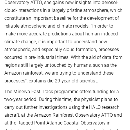
Observatory ATTO, she gains new insights into aerosol-
cloud-interactions in a largely pristine atmosphere, which
constitute an important baseline for the development of
reliable atmospheric and climate models. "In order to
make more accurate predictions about human-induced
climate change, it is important to understand how
atmospheric, and especially cloud formation, processes
occurred in pre-industrial times. With the aid of data from
regions still largely untouched by humans, such as the
Amazon rainforest, we are trying to understand these
processes", explains die 29-year-old scientist.
The Minerva Fast Track programme offers funding for a
two-year period. During this time, the physicist plans to
carry out further investigations using the HALO research
aircraft, at the Amazon Rainforest Observatory ATTO and
at the Ragged Point Atlantic Coastal Observatory in