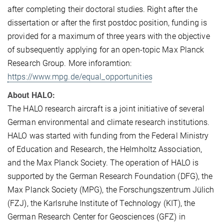
after completing their doctoral studies. Right after the
dissertation or after the first postdoc position, funding is
provided for a maximum of three years with the objective
of subsequently applying for an open-topic Max Planck
Research Group. More inforamtion:
https://www.mpg.de/equal_opportunities
About HALO:
The HALO research aircraft is a joint initiative of several
German environmental and climate research institutions.
HALO was started with funding from the Federal Ministry
of Education and Research, the Helmholtz Association,
and the Max Planck Society. The operation of HALO is
supported by the German Research Foundation (DFG), the
Max Planck Society (MPG), the Forschungszentrum Jülich
(FZJ), the Karlsruhe Institute of Technology (KIT), the
German Research Center for Geosciences (GFZ) in