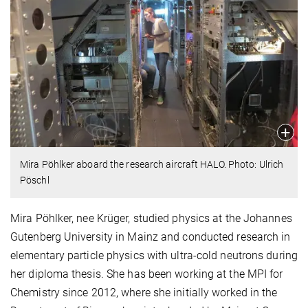
Mira Pöhlker aboard the research aircraft HALO. Photo: Ulrich
Pöschl
Mira Pöhlker, nee Krüger, studied physics at the Johannes
Gutenberg University in Mainz and conducted research in
elementary particle physics with ultra-cold neutrons during
her diploma thesis. She has been working at the MPI for
Chemistry since 2012, where she initially worked in the