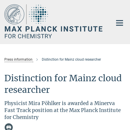
Main-
Content
Press information
Distinction for Mainz cloud researcher
Distinction for Mainz cloud
researcher
Physicist Mira Pöhlker is awarded a Minerva
Fast Track position at the Max Planck Institute
for Chemistry