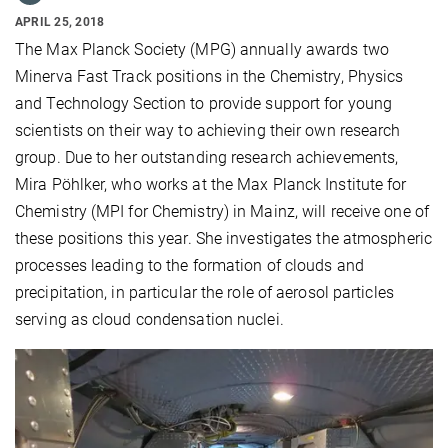
APRIL 25, 2018
The Max Planck Society (MPG) annually awards two
Minerva Fast Track positions in the Chemistry, Physics
and Technology Section to provide support for young
scientists on their way to achieving their own research
group. Due to her outstanding research achievements,
Mira Pöhlker, who works at the Max Planck Institute for
Chemistry (MPI for Chemistry) in Mainz, will receive one of
these positions this year. She investigates the atmospheric
processes leading to the formation of clouds and
precipitation, in particular the role of aerosol particles
serving as cloud condensation nuclei.