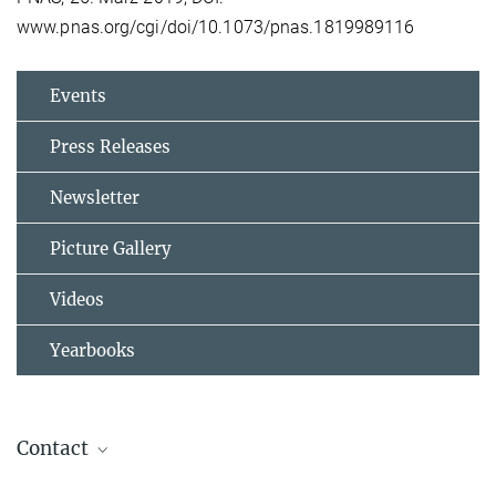
www.pnas.org/cgi/doi/10.1073/pnas.1819989116
Events
Press Releases
Newsletter
Picture Gallery
Videos
Yearbooks
Contact
Jos Lelieveld