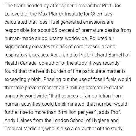
The team headed by atmospheric researcher Prof. Jos
Lelieveld of the Max Planck Institute for Chemistry
calculated that fossil fuel generated emissions are
responsible for about 65 percent of premature deaths from
human-made air pollutants worldwide. Polluted air
significantly elevates the risk of cardiovascular and
respiratory diseases. According to Prof. Richard Burnett of
Health Canada, co-author of the study, it was recently
found that the health burden of fine particulate matter is
exceedingly high. Phasing out the use of fossil fuels would
therefore prevent more than 3 million premature deaths
annually worldwide. “If all sources of air pollution from
human activities could be eliminated, that number would
further rise to more than 5 million per year”, adds Prof.
Andy Haines from the London School of Hygiene and
Tropical Medicine, who is also a co-author of the study.