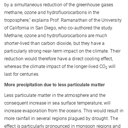
by a simultaneous reduction of the greenhouse gases
methane, ozone and hydrofluorocarbons in the
troposphere,” explains Prof. Ramanathan of the University
of California in San Diego, who co-authored the study.
Methane, ozone and hydrofluorocarbons are much
shorter-lived than carbon dioxide, but they have a
particularly strong near-term impact on the climate. Their
reduction would therefore have a direct cooling effect,
whereas the climate impact of the longer-lived CO
will
2
last for centuries.
More precipitation due to less particulate matter
Less particulate matter in the atmosphere and the
consequent increase in sea surface temperature, will
increase evaporation from the oceans. This would result in
more rainfall in several regions plagued by drought. The
effect is particularly pronounced in monsoon regions and