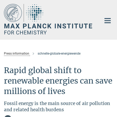
Main-
Content
Press information
schnelle-globale-energiewende
Rapid global shift to
renewable energies can save
millions of lives
Fossil energy is the main source of air pollution
and related health burdens