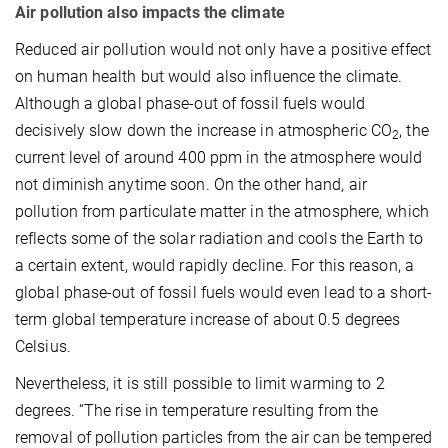
Air pollution also impacts the climate
Reduced air pollution would not only have a positive effect
on human health but would also influence the climate.
Although a global phase-out of fossil fuels would
decisively slow down the increase in atmospheric CO
, the
2
current level of around 400 ppm in the atmosphere would
not diminish anytime soon. On the other hand, air
pollution from particulate matter in the atmosphere, which
reflects some of the solar radiation and cools the Earth to
a certain extent, would rapidly decline. For this reason, a
global phase-out of fossil fuels would even lead to a short-
term global temperature increase of about 0.5 degrees
Celsius.
Nevertheless, it is still possible to limit warming to 2
degrees. “The rise in temperature resulting from the
removal of pollution particles from the air can be tempered