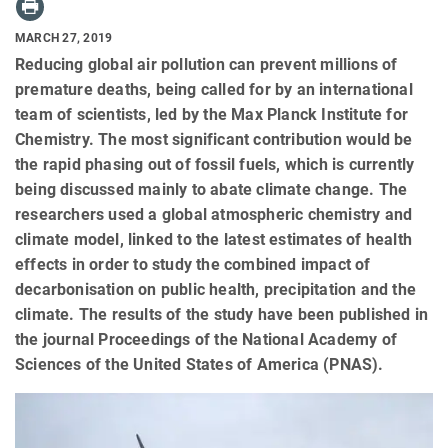
MARCH 27, 2019
Reducing global air pollution can prevent millions of
premature deaths, being called for by an international
team of scientists, led by the Max Planck Institute for
Chemistry. The most significant contribution would be
the rapid phasing out of fossil fuels, which is currently
being discussed mainly to abate climate change. The
researchers used a global atmospheric chemistry and
climate model, linked to the latest estimates of health
effects in order to study the combined impact of
decarbonisation on public health, precipitation and the
climate. The results of the study have been published in
the journal Proceedings of the National Academy of
Sciences of the United States of America (PNAS).