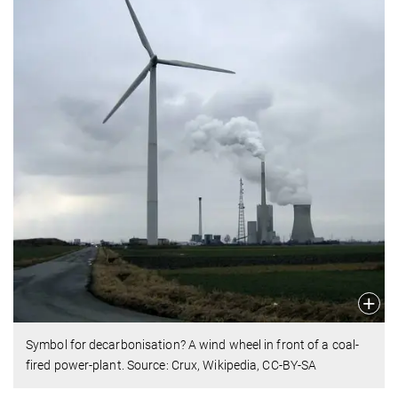
Symbol for decarbonisation? A wind wheel in front of a coal-
fired power-plant. Source: Crux, Wikipedia, CC-BY-SA