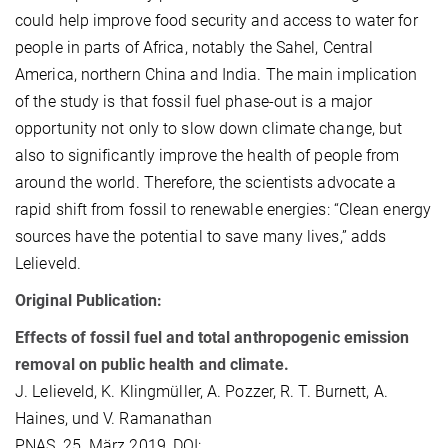
could help improve food security and access to water for
people in parts of Africa, notably the Sahel, Central
America, northern China and India. The main implication
of the study is that fossil fuel phase-out is a major
opportunity not only to slow down climate change, but
also to significantly improve the health of people from
around the world. Therefore, the scientists advocate a
rapid shift from fossil to renewable energies: “Clean energy
sources have the potential to save many lives,” adds
Lelieveld.
Original P
ublication:
Effects of fossil fuel and total anthropogenic emission
removal on public health and climate.
J. Lelieveld, K. Klingmüller, A. Pozzer, R. T. Burnett, A.
Haines, und V. Ramanathan
PNAS, 25. März 2019, DOI: