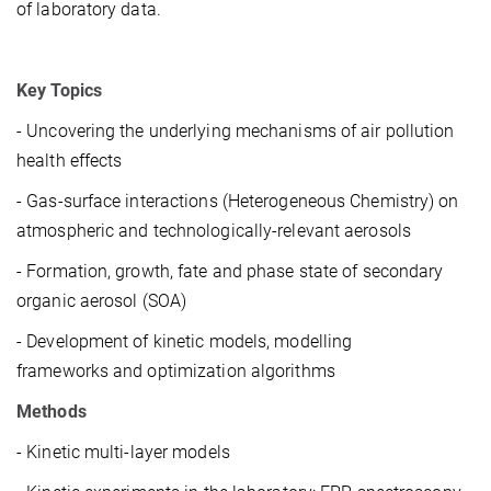
of laboratory data.
Key Topics
- Uncovering the underlying mechanisms of air pollution
health effects
- Gas-surface interactions (Heterogeneous Chemistry) on
atmospheric and technologically-relevant aerosols
- Formation, growth, fate and phase state of secondary
organic aerosol (SOA)
- Development of kinetic models, modelling
frameworks and optimization algorithms
Methods
- Kinetic multi-layer models