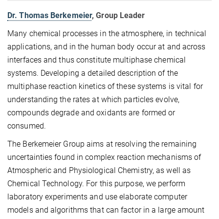
Dr. Thomas Berkemeier
, Group Leader
Many chemical processes in the atmosphere, in technical
applications, and in the human body occur at and across
interfaces and thus constitute multiphase chemical
systems. Developing a detailed description of the
multiphase reaction kinetics of these systems is vital for
understanding the rates at which particles evolve,
compounds degrade and oxidants are formed or
consumed.
The Berkemeier Group aims at resolving the remaining
uncertainties found in complex reaction mechanisms of
Atmospheric and Physiological Chemistry, as well as
Chemical Technology. For this purpose, we perform
laboratory experiments and use elaborate computer
models and algorithms that can factor in a large amount