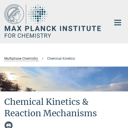
Main-
Content
Multiphase Chemistry
Chemical Kinetics
Chemical Kinetics &
Reaction Mechanisms