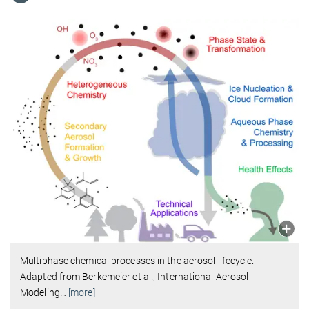
Multiphase chemical processes in the aerosol lifecycle.
Adapted from Berkemeier et al., International Aerosol
Modeling
…
[more]