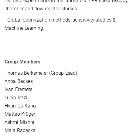
- Kinetic experiments in the laboratory: EPR spectroscopy,
chamber and flow reactor studies
- Global optimization methods, sensitivity studies &
Machine Learning
Group Members
Thomas Berkemeier (Group Lead)
Anna Backes
Ivan Eremets
Lucia Iezzi
Hyun Gu Kang
Matteo Krüger
Ashmi Mishra
Maja Radecka