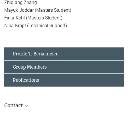
Zhiqiang Zhang
Mayuk Joddar (Masters Student)
Finja Kohl (Masters Student)
Nina Kropf (Technical Support)
Profile T. Berkemeier
Group Members
Publications
Contact
Thomas Berkemeier
Group Leader