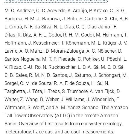
M. O. Andreae, O. C. Acevedo, A. Araùjo, P. Artaxo, C. G. G.
Barbosa, H. M. J. Barbosa, J. Brito, S. Carbone, X. Chi, B. B.
L. Cintra, N. F. da Silva, N. L. Dias, C. Q. Dias-Júnior, F.
Ditas, R. Ditz, A. F. L. Godoi, R. H. M. Godoi, M. Heimann, T.
Hoffmann, J. Kesselmeier, T. Könemann, M. L. Krüger, J. V.
Lavric, A. O. Manzi, D. Moran-Zuloaga, A. C. Nölscher, D.
Santos Nogueira, M. T. F. Piedade, C. Pöhlker, U. Pöschl, L.
V. Rizzo, C.-U. Ro, N. Ruckteschler, L. D. A. Sá, M. D. O. Sá,
C. B. Sales, R. M. N. D. Santos, J. Saturno, J. Schöngart, M.
Sörgel, C. M. de Souza, R. A. F. de Souza, H. Su, N.
Targhetta, J. Tóta, I. Trebs, S. Trumbore, A. van Eijck, D.
Walter, Z. Wang, B. Weber, J. Williams, J. Winderlich, F.
Wittmann, S. Wolff, and A. M. Yáñez-Serrano. The Amazon
Tall Tower Observatory (ATTO) in the remote Amazon
Basin: Overview of first results from ecosystem ecology,
meteorology, trace gas, and aerosol measurements.