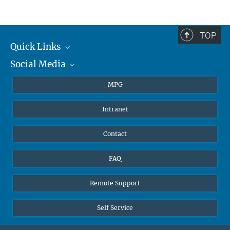
Jonathan Williams
Group Leader
+4961313054500
TOP
jonathan.williams@...
Quick Links
Social Media
Journalists
Students
BlueSky
MPG
Pupils
Facebook
Intranet
Alumni
Instagram
Ventilation system
LinkedIn
Contact
YouTube
FAQ
Remote Support
Self Service