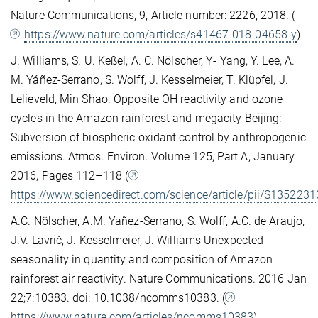
Nature Communications, 9, Article number: 2226, 2018. (
https://www.nature.com/articles/s41467-018-04658-y
)
J. Williams, S. U. Keßel, A. C. Nölscher, Y- Yang, Y. Lee, A.
M. Yáñez-Serrano, S. Wolff, J. Kesselmeier, T. Klüpfel, J.
Lelieveld, Min Shao. Opposite OH reactivity and ozone
cycles in the Amazon rainforest and megacity Beijing:
Subversion of biospheric oxidant control by anthropogenic
emissions. Atmos. Environ. Volume 125, Part A, January
2016, Pages 112–118 (
https://www.sciencedirect.com/science/article/pii/S13522
A.C. Nölscher, A.M. Yañez-Serrano, S. Wolff, A.C. de Araujo,
J.V. Lavrič, J. Kesselmeier, J. Williams Unexpected
seasonality in quantity and composition of Amazon
rainforest air reactivity. Nature Communications. 2016 Jan
22;7:10383. doi: 10.1038/ncomms10383. (
https://www.nature.com/articles/ncomms10383
)