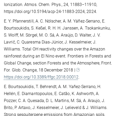
Ionization. Atmos. Chem. Phys., 24, 11883–11910,
https://doi.org/10.5194/acp-24-11883-2024, 2024.
E. Y. Pfannerstill, A. C. Nölscher, A. M. Yáñez-Serrano, E.
Bourtsoukidis, S. Keßel, R. H. H. Janssen, A. Tsokankunku,
S. Wolff, M. Sörgel, M. O. Sá, A. Araújo, D. Walter, J. V.
Lavrič, C. Quaresma Dias-Júnior, J. Kesselmeier, J.
Williams. Total OH reactivity changes over the Amazon
rainforest during an El Nino event. Frontiers in Forests and
Global Change, section Forests and the Atmosphere, Front.
For. Glob. Change, 18 December 2018 |
https://doi.org/10.3389/ffgc.2018.00012
.
E. Bourtsoukidis, T. Behrendt, A. M. Yañez-Serrano, H.
Hellén, E. Diamantopoulos, E. Catão, K. Ashworth, A.
Pozzer, C. A. Quesada, D. L. Martins, M. Sá, A. Araujo, J.
Brito, P. Artaxo, J. Kesselmeier, J. Lelieveld & J. Williams.
Strong sesquiterpene emissions from Amazonian soils.