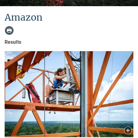
Amazon
Results