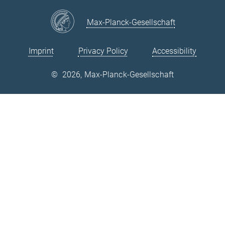
Max-Planck-Gesellschaft
Imprint
Privacy Policy
Accessibility
©
2026, Max-Planck-Gesellschaft