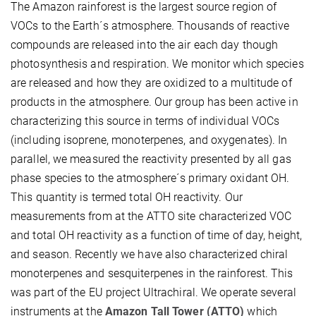
The Amazon rainforest is the largest source region of
VOCs to the Earth´s atmosphere. Thousands of reactive
compounds are released into the air each day though
photosynthesis and respiration. We monitor which species
are released and how they are oxidized to a multitude of
products in the atmosphere. Our group has been active in
characterizing this source in terms of individual VOCs
(including isoprene, monoterpenes, and oxygenates). In
parallel, we measured the reactivity presented by all gas
phase species to the atmosphere´s primary oxidant OH.
This quantity is termed total OH reactivity. Our
measurements from at the ATTO site characterized VOC
and total OH reactivity as a function of time of day, height,
and season. Recently we have also characterized chiral
monoterpenes and sesquiterpenes in the rainforest. This
was part of the EU project Ultrachiral. We operate several
instruments at the
Amazon Tall Tower (ATTO)
which