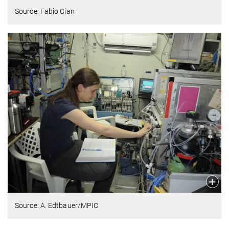
Source: Fabio Cian
Source: A. Edtbauer/MPIC