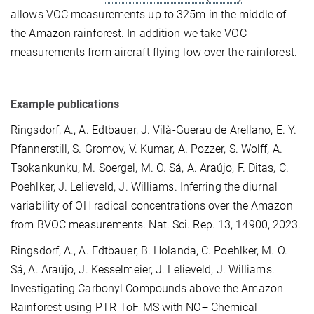
allows VOC measurements up to 325m in the middle of
the Amazon rainforest. In addition we take VOC
measurements from aircraft flying low over the rainforest.
Example publications
Ringsdorf, A., A. Edtbauer, J. Vilà-Guerau de Arellano, E. Y.
Pfannerstill, S. Gromov, V. Kumar, A. Pozzer, S. Wolff, A.
Tsokankunku, M. Soergel, M. O. Sá, A. Araújo, F. Ditas, C.
Poehlker, J. Lelieveld, J. Williams. Inferring the diurnal
variability of OH radical concentrations over the Amazon
from BVOC measurements. Nat. Sci. Rep. 13, 14900, 2023.
Ringsdorf, A., A. Edtbauer, B. Holanda, C. Poehlker, M. O.
Sá, A. Araújo, J. Kesselmeier, J. Lelieveld, J. Williams.
Investigating Carbonyl Compounds above the Amazon
Rainforest using PTR-ToF-MS with NO+ Chemical