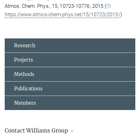
Atmos. Chem. Phys., 15, 10723-10776, 2015 (
https://www.atmos-chem-phys.net/15/10723/2015/
)
Research
Projects
Methods
Publications
Members
Contact Williams Group