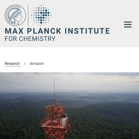
Main-
Content
Research
Amazon