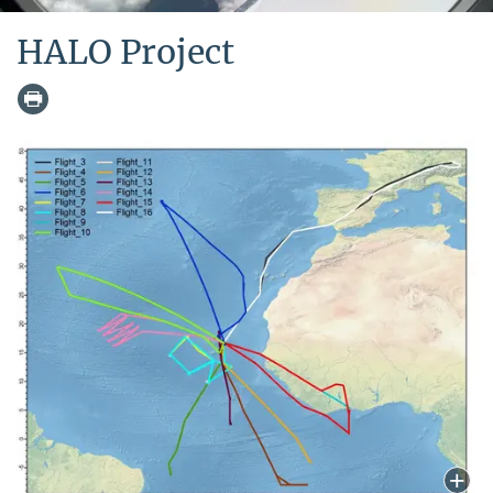
HALO Project