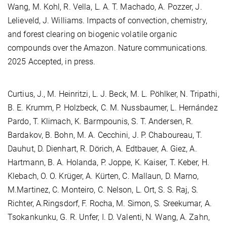
Wang, M. Kohl, R. Vella, L. A. T. Machado, A. Pozzer, J.
Lelieveld, J. Williams. Impacts of convection, chemistry,
and forest clearing on biogenic volatile organic
compounds over the Amazon. Nature communications.
2025 Accepted, in press.
Curtius, J., M. Heinritzi, L. J. Beck, M. L. Pöhlker, N. Tripathi,
B. E. Krumm, P. Holzbeck, C. M. Nussbaumer, L. Hernández
Pardo, T. Klimach, K. Barmpounis, S. T. Andersen, R.
Bardakov, B. Bohn, M. A. Cecchini, J. P. Chaboureau, T.
Dauhut, D. Dienhart, R. Dörich, A. Edtbauer, A. Giez, A.
Hartmann, B. A. Holanda, P. Joppe, K. Kaiser, T. Keber, H.
Klebach, O. O. Krüger, A. Kürten, C. Mallaun, D. Marno,
M.Martinez, C. Monteiro, C. Nelson, L. Ort, S. S. Raj, S.
Richter, A.Ringsdorf, F. Rocha, M. Simon, S. Sreekumar, A.
Tsokankunku, G. R. Unfer, I. D. Valenti, N. Wang, A. Zahn,