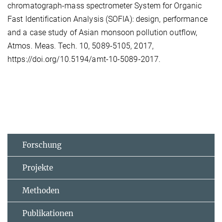
chromatograph-mass spectrometer System for Organic
Fast Identification Analysis (SOFIA): design, performance
and a case study of Asian monsoon pollution outflow,
Atmos. Meas. Tech. 10, 5089-5105, 2017,
https://doi.org/10.5194/amt-10-5089-2017.
Forschung
Projekte
Methoden
Publikationen