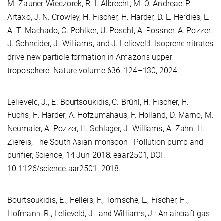
M. Zauner-Wieczorek, R. I. Albrecht, M. O. Andreae, P.
Artaxo, J. N. Crowley, H. Fischer, H. Harder, D. L. Herdies, L.
A. T. Machado, C. Pöhlker, U. Pöschl, A. Possner, A. Pozzer,
J. Schneider, J. Williams, and J. Lelieveld. Isoprene nitrates
drive new particle formation in Amazon’s upper
troposphere. Nature volume 636, 124–130, 2024.
Lelieveld, J., E. Bourtsoukidis, C. Brühl, H. Fischer, H.
Fuchs, H. Harder, A. Hofzumahaus, F. Holland, D. Marno, M.
Neumaier, A. Pozzer, H. Schlager, J. Williams, A. Zahn, H.
Ziereis, The South Asian monsoon—Pollution pump and
purifier, Science, 14 Jun 2018: eaar2501, DOI:
10.1126/science.aar2501, 2018.
Bourtsoukidis, E., Helleis, F., Tomsche, L., Fischer, H.,
Hofmann, R., Lelieveld, J., and Williams, J.: An aircraft gas