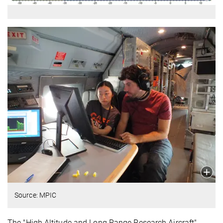
Source: MPIC
The "High Altitude and Long Range Research Aircraft"