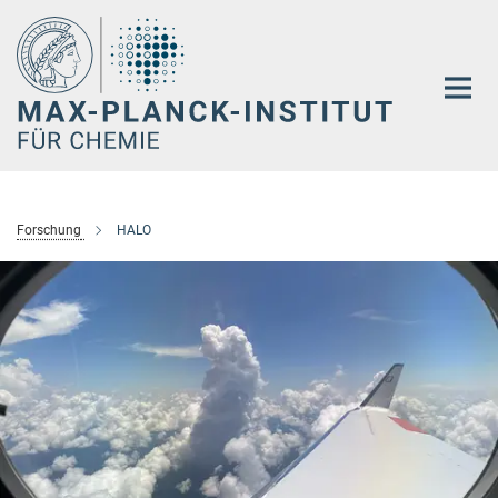
Hauptinhalt
Forschung
HALO