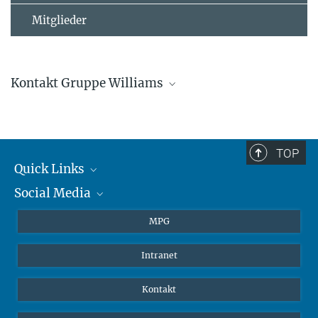
Mitglieder
Kontakt Gruppe Williams
Jonathan Williams
Gruppenleitung
+4961313054500
TOP
jonathan.williams@...
Quick Links
Social Media
Journalisten
Studierende
BlueSky
MPG
Schüler
Facebook
Intranet
Alumni
Instagram
LinkedIn
Kontakt
YouTube