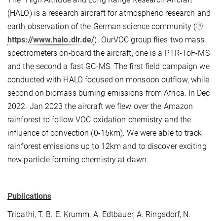
(HALO) is a research aircraft for atmospheric research and
earth observation of the German science community (
https://www.halo.dlr.de/
). OurVOC group flies two mass
spectrometers on-board the aircraft, one is a PTR-ToF-MS
and the second a fast GC-MS. The first field campaign we
conducted with HALO focused on monsoon outflow, while
second on biomass burning emissions from Africa. In Dec
2022. Jan 2023 the aircraft we flew over the Amazon
rainforest to follow VOC oxidation chemistry and the
influence of convection (0-15km). We were able to track
rainforest emissions up to 12km and to discover exciting
new particle forming chemistry at dawn.
Publications
Tripathi, T. B. E. Krumm, A. Edtbauer, A. Ringsdorf, N.