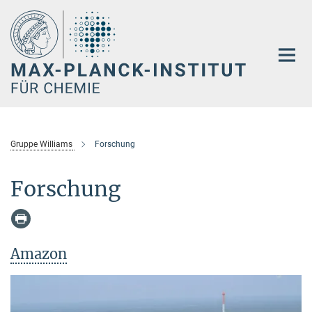
Hauptinhalt
Gruppe Williams
Forschung
Forschung
Amazon