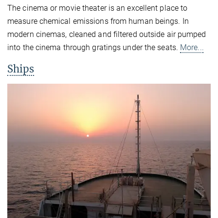
The cinema or movie theater is an excellent place to
measure chemical emissions from human beings. In
modern cinemas, cleaned and filtered outside air pumped
into the cinema through gratings under the seats.
More...
Ships