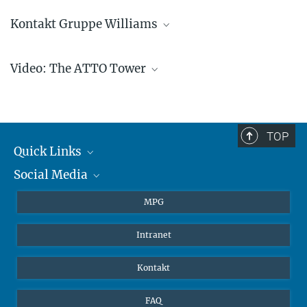
Kontakt Gruppe Williams
Jonathan Williams
Video: The ATTO Tower
Gruppenleitung
+4961313054500
jonathan.williams@...
TOP
Quick Links
Social Media
Journalisten
Play
Studierende
BlueSky
MPG
Video
Schüler
Facebook
Intranet
Alumni
Instagram
Edtbauer/MPIC
LinkedIn
Kontakt
YouTube
FAQ