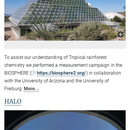
To assist our understanding of Tropical rainforest
chemistry we performed a measurement campaign in the
BIOSPHERE (
https://biosphere2.org/
) in collaboration
with the University of Arizona and the University of
Freiburg.
More...
HALO