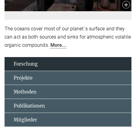
The oceans cover most of our planet´s surface and they
can act as both sources and sinks for atmospheric volatile
organic compounds.
More...
Forschung
Projekte
Methoden
Publikationen
Mitglieder