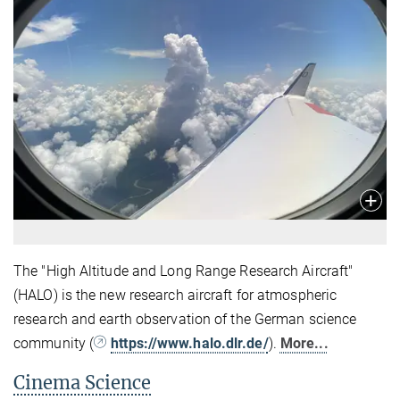
The "High Altitude and Long Range Research Aircraft"
(HALO) is the new research aircraft for atmospheric
research and earth observation of the German science
community (
https://www.halo.dlr.de/
).
More...
Cinema Science