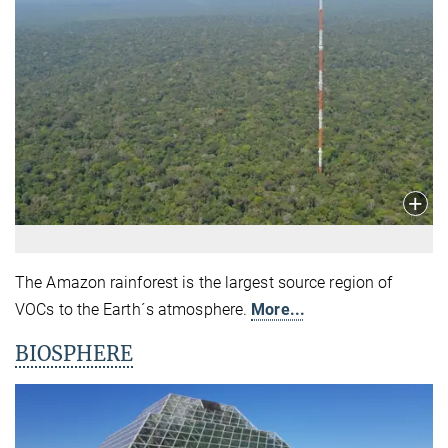
The Amazon rainforest is the largest source region of
VOCs to the Earth´s atmosphere.
More...
BIOSPHERE