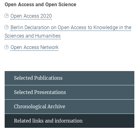
Open Access and Open Science
Open Access 2020
Berlin Declaration on Open Access to Knowledge in the
Sciences and Humanities
Open Access Network
Selected Publications
Selected Presentations
Chronological Archive
Related links and information