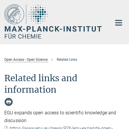
Hauptinhalt
Open Access - Open Science
Related Links
Related links and
information
EGU expands open access to scientific knowledge and
discussion
https://www.egu.eu/news/926/egu-expands-open-