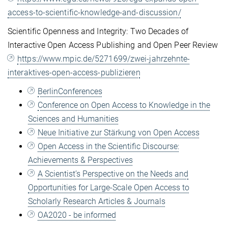
access-to-scientific-knowledge-and-discussion/
Scientific Openness and Integrity: Two Decades of
Interactive Open Access Publishing and Open Peer Review
https://www.mpic.de/5271699/zwei-jahrzehnte-
interaktives-open-access-publizieren
BerlinConferences
Conference on Open Access to Knowledge in the
Sciences and Humanities
Neue Initiative zur Stärkung von Open Access
Open Access in the Scientific Discourse:
Achievements & Perspectives
A Scientist’s Perspective on the Needs and
Opportunities for Large-Scale Open Access to
Scholarly Research Articles & Journals
OA2020 - be informed