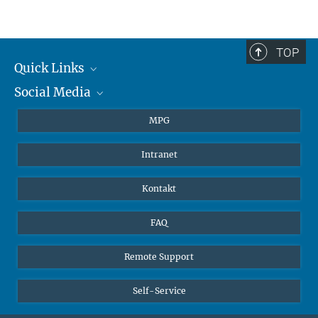
TOP
Quick Links
Social Media
Journalisten
Studierende
BlueSky
MPG
Schüler
Facebook
Intranet
Alumni
Instagram
LinkedIn
Kontakt
YouTube
FAQ
Remote Support
Self-Service