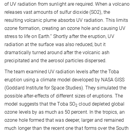
of UV radiation from sunlight are required. When a volcano
releases vast amounts of sulfur dioxide (SO2), the
resulting volcanic plume absorbs UV radiation. This limits
ozone formation, creating an ozone hole and causing UV
stress to life on Earth.” Shortly after the eruption, UV
radiation at the surface was also reduced, but it
dramatically turned around after the volcanic ash
precipitated and the aerosol particles dispersed.
The team examined UV radiation levels after the Toba
eruption using a climate model developed by NASA GISS
(Goddard Institute for Space Studies). They simulated the
possible after-effects of different sizes of eruptions. The
model suggests that the Toba SO
cloud depleted global
2
ozone levels by as much as 50 percent. In the tropics, an
ozone hole formed that was deeper, larger and remained
much longer than the recent one that forms over the South