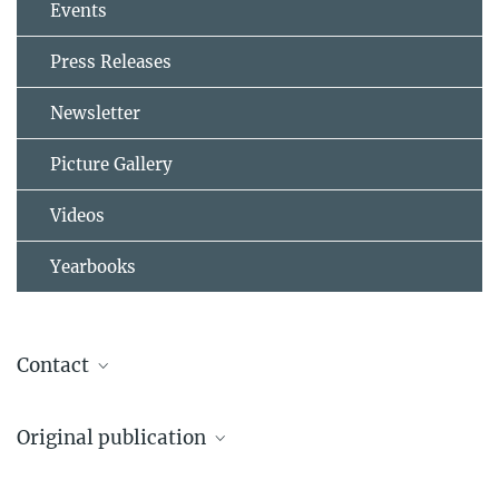
Events
Press Releases
Newsletter
Picture Gallery
Videos
Yearbooks
Contact
Jos Lelieveld
Original publication
Max Planck Institute for Chemistry
+49 6131 305-4000
Osipov, S., Stenchikov, G., Tsigaridis, K., LeGrande, A.N., Bauer, S.E.,
jos.lelieveld@...