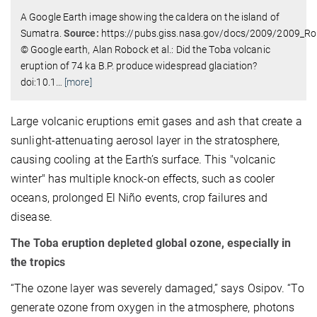
A Google Earth image showing the caldera on the island of
Sumatra.
Source:
https://pubs.giss.nasa.gov/docs/2009/2009_R
© Google earth, Alan Robock et al.: Did the Toba volcanic
eruption of 74 ka B.P. produce widespread glaciation?
doi:10.1
…
[more]
Large volcanic eruptions emit gases and ash that create a
sunlight-attenuating aerosol layer in the stratosphere,
causing cooling at the Earth’s surface. This "volcanic
winter" has multiple knock-on effects, such as cooler
oceans, prolonged El Niño events, crop failures and
disease.
The Toba eruption depleted global ozone, especially in
the tropics
“The ozone layer was severely damaged,” says Osipov. “To
generate ozone from oxygen in the atmosphere, photons