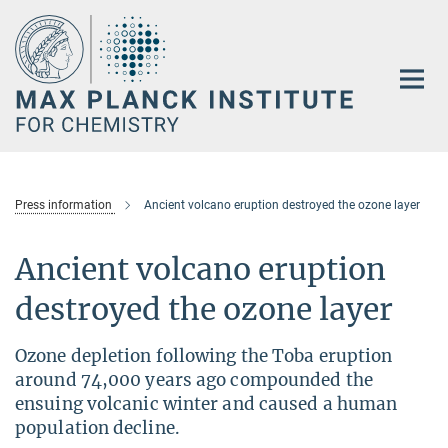
Main-
Content
Press information
Ancient volcano eruption destroyed the ozone layer
Ancient volcano eruption
destroyed the ozone layer
Ozone depletion following the Toba eruption
around 74,000 years ago compounded the
ensuing volcanic winter and caused a human
population decline.