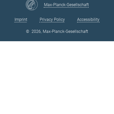
Max-Planck-Gesellschaft
Imprint
Privacy Policy
Accessibility
©
2026, Max-Planck-Gesellschaft