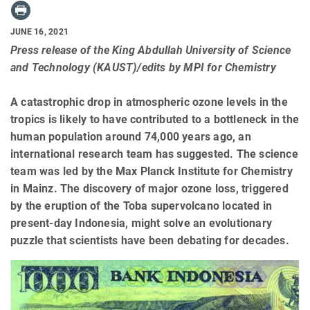
JUNE 16, 2021
Press release of the King Abdullah University of Science
and Technology (KAUST)/edits by MPI for Chemistry
A catastrophic drop in atmospheric ozone levels in the
tropics is likely to have contributed to a bottleneck in the
human population around 74,000 years ago, an
international research team has suggested. The science
team was led by the Max Planck Institute for Chemistry
in Mainz. The discovery of major ozone loss, triggered
by the eruption of the Toba supervolcano located in
present-day Indonesia, might solve an evolutionary
puzzle that scientists have been debating for decades.