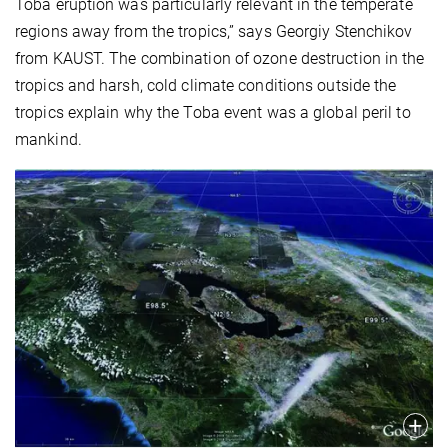
Toba eruption was particularly relevant in the temperate
regions away from the tropics,” says Georgiy Stenchikov
from KAUST. The combination of ozone destruction in the
tropics and harsh, cold climate conditions outside the
tropics explain why the Toba event was a global peril to
mankind.