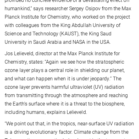
provided no concrete evidence of a devastating effect on
humankind,” says researcher Sergey Osipov from the Max
Planck Institute for Chemistry, who worked on the project
with colleagues from the King Abdullah University of
Science and Technology (KAUST), the King Saud
University in Saudi Arabia and NASA in the USA.
Jos Lelieveld, director at the Max Planck Institute for
Chemistry, states: “Again we see how the stratospheric
ozone layer plays a central role in shielding our planet,
and what can happen when it is under jeopardy.” The
ozone layer prevents harmful ultraviolet (UV) radiation
from transmitting through the atmosphere and reaching
the Earth’s surface where it is a threat to the biosphere,
including humans, explains Lelieveld.
“We point out that, in the tropics, near-surface UV radiation
is a driving evolutionary factor. Climate change from the