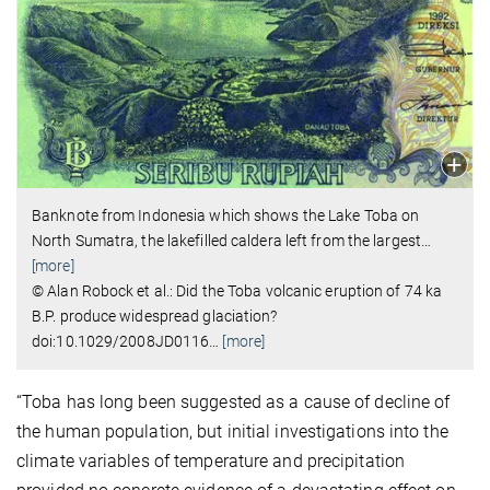
Banknote from Indonesia which shows the Lake Toba on
North Sumatra, the lakefilled caldera left from the largest
…
[more]
© Alan Robock et al.: Did the Toba volcanic eruption of 74 ka
B.P. produce widespread glaciation?
doi:10.1029/2008JD0116
…
[more]
“Toba has long been suggested as a cause of decline of
the human population, but initial investigations into the
climate variables of temperature and precipitation