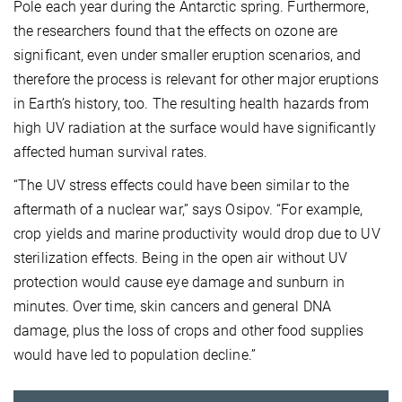
Pole each year during the Antarctic spring. Furthermore,
the researchers found that the effects on ozone are
significant, even under smaller eruption scenarios, and
therefore the process is relevant for other major eruptions
in Earth’s history, too. The resulting health hazards from
high UV radiation at the surface would have significantly
affected human survival rates.
“The UV stress effects could have been similar to the
aftermath of a nuclear war,” says Osipov. “For example,
crop yields and marine productivity would drop due to UV
sterilization effects. Being in the open air without UV
protection would cause eye damage and sunburn in
minutes. Over time, skin cancers and general DNA
damage, plus the loss of crops and other food supplies
would have led to population decline.”