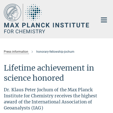
Main-
Content
Press information
honorary-fellowship-jochum
Lifetime achievement in
science honored
Dr. Klaus Peter Jochum of the Max Planck
Institute for Chemistry receives the highest
award of the International Association of
Geoanalysts (IAG)