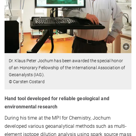
Dr. Klaus Peter Jochum has been awarded the special honor
of an Honorary Fellowship of the International Association of
Geoanalysts (IAG).
© Carsten Costard
Hand tool developed for reliable geological and
environmental research
During his time at the MPI for Chemistry, Jochum
developed various geoanalytical methods such as multi-
element isotope dilution analysis using spark source mass