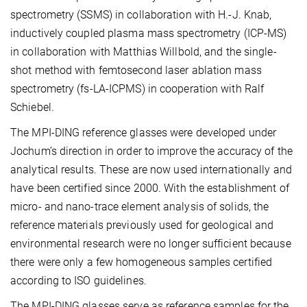
spectrometry (SSMS) in collaboration with H.-J. Knab,
inductively coupled plasma mass spectrometry (ICP-MS)
in collaboration with Matthias Willbold, and the single-
shot method with femtosecond laser ablation mass
spectrometry (fs-LA-ICPMS) in cooperation with Ralf
Schiebel.
The MPI-DING reference glasses were developed under
Jochum’s direction in order to improve the accuracy of the
analytical results. These are now used internationally and
have been certified since 2000. With the establishment of
micro- and nano-trace element analysis of solids, the
reference materials previously used for geological and
environmental research were no longer sufficient because
there were only a few homogeneous samples certified
according to ISO guidelines.
The MPI-DING glasses serve as reference samples for the