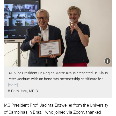
IAG Vice President Dr. Regina Mertz-Kraus presented Dr. Klaus
Peter Jochum with an honorary membership certificate for
…
[more]
© Dom Jack, MPIC
IAG President Prof. Jacinta Enzweiler from the University
of Campinas in Brazil, who joined via Zoom, thanked