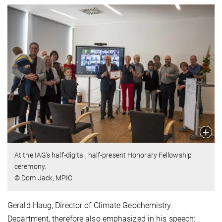
At the IAG's half-digital, half-present Honorary Fellowship
ceremony.
© Dom Jack, MPIC
Gerald Haug, Director of Climate Geochemistry
Department, therefore also emphasized in his speech: