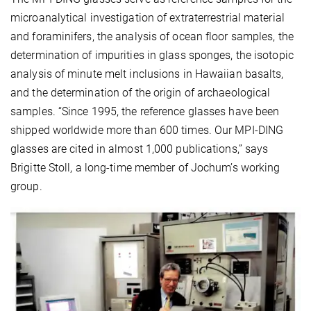
microanalytical investigation of extraterrestrial material
and foraminifers, the analysis of ocean floor samples, the
determination of impurities in glass sponges, the isotopic
analysis of minute melt inclusions in Hawaiian basalts,
and the determination of the origin of archaeological
samples. “Since 1995, the reference glasses have been
shipped worldwide more than 600 times. Our MPI-DING
glasses are cited in almost 1,000 publications,” says
Brigitte Stoll, a long-time member of Jochum’s working
group.