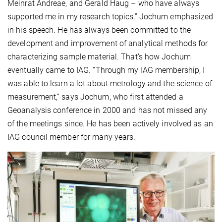
Meinrat Andreae, and Gerald Haug – who have always
supported me in my research topics,” Jochum emphasized
in his speech. He has always been committed to the
development and improvement of analytical methods for
characterizing sample material. That’s how Jochum
eventually came to IAG. “Through my IAG membership, I
was able to learn a lot about metrology and the science of
measurement,” says Jochum, who first attended a
Geoanalysis conference in 2000 and has not missed any
of the meetings since. He has been actively involved as an
IAG council member for many years.