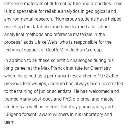
reference materials of different nature and properties. This
is indispensable for reliable analytics in geological and
environmental research. “Numerous students have helped
us set up the database and have learned a lot about
analytical methods and reference materials in the
process,” adds Ulrike Weis, who is responsible for the
technical support of GeoReM in Jochum’s group.
In addition to all these scientific challenges during his
long career at the Max Planck Institute for Chemistry,
where he joined as a permanent researcher in 1972 after
previous fellowships, Jochum has always been committed
to the training of junior scientists. He has welcomed and
trained many post-docs and PhD, diploma, and master
students as well as interns, GirlsDay participants, and
“Jugend forscht” award winners in his laboratory and
team.