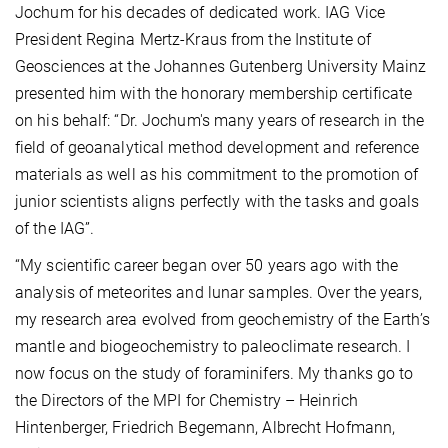
Jochum for his decades of dedicated work. IAG Vice
President Regina Mertz-Kraus from the Institute of
Geosciences at the Johannes Gutenberg University Mainz
presented him with the honorary membership certificate
on his behalf: “Dr. Jochum's many years of research in the
field of geoanalytical method development and reference
materials as well as his commitment to the promotion of
junior scientists aligns perfectly with the tasks and goals
of the IAG”.
“My scientific career began over 50 years ago with the
analysis of meteorites and lunar samples. Over the years,
my research area evolved from geochemistry of the Earth’s
mantle and biogeochemistry to paleoclimate research. I
now focus on the study of foraminifers. My thanks go to
the Directors of the MPI for Chemistry – Heinrich
Hintenberger, Friedrich Begemann, Albrecht Hofmann,