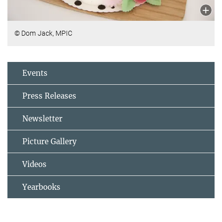
© Dom Jack, MPIC
Events
Press Releases
Newsletter
Picture Gallery
Videos
Yearbooks