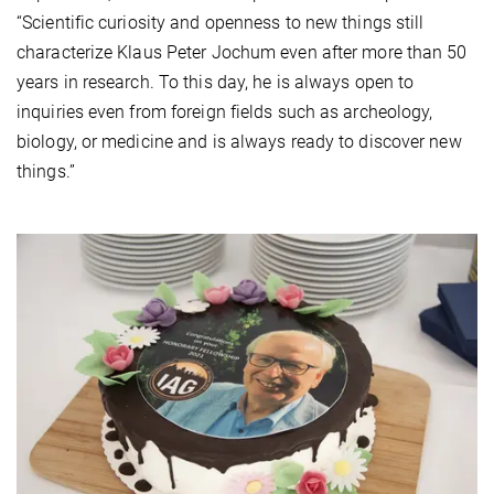
“Scientific curiosity and openness to new things still
characterize Klaus Peter Jochum even after more than 50
years in research. To this day, he is always open to
inquiries even from foreign fields such as archeology,
biology, or medicine and is always ready to discover new
things.”