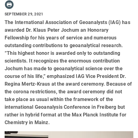
SEPTEMBER 29, 2021
The International Association of Geoanalysts (IAG) has
awarded Dr. Klaus Peter Jochum an Honorary
Fellowship for his years of service and numerous
outstanding contributions to geoanalytical research.
“This highest honor is awarded only to outstanding
scientists. It recognizes the enormous contribution
Jochum has made to geoanalytical science over the
course of his life,” emphasized IAG Vice President Dr.
Regina Mertz-Kraus at the award ceremony. Because of
the corona restrictions, the award ceremony did not
take place as usual within the framework of the
international Geoanalysis Conference in Freiberg but
rather in hybrid format at the Max Planck Institute for
Chemistry in Mainz.