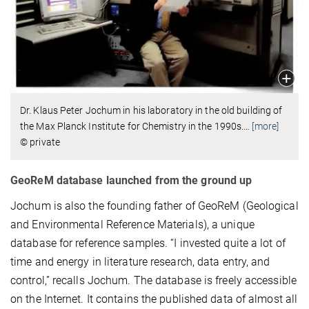
Dr. Klaus Peter Jochum in his laboratory in the old building of
the Max Planck Institute for Chemistry in the 1990s.
…
[more]
© private
GeoReM database launched from the ground up
Jochum is also the founding father of GeoReM (Geological
and Environmental Reference Materials), a unique
database for reference samples. “I invested quite a lot of
time and energy in literature research, data entry, and
control,” recalls Jochum. The database is freely accessible
on the Internet. It contains the published data of almost all