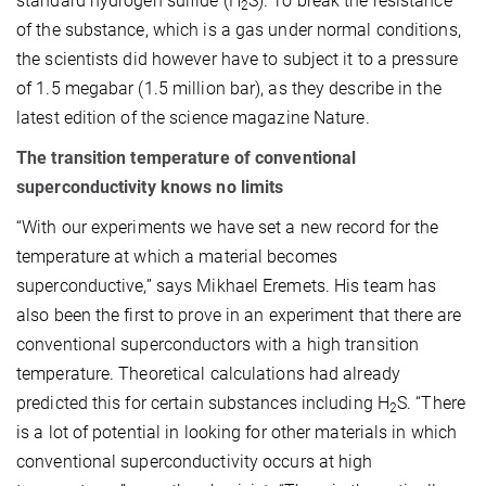
standard hydrogen sulfide (H
S). To break the resistance
2
of the substance, which is a gas under normal conditions,
the scientists did however have to subject it to a pressure
of 1.5 megabar (1.5 million bar), as they describe in the
latest edition of the science magazine Nature.
The transition temperature of conventional
superconductivity knows no limits
“With our experiments we have set a new record for the
temperature at which a material becomes
superconductive,” says Mikhael Eremets. His team has
also been the first to prove in an experiment that there are
conventional superconductors with a high transition
temperature. Theoretical calculations had already
predicted this for certain substances including H
S. “There
2
is a lot of potential in looking for other materials in which
conventional superconductivity occurs at high