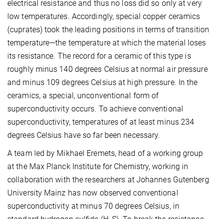
electrical resistance and thus no loss did so only at very
low temperatures. Accordingly, special copper ceramics
(cuprates) took the leading positions in terms of transition
temperature—the temperature at which the material loses
its resistance. The record for a ceramic of this type is
roughly minus 140 degrees Celsius at normal air pressure
and minus 109 degrees Celsius at high pressure. In the
ceramics, a special, unconventional form of
superconductivity occurs. To achieve conventional
superconductivity, temperatures of at least minus 234
degrees Celsius have so far been necessary.
A team led by Mikhael Eremets, head of a working group
at the Max Planck Institute for Chemistry, working in
collaboration with the researchers at Johannes Gutenberg
University Mainz has now observed conventional
superconductivity at minus 70 degrees Celsius, in