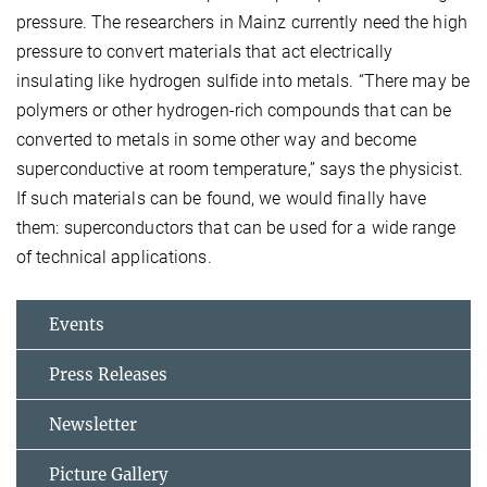
pressure. The researchers in Mainz currently need the high
pressure to convert materials that act electrically
insulating like hydrogen sulfide into metals. “There may be
polymers or other hydrogen-rich compounds that can be
converted to metals in some other way and become
superconductive at room temperature,” says the physicist.
If such materials can be found, we would finally have
them: superconductors that can be used for a wide range
of technical applications.
Events
Press Releases
Newsletter
Picture Gallery