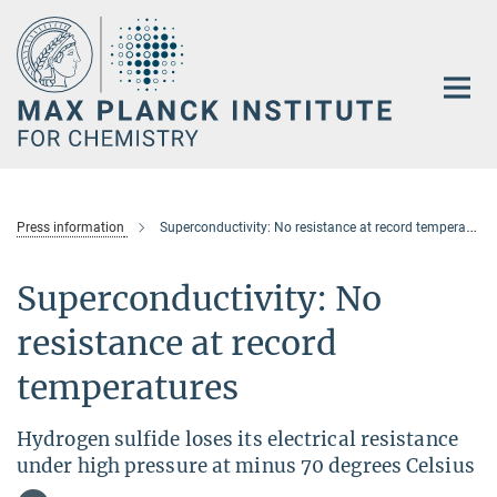
Main-
Content
Press information
Superconductivity: No resistance at record temperatures
Superconductivity: No
resistance at record
temperatures
Hydrogen sulfide loses its electrical resistance
under high pressure at minus 70 degrees Celsius