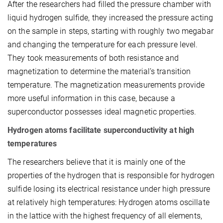
After the researchers had filled the pressure chamber with
liquid hydrogen sulfide, they increased the pressure acting
on the sample in steps, starting with roughly two megabar
and changing the temperature for each pressure level.
They took measurements of both resistance and
magnetization to determine the material’s transition
temperature. The magnetization measurements provide
more useful information in this case, because a
superconductor possesses ideal magnetic properties.
Hydrogen atoms facilitate superconductivity at high
temperatures
The researchers believe that it is mainly one of the
properties of the hydrogen that is responsible for hydrogen
sulfide losing its electrical resistance under high pressure
at relatively high temperatures: Hydrogen atoms oscillate
in the lattice with the highest frequency of all elements,