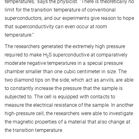
temperatures,” says the physicist. “There is theoretically no
limit for the transition temperature of conventional
superconductors, and our experiments give reason to hope
that superconductivity can even occur at room
temperature.”
The researchers generated the extremely high pressure
required to make H
S superconductive at comparatively
2
moderate negative temperatures in a special pressure
chamber smaller than one cubic centimeter in size. The
two diamond tips on the side, which act as anvils, are able
to constantly increase the pressure that the sample is
subjected to. The cell is equipped with contacts to
measure the electrical resistance of the sample. In another
high-pressure cell, the researchers were able to investigate
the magnetic properties of a material that also change at
the transition temperature.