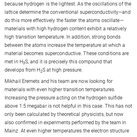
because hydrogen is the lightest. As the oscillations of the
lattice determine the conventional superconductivity—and
do this more effectively the faster the atoms oscillate—
materials with high hydrogen content exhibit a relatively
high transition temperature. In addition, strong bonds
between the atoms increase the temperature at which a
material becomes superconductive. These conditions are
met in H
S, and it is precisely this compound that
3
develops from H
S at high pressure.
2
Mikhail Eremets and his team are now looking for
materials with even higher transition temperatures.
Increasing the pressure acting on the hydrogen sulfide
above 1.5 megabar is not helpful in this case. This has not
only been calculated by theoretical physicists, but now
also confirmed in experiments performed by the team in
Mainz. At even higher temperatures the electron structure