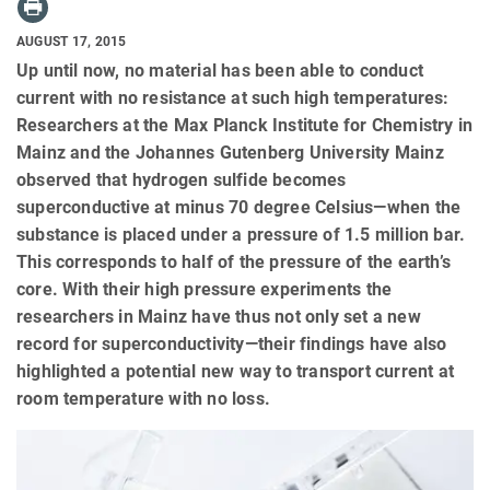
AUGUST 17, 2015
Up until now, no material has been able to conduct
current with no resistance at such high temperatures:
Researchers at the Max Planck Institute for Chemistry in
Mainz and the Johannes Gutenberg University Mainz
observed that hydrogen sulfide becomes
superconductive at minus 70 degree Celsius—when the
substance is placed under a pressure of 1.5 million bar.
This corresponds to half of the pressure of the earth’s
core. With their high pressure experiments the
researchers in Mainz have thus not only set a new
record for superconductivity—their findings have also
highlighted a potential new way to transport current at
room temperature with no loss.