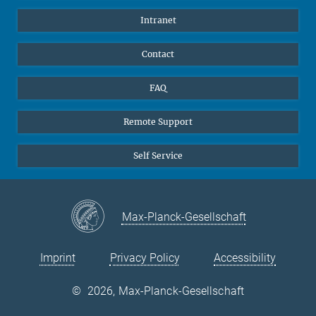
Pupils
Facebook
Intranet
Alumni
Instagram
Ventilation system
LinkedIn
Contact
YouTube
FAQ
Remote Support
Self Service
Max-Planck-Gesellschaft
Imprint
Privacy Policy
Accessibility
©
2026, Max-Planck-Gesellschaft