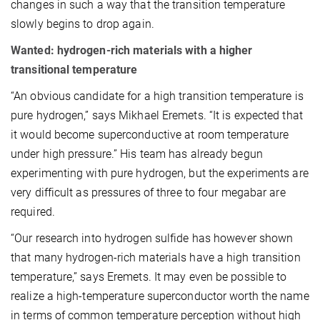
changes in such a way that the transition temperature
slowly begins to drop again.
Wanted: hydrogen-rich materials with a higher
transitional temperature
“An obvious candidate for a high transition temperature is
pure hydrogen,” says Mikhael Eremets. “It is expected that
it would become superconductive at room temperature
under high pressure.” His team has already begun
experimenting with pure hydrogen, but the experiments are
very difficult as pressures of three to four megabar are
required.
“Our research into hydrogen sulfide has however shown
that many hydrogen-rich materials have a high transition
temperature,” says Eremets. It may even be possible to
realize a high-temperature superconductor worth the name
in terms of common temperature perception without high