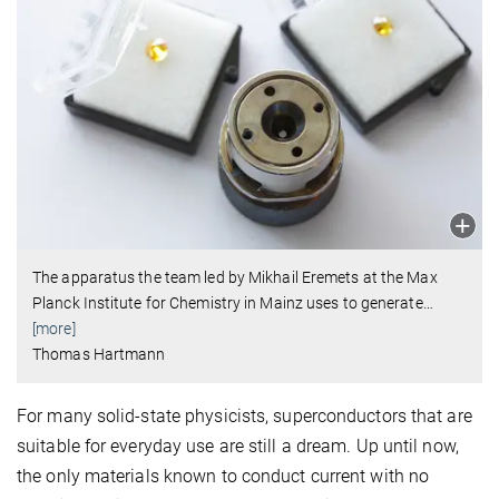
The apparatus the team led by Mikhail Eremets at the Max
Planck Institute for Chemistry in Mainz uses to generate
…
[more]
Thomas Hartmann
For many solid-state physicists, superconductors that are
suitable for everyday use are still a dream. Up until now,
the only materials known to conduct current with no