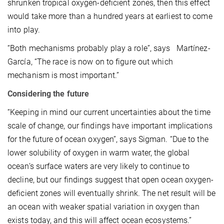
shrunken tropical oxygen-deficient zones, then this effect
would take more than a hundred years at earliest to come
into play.
“Both mechanisms probably play a role”, says Martínez-
García, “The race is now on to figure out which
mechanism is most important.”
Considering the future
“Keeping in mind our current uncertainties about the time
scale of change, our findings have important implications
for the future of ocean oxygen”, says Sigman. “Due to the
lower solubility of oxygen in warm water, the global
ocean’s surface waters are very likely to continue to
decline, but our findings suggest that open ocean oxygen-
deficient zones will eventually shrink. The net result will be
an ocean with weaker spatial variation in oxygen than
exists today, and this will affect ocean ecosystems.”