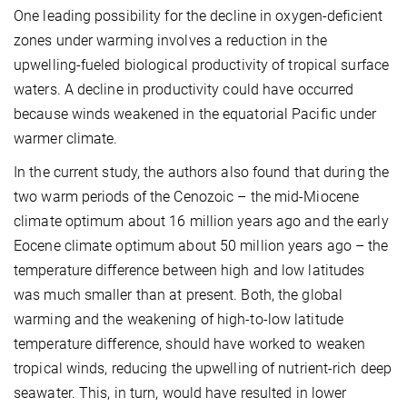
One leading possibility for the decline in oxygen-deficient
zones under warming involves a reduction in the
upwelling-fueled biological productivity of tropical surface
waters. A decline in productivity could have occurred
because winds weakened in the equatorial Pacific under
warmer climate.
In the current study, the authors also found that during the
two warm periods of the Cenozoic – the mid-Miocene
climate optimum about 16 million years ago and the early
Eocene climate optimum about 50 million years ago – the
temperature difference between high and low latitudes
was much smaller than at present. Both, the global
warming and the weakening of high-to-low latitude
temperature difference, should have worked to weaken
tropical winds, reducing the upwelling of nutrient-rich deep
seawater. This, in turn, would have resulted in lower