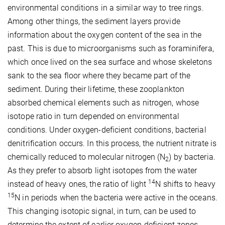
environmental conditions in a similar way to tree rings.
Among other things, the sediment layers provide
information about the oxygen content of the sea in the
past. This is due to microorganisms such as foraminifera,
which once lived on the sea surface and whose skeletons
sank to the sea floor where they became part of the
sediment. During their lifetime, these zooplankton
absorbed chemical elements such as nitrogen, whose
isotope ratio in turn depended on environmental
conditions. Under oxygen-deficient conditions, bacterial
denitrification occurs. In this process, the nutrient nitrate is
chemically reduced to molecular nitrogen (N
) by bacteria.
2
As they prefer to absorb light isotopes from the water
14
instead of heavy ones, the ratio of light
N shifts to heavy
15
N in periods when the bacteria were active in the oceans.
This changing isotopic signal, in turn, can be used to
determine the extent of earlier oxygen-deficient zones.