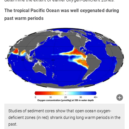
The tropical Pacific Ocean was well oxygenated during
past warm periods
Studies of sediment cores show that open ocean oxygen-
deficient zones (in red) shrank during long warm periods in the
past.