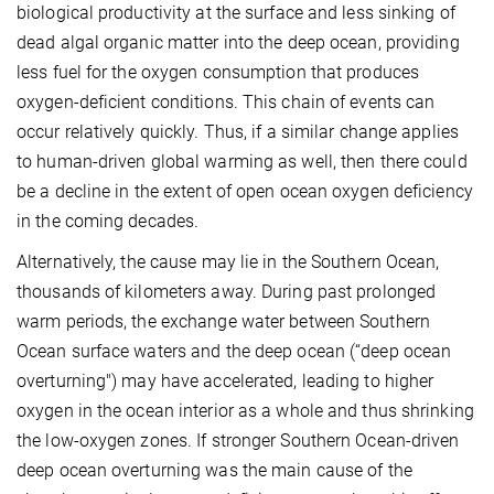
biological productivity at the surface and less sinking of
dead algal organic matter into the deep ocean, providing
less fuel for the oxygen consumption that produces
oxygen-deficient conditions. This chain of events can
occur relatively quickly. Thus, if a similar change applies
to human-driven global warming as well, then there could
be a decline in the extent of open ocean oxygen deficiency
in the coming decades.
Alternatively, the cause may lie in the Southern Ocean,
thousands of kilometers away. During past prolonged
warm periods, the exchange water between Southern
Ocean surface waters and the deep ocean (“deep ocean
overturning") may have accelerated, leading to higher
oxygen in the ocean interior as a whole and thus shrinking
the low-oxygen zones. If stronger Southern Ocean-driven
deep ocean overturning was the main cause of the