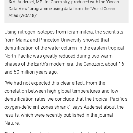
© A. Auderset, MPI for Chemistry, produced with the "Ocean
Data View" programme using data from the "World Ocean
Atlas (WOA18)"
Using nitrogen isotopes from foraminifera, the scientists
from Mainz and Princeton University showed that
denitrification of the water column in the eastern tropical
North Pacific was greatly reduced during two warm
phases of the Earth's modern era, the Cenozoic, about 16
and 50 million years ago.
"We had not expected this clear effect. From the
correlation between high global temperatures and low
denitrification rates, we conclude that the tropical Pacific’s
oxygen-deficient zones shrank", says Auderset about the
results, which were recently published in the journal
Nature.