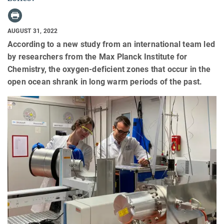
AUGUST 31, 2022
According to a new study from an international team led
by researchers from the Max Planck Institute for
Chemistry, the oxygen-deficient zones that occur in the
open ocean shrank in long warm periods of the past.