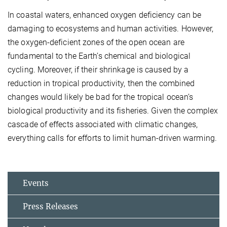
In coastal waters, enhanced oxygen deficiency can be
damaging to ecosystems and human activities. However,
the oxygen-deficient zones of the open ocean are
fundamental to the Earth’s chemical and biological
cycling. Moreover, if their shrinkage is caused by a
reduction in tropical productivity, then the combined
changes would likely be bad for the tropical ocean’s
biological productivity and its fisheries. Given the complex
cascade of effects associated with climatic changes,
everything calls for efforts to limit human-driven warming.
Events
Press Releases