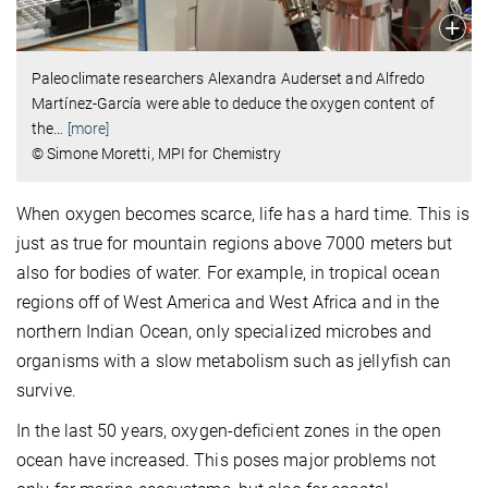
Paleoclimate researchers Alexandra Auderset and Alfredo
Martínez-García were able to deduce the oxygen content of
the
…
[more]
© Simone Moretti, MPI for Chemistry
When oxygen becomes scarce, life has a hard time. This is
just as true for mountain regions above 7000 meters but
also for bodies of water. For example, in tropical ocean
regions off of West America and West Africa and in the
northern Indian Ocean, only specialized microbes and
organisms with a slow metabolism such as jellyfish can
survive.
In the last 50 years, oxygen-deficient zones in the open
ocean have increased. This poses major problems not