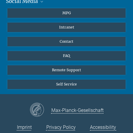
Social Media
Journalists
a.martinez-garcia@...
Nature, 31 August 2022, doi: 10.1038/s41586-022-05017-0
Students
BlueSky
MPG
Pupils
Facebook
Intranet
Alumni
Instagram
Ventilation system
LinkedIn
Contact
YouTube
FAQ
Remote Support
Self Service
Max-Planck-Gesellschaft
Imprint
Privacy Policy
Accessibility