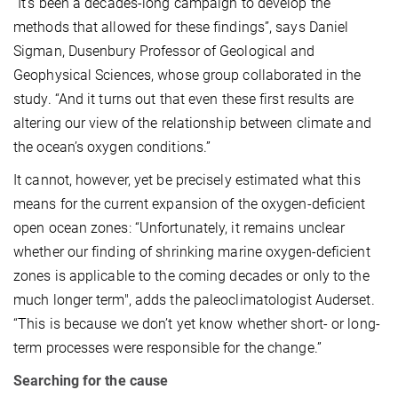
“It’s been a decades-long campaign to develop the
methods that allowed for these findings”, says Daniel
Sigman, Dusenbury Professor of Geological and
Geophysical Sciences, whose group collaborated in the
study. “And it turns out that even these first results are
altering our view of the relationship between climate and
the ocean’s oxygen conditions.”
It cannot, however, yet be precisely estimated what this
means for the current expansion of the oxygen-deficient
open ocean zones: “Unfortunately, it remains unclear
whether our finding of shrinking marine oxygen-deficient
zones is applicable to the coming decades or only to the
much longer term", adds the paleoclimatologist Auderset.
“This is because we don’t yet know whether short- or long-
term processes were responsible for the change.”
Searching for the cause