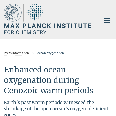
Main-
Content
Press information
ocean-oxygenation
Enhanced ocean
oxygenation during
Cenozoic warm periods
Earth’s past warm periods witnessed the
shrinkage of the open ocean’s oxygen-deficient
zones.