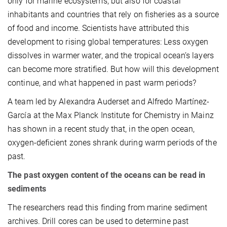
only for marine ecosystems, but also for coastal
inhabitants and countries that rely on fisheries as a source
of food and income. Scientists have attributed this
development to rising global temperatures: Less oxygen
dissolves in warmer water, and the tropical ocean’s layers
can become more stratified. But how will this development
continue, and what happened in past warm periods?
A team led by Alexandra Auderset and Alfredo Martínez-
García at the Max Planck Institute for Chemistry in Mainz
has shown in a recent study that, in the open ocean,
oxygen-deficient zones shrank during warm periods of the
past.
The past oxygen content of the oceans can be read in
sediments
The researchers read this finding from marine sediment
archives. Drill cores can be used to determine past