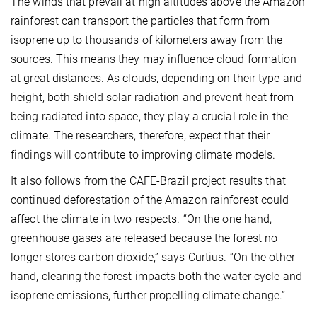
The winds that prevail at high altitudes above the Amazon
rainforest can transport the particles that form from
isoprene up to thousands of kilometers away from the
sources. This means they may influence cloud formation
at great distances. As clouds, depending on their type and
height, both shield solar radiation and prevent heat from
being radiated into space, they play a crucial role in the
climate. The researchers, therefore, expect that their
findings will contribute to improving climate models.
It also follows from the CAFE-Brazil project results that
continued deforestation of the Amazon rainforest could
affect the climate in two respects. “On the one hand,
greenhouse gases are released because the forest no
longer stores carbon dioxide,” says Curtius. “On the other
hand, clearing the forest impacts both the water cycle and
isoprene emissions, further propelling climate change.”