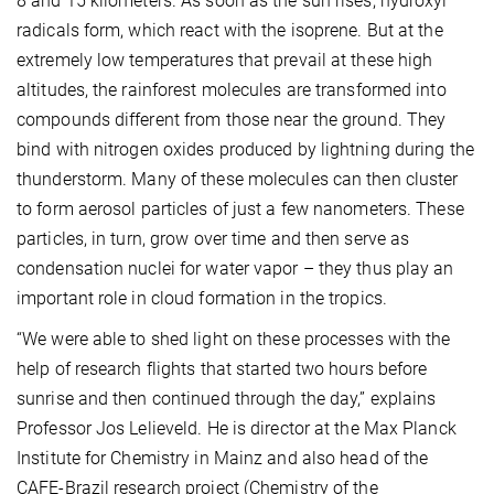
8 and 15 kilometers. As soon as the sun rises, hydroxyl
radicals form, which react with the isoprene. But at the
extremely low temperatures that prevail at these high
altitudes, the rainforest molecules are transformed into
compounds different from those near the ground. They
bind with nitrogen oxides produced by lightning during the
thunderstorm. Many of these molecules can then cluster
to form aerosol particles of just a few nanometers. These
particles, in turn, grow over time and then serve as
condensation nuclei for water vapor – they thus play an
important role in cloud formation in the tropics.
“We were able to shed light on these processes with the
help of research flights that started two hours before
sunrise and then continued through the day,” explains
Professor Jos Lelieveld. He is director at the Max Planck
Institute for Chemistry in Mainz and also head of the
CAFE-Brazil research project (Chemistry of the