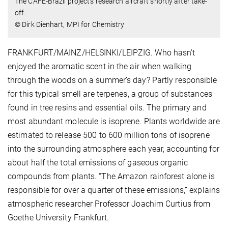
The CAFE-Brazil project’s research aircraft shortly after take-
off.
© Dirk Dienhart, MPI for Chemistry
FRANKFURT/MAINZ/HELSINKI/LEIPZIG. Who hasn’t
enjoyed the aromatic scent in the air when walking
through the woods on a summer’s day? Partly responsible
for this typical smell are terpenes, a group of substances
found in tree resins and essential oils. The primary and
most abundant molecule is isoprene. Plants worldwide are
estimated to release 500 to 600 million tons of isoprene
into the surrounding atmosphere each year, accounting for
about half the total emissions of gaseous organic
compounds from plants. “The Amazon rainforest alone is
responsible for over a quarter of these emissions,” explains
atmospheric researcher Professor Joachim Curtius from
Goethe University Frankfurt.