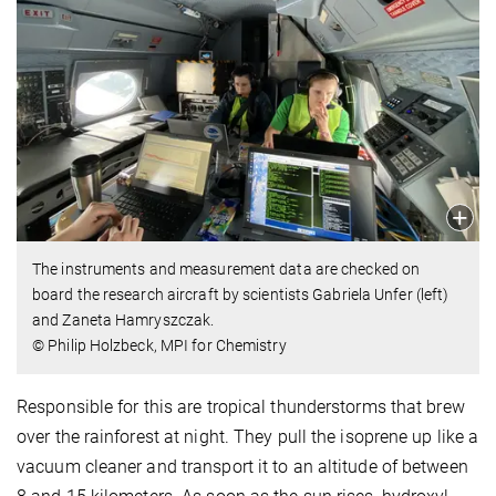
The instruments and measurement data are checked on
board the research aircraft by scientists Gabriela Unfer (left)
and Zaneta Hamryszczak.
© Philip Holzbeck, MPI for Chemistry
Responsible for this are tropical thunderstorms that brew
over the rainforest at night. They pull the isoprene up like a
vacuum cleaner and transport it to an altitude of between