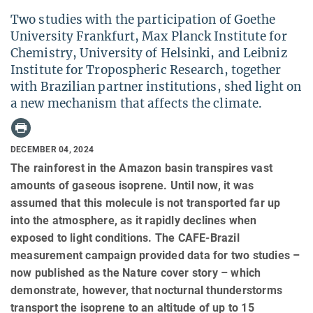
Two studies with the participation of Goethe
University Frankfurt, Max Planck Institute for
Chemistry, University of Helsinki, and Leibniz
Institute for Tropospheric Research, together
with Brazilian partner institutions, shed light on
a new mechanism that affects the climate.
DECEMBER 04, 2024
The rainforest in the Amazon basin transpires vast
amounts of gaseous isoprene. Until now, it was
assumed that this molecule is not transported far up
into the atmosphere, as it rapidly declines when
exposed to light conditions. The CAFE-Brazil
measurement campaign provided data for two studies –
now published as the Nature cover story – which
demonstrate, however, that nocturnal thunderstorms
transport the isoprene to an altitude of up to 15