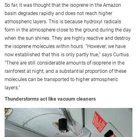
So far, it was thought that the isoprene in the Amazon
basin degrades rapidly and does not reach higher
atmospheric layers. This is because hydroxyl radicals
form in the atmosphere close to the ground during the day
when the sun shines. They are highly reactive and destroy
the isoprene molecules within hours. “However, we have
now established that this is only partly true,” says Curtius.
“There are still considerable amounts of isoprene in the
rainforest at night, and a substantial proportion of these
molecules can be transported to higher atmospheric
layers.”
Thunderstorms act like vacuum cleaners