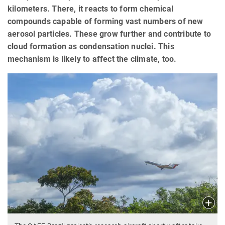
kilometers. There, it reacts to form chemical
compounds capable of forming vast numbers of new
aerosol particles. These grow further and contribute to
cloud formation as condensation nuclei. This
mechanism is likely to affect the climate, too.