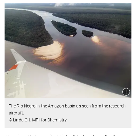
The Rio Negro in the Amazon basin as seen from the research
aircraft.
© Linda Ort, MPI for Chemistry