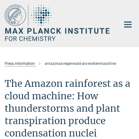
Main-
Content
Press information
amazonas-regenwald-als-wolkenmaschine
The Amazon rainforest as a
cloud machine: How
thunderstorms and plant
transpiration produce
condensation nuclei