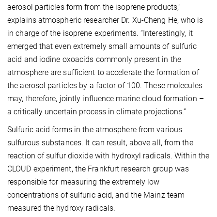
aerosol particles form from the isoprene products,”
explains atmospheric researcher Dr. Xu-Cheng He, who is
in charge of the isoprene experiments. “Interestingly, it
emerged that even extremely small amounts of sulfuric
acid and iodine oxoacids commonly present in the
atmosphere are sufficient to accelerate the formation of
the aerosol particles by a factor of 100. These molecules
may, therefore, jointly influence marine cloud formation –
a critically uncertain process in climate projections.”
Sulfuric acid forms in the atmosphere from various
sulfurous substances. It can result, above all, from the
reaction of sulfur dioxide with hydroxyl radicals. Within the
CLOUD experiment, the Frankfurt research group was
responsible for measuring the extremely low
concentrations of sulfuric acid, and the Mainz team
measured the hydroxy radicals.