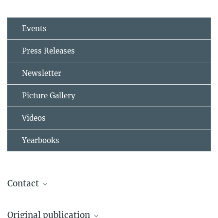
Events
Press Releases
Newsletter
Picture Gallery
Videos
Yearbooks
Contact
Prof. Dr. Jos Lelieveld
Original publication