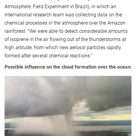
Atmosphere: Field Experiment in Brazil), in which an
international research team was collecting data on the
chemical processes in the atmosphere over the Amazon
rainforest. “We were able to detect considerable amounts
of isoprene in the air flowing out of the thunderstorms at
high altitude, from which new aerosol particles rapidly
formed after several chemical reactions.”
Possible influence on the cloud formation over the ocean