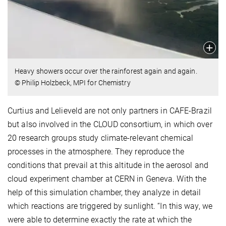
Heavy showers occur over the rainforest again and again.
© Philip Holzbeck, MPI for Chemistry
Curtius and Lelieveld are not only partners in CAFE-Brazil
but also involved in the CLOUD consortium, in which over
20 research groups study climate-relevant chemical
processes in the atmosphere. They reproduce the
conditions that prevail at this altitude in the aerosol and
cloud experiment chamber at CERN in Geneva. With the
help of this simulation chamber, they analyze in detail
which reactions are triggered by sunlight. “In this way, we
were able to determine exactly the rate at which the