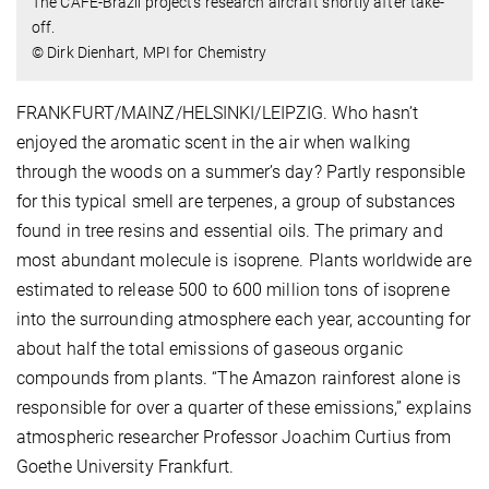
The CAFE-Brazil project’s research aircraft shortly after take-
off.
© Dirk Dienhart, MPI for Chemistry
FRANKFURT/MAINZ/HELSINKI/LEIPZIG. Who hasn’t
enjoyed the aromatic scent in the air when walking
through the woods on a summer’s day? Partly responsible
for this typical smell are terpenes, a group of substances
found in tree resins and essential oils. The primary and
most abundant molecule is isoprene. Plants worldwide are
estimated to release 500 to 600 million tons of isoprene
into the surrounding atmosphere each year, accounting for
about half the total emissions of gaseous organic
compounds from plants. “The Amazon rainforest alone is
responsible for over a quarter of these emissions,” explains
atmospheric researcher Professor Joachim Curtius from
Goethe University Frankfurt.