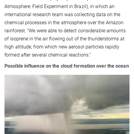
Atmosphere: Field Experiment in Brazil), in which an
international research team was collecting data on the
chemical processes in the atmosphere over the Amazon
rainforest. “We were able to detect considerable amounts
of isoprene in the air flowing out of the thunderstorms at
high altitude, from which new aerosol particles rapidly
formed after several chemical reactions.”
Possible influence on the cloud formation over the ocean