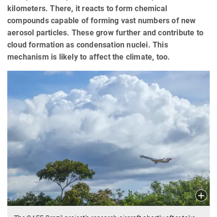
kilometers. There, it reacts to form chemical
compounds capable of forming vast numbers of new
aerosol particles. These grow further and contribute to
cloud formation as condensation nuclei. This
mechanism is likely to affect the climate, too.