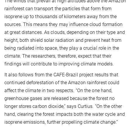
The winds that prevail at high altitudes above the Amazon
rainforest can transport the particles that form from
isoprene up to thousands of kilometers away from the
sources. This means they may influence cloud formation
at great distances. As clouds, depending on their type and
height, both shield solar radiation and prevent heat from
being radiated into space, they play a crucial role in the
climate. The researchers, therefore, expect that their
findings will contribute to improving climate models.
It also follows from the CAFE-Brazil project results that
continued deforestation of the Amazon rainforest could
affect the climate in two respects. “On the one hand,
greenhouse gases are released because the forest no
longer stores carbon dioxide,” says Curtius. “On the other
hand, clearing the forest impacts both the water cycle and
isoprene emissions, further propelling climate change.”