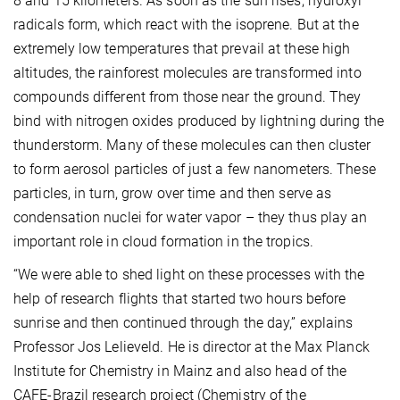
8 and 15 kilometers. As soon as the sun rises, hydroxyl
radicals form, which react with the isoprene. But at the
extremely low temperatures that prevail at these high
altitudes, the rainforest molecules are transformed into
compounds different from those near the ground. They
bind with nitrogen oxides produced by lightning during the
thunderstorm. Many of these molecules can then cluster
to form aerosol particles of just a few nanometers. These
particles, in turn, grow over time and then serve as
condensation nuclei for water vapor – they thus play an
important role in cloud formation in the tropics.
“We were able to shed light on these processes with the
help of research flights that started two hours before
sunrise and then continued through the day,” explains
Professor Jos Lelieveld. He is director at the Max Planck
Institute for Chemistry in Mainz and also head of the
CAFE-Brazil research project (Chemistry of the