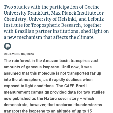
Two studies with the participation of Goethe
University Frankfurt, Max Planck Institute for
Chemistry, University of Helsinki, and Leibniz
Institute for Tropospheric Research, together
with Brazilian partner institutions, shed light on
a new mechanism that affects the climate.
DECEMBER 04, 2024
The rainforest in the Amazon basin transpires vast
amounts of gaseous isoprene. Until now, it was
assumed that this molecule is not transported far up
into the atmosphere, as it rapidly declines when
exposed to light conditions. The CAFE-Brazil
measurement campaign provided data for two studies –
now published as the Nature cover story – which
demonstrate, however, that nocturnal thunderstorms
transport the isoprene to an altitude of up to 15