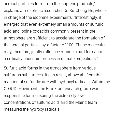
aerosol particles form from the isoprene products,”
explains atmospheric researcher Dr. Xu-Cheng He, who is
in charge of the isoprene experiments. “Interestingly, it
emerged that even extremely small amounts of sulfuric
acid and iodine oxoacids commonly present in the
atmosphere are sufficient to accelerate the formation of
the aerosol particles by a factor of 100. These molecules
may, therefore, jointly influence marine cloud formation –
a critically uncertain process in climate projections.”
Sulfuric acid forms in the atmosphere from various
sulfurous substances. It can result, above all, from the
reaction of sulfur dioxide with hydroxyl radicals. Within the
CLOUD experiment, the Frankfurt research group was
responsible for measuring the extremely low
concentrations of sulfuric acid, and the Mainz team
measured the hydroxy radicals.