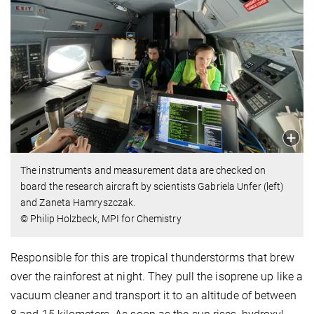
The instruments and measurement data are checked on
board the research aircraft by scientists Gabriela Unfer (left)
and Zaneta Hamryszczak.
© Philip Holzbeck, MPI for Chemistry
Responsible for this are tropical thunderstorms that brew
over the rainforest at night. They pull the isoprene up like a
vacuum cleaner and transport it to an altitude of between