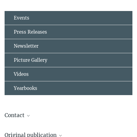
Events
Press Releases
Newsletter
Picture Gallery
Videos
Yearbooks
Contact
Prof. Dr. Jos Lelieveld
Original publication