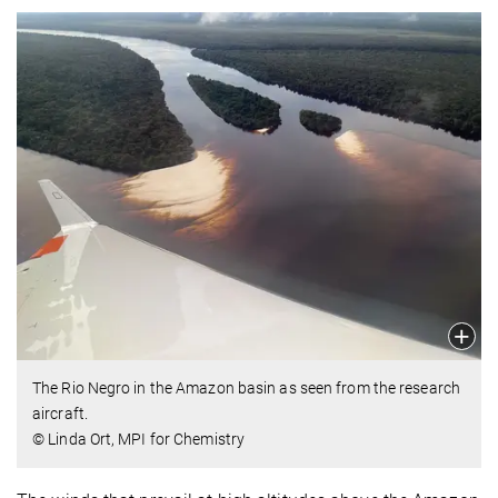
The Rio Negro in the Amazon basin as seen from the research
aircraft.
© Linda Ort, MPI for Chemistry