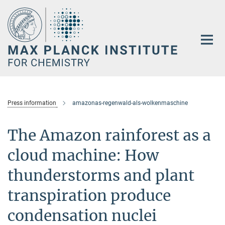
Main-
Content
Press information
amazonas-regenwald-als-wolkenmaschine
The Amazon rainforest as a
cloud machine: How
thunderstorms and plant
transpiration produce
condensation nuclei