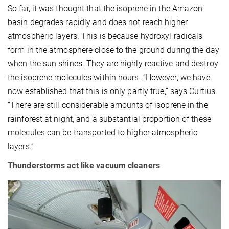
So far, it was thought that the isoprene in the Amazon
basin degrades rapidly and does not reach higher
atmospheric layers. This is because hydroxyl radicals
form in the atmosphere close to the ground during the day
when the sun shines. They are highly reactive and destroy
the isoprene molecules within hours. “However, we have
now established that this is only partly true,” says Curtius.
“There are still considerable amounts of isoprene in the
rainforest at night, and a substantial proportion of these
molecules can be transported to higher atmospheric
layers.”
Thunderstorms act like vacuum cleaners