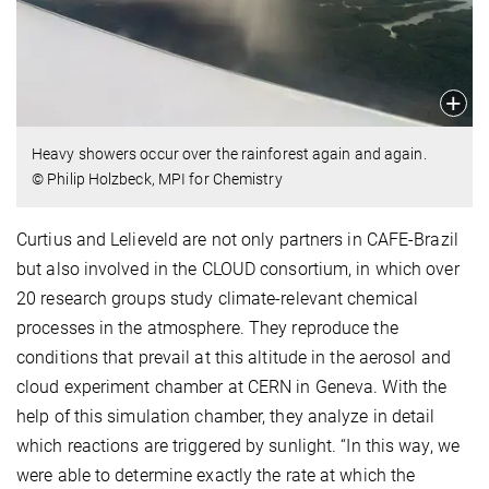
Heavy showers occur over the rainforest again and again.
© Philip Holzbeck, MPI for Chemistry
Curtius and Lelieveld are not only partners in CAFE-Brazil
but also involved in the CLOUD consortium, in which over
20 research groups study climate-relevant chemical
processes in the atmosphere. They reproduce the
conditions that prevail at this altitude in the aerosol and
cloud experiment chamber at CERN in Geneva. With the
help of this simulation chamber, they analyze in detail
which reactions are triggered by sunlight. “In this way, we
were able to determine exactly the rate at which the