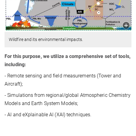
Wildfire and its environmental impacts.
For this purpose, we utilize a comprehensive set of tools,
including:
- Remote sensing and field measurements (Tower and
Aircraft);
- Simulations from regional/global Atmospheric Chemistry
Models and Earth System Models;
- AI and eXplainable AI (XAI) techniques.