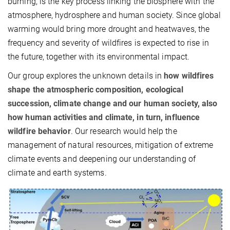
burning, is the key process linking the biosphere with the
atmosphere, hydrosphere and human society. Since global
warming would bring more drought and heatwaves, the
frequency and severity of wildfires is expected to rise in
the future, together with its environmental impact.
Our group explores the unknown details in
how wildfires
shape the atmospheric composition, ecological
succession, climate change and our human society, also
how human activities and climate, in turn, influence
wildfire behavior
. Our research would help the
management of natural resources, mitigation of extreme
climate events and deepening our understanding of
climate and earth systems.