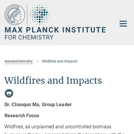
Main-
Content
Aerosolchemistry
Wildfires and Impacts
Wildfires and Impacts
Dr. Chaoqun Ma, Group Leader
Research Focus
Wildfires, as unplanned and uncontrolled biomass