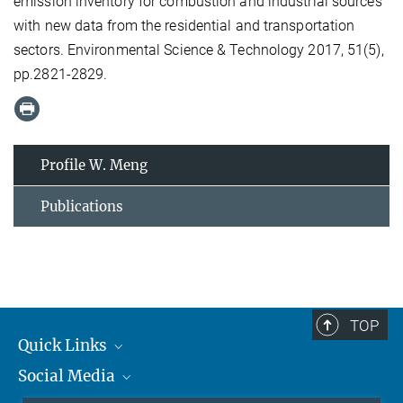
emission inventory for combustion and industrial sources
with new data from the residential and transportation
sectors. Environmental Science & Technology 2017, 51(5),
pp.2821-2829.
Profile W. Meng
Publications
TOP
Quick Links
Social Media
Journalists