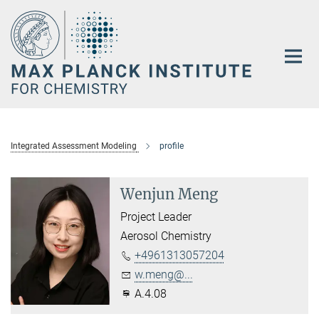
Main-
Content
Integrated Assessment Modeling
profile
Wenjun Meng
Project Leader
Aerosol Chemistry
+4961313057204
w.meng@...
A.4.08