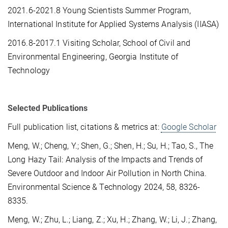
2021.6-2021.8 Young Scientists Summer Program,
International Institute for Applied Systems Analysis (IIASA)
2016.8-2017.1 Visiting Scholar, School of Civil and
Environmental Engineering, Georgia Institute of
Technology
Selected Publications
Full publication list, citations & metrics at:
Google Scholar
Meng, W.; Cheng, Y.; Shen, G.; Shen, H.; Su, H.; Tao, S., The
Long Hazy Tail: Analysis of the Impacts and Trends of
Severe Outdoor and Indoor Air Pollution in North China.
Environmental Science & Technology 2024, 58, 8326-
8335.
Meng, W.; Zhu, L.; Liang, Z.; Xu, H.; Zhang, W.; Li, J.; Zhang,