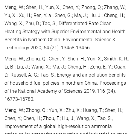
Meng, W.; Shen, H.; Yun, X.; Chen, Y.; Zhong, Q.; Zhang, W.;
Yu, X.; Xu, H.; Ren, Y. a.; Shen, G.; Ma, J.; Liu, J.; Cheng, H.;
Wang, X.; Zhu, D.; Tao, S., Differentiated-Rate Clean
Heating Strategy with Superior Environmental and Health
Benefits in Northern China. Environmental Science &
Technology 2020, 54 (21), 13458-13466.
Meng, W.; Zhong, Q.; Chen, Y.; Shen, H.; Yun, X.; Smith, K. R.;
Li, B.; Liu, J.; Wang, X.; Ma, J.; Cheng, H.; Zeng, E. Y.; Guan,
D.; Russell, A. G.; Tao, S., Energy and air pollution benefits
of household fuel policies in northern China. Proceedings
of the National Academy of Sciences 2019, 116 (34),
16773-16780.
Meng, W.; Zhong, Q.; Yun, X.; Zhu, X.; Huang, T.; Shen, H.;
Chen, Y.; Chen, H.; Zhou, F.; Liu, J.; Wang, X.; Tao, S.,
Improvement of a global high-resolution ammonia