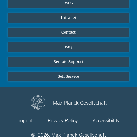
Students
BlueSky
MPG
Pupils
Facebook
Intranet
Alumni
Instagram
Ventilation system
LinkedIn
Contact
YouTube
FAQ
Remote Support
Self Service
Max-Planck-Gesellschaft
Imprint
Privacy Policy
Accessibility
©
2026, Max-Planck-Gesellschaft