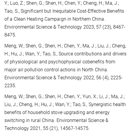
Y.; Luo, Z.; Shen, G.; Shen, H.; Chen, Y.; Cheng, H.; Ma, J.;
Tao, S., Significant but Inequitable Cost-Effective Benefits
of a Clean Heating Campaign in Northern China.
Environmental Science & Technology 2023, 57 (23), 8467-
8475.
Meng, W.; Shen, G.; Shen, H.; Chen, Y.; Ma, J.; Liu, J.; Cheng,
H.; Hu, J.; Wan, Y.; Tao, S., Source contributions and drivers
of physiological and psychophysical cobenefits from
major air pollution control actions in North China.
Environmental Science & Technology 2022, 56 (4), 2225-
2235.
Meng, W.; Shen, G.; Shen, H.; Chen, Y.; Yun, X.; Li, J.; Ma, J.;
Liu, J.; Cheng, H.; Hu, J.; Wan, Y.; Tao, S., Synergistic health
benefits of household stove upgrading and energy
switching in rural China. Environmental Science &
Technology 2021, 55 (21), 14567-14575.