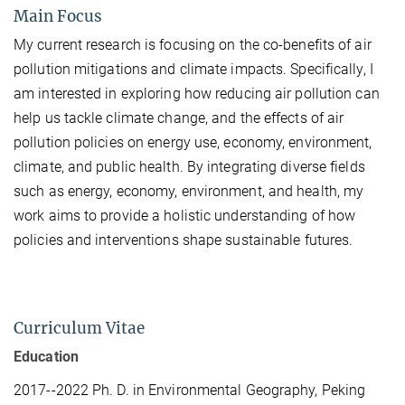
Main Focus
My current research is focusing on the co-benefits of air
pollution mitigations and climate impacts. Specifically, I
am interested in exploring
how reducing air pollution can
help us tackle climate change, and the effects of air
pollution policies on energy use, economy, environment,
climate, and public health. By integrating diverse fields
such as energy, economy, environment, and health, my
work aims to provide a holistic understanding of how
policies and interventions shape sustainable futures.
Curriculum Vitae
Education
2017--2022 Ph. D. in Environmental Geography, Peking