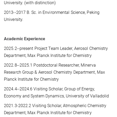
University. (with distinction)
2013--2017 B. Sc. in Environmental Science, Peking
University.
Academic Experience
2025.2--present Project Team Leader, Aerosol Chemistry
Department, Max Planck Institute for Chemistry
2022.8--2025.1 Postdoctoral Researcher, Minerva
Research Group & Aerosol Chemistry Department, Max
Planck Institute for Chemistry
2024.4--2024.6 Visiting Scholar, Group of Energy,
Economy and System Dynamics, University of Valladolid
2021.3-2022.2 Visiting Scholar, Atmospheric Chemistry
Department, Max Planck Institute for Chemistry