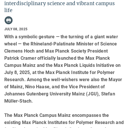
interdisciplinary science and vibrant campus
life
JULY 08, 2025
With a symbolic gesture — the turning of a giant water
wheel — the Rhineland-Palatinate Minister of Science
Clemens Hoch and Max Planck Society President
Patrick Cramer officially launched the Max Planck
Campus Mainz and the Max Planck Liquids Initiative on
July 8, 2025, at the Max Planck Institute for Polymer
Research. Among the well-wishers were also the Mayor
of Mainz, Nino Haase, and the Vice President of
Johannes Gutenberg University Mainz (JGU), Stefan
Müller-Stach.
The Max Planck Campus Mainz encompasses the
existing Max Planck Institutes for Polymer Research and