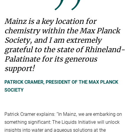
Mainz is a key location for
chemistry within the Max Planck
Society, and I am extremely
grateful to the state of Rhineland-
Palatinate for its generous
support!
PATRICK CRAMER, PRESIDENT OF THE MAX PLANCK
SOCIETY
Patrick Cramer explains: “In Mainz, we are embarking on
something significant: The Liquids Initiative will unlock
insights into water and aqueous solutions at the