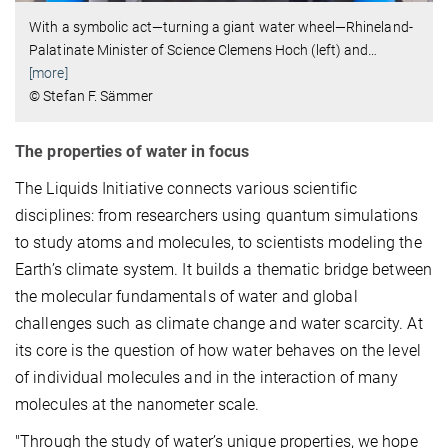
With a symbolic act—turning a giant water wheel—Rhineland-
Palatinate Minister of Science Clemens Hoch (left) and
…
[more]
© Stefan F. Sämmer
The properties of water in focus
The Liquids Initiative connects various scientific
disciplines: from researchers using quantum simulations
to study atoms and molecules, to scientists modeling the
Earth’s climate system. It builds a thematic bridge between
the molecular fundamentals of water and global
challenges such as climate change and water scarcity. At
its core is the question of how water behaves on the level
of individual molecules and in the interaction of many
molecules at the nanometer scale.
"Through the study of water’s unique properties, we hope