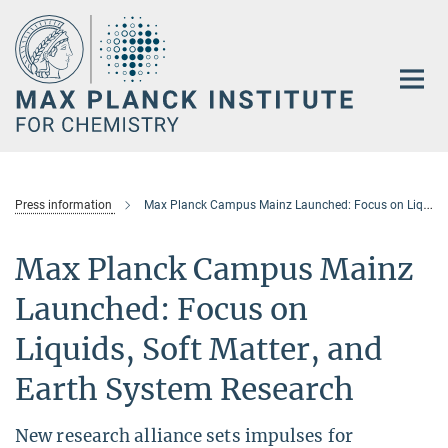
Main-
Content
Press information
Max Planck Campus Mainz Launched: Focus on Liquids, Soft Matter, and Earth System Research
Max Planck Campus Mainz
Launched: Focus on
Liquids, Soft Matter, and
Earth System Research
New research alliance sets impulses for