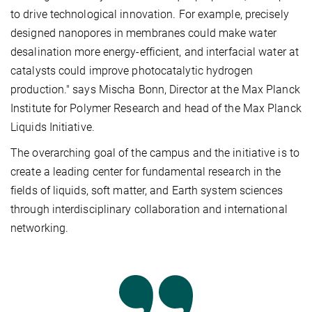
to drive technological innovation. For example, precisely
designed nanopores in membranes could make water
desalination more energy-efficient, and interfacial water at
catalysts could improve photocatalytic hydrogen
production." says Mischa Bonn, Director at the Max Planck
Institute for Polymer Research and head of the Max Planck
Liquids Initiative.
The overarching goal of the campus and the initiative is to
create a leading center for fundamental research in the
fields of liquids, soft matter, and Earth system sciences
through interdisciplinary collaboration and international
networking.