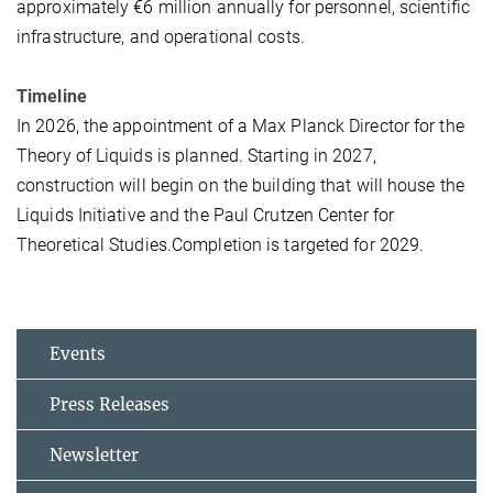
approximately €6 million annually for personnel, scientific
infrastructure, and operational costs.
Timeline
In 2026, the appointment of a Max Planck Director for the
Theory of Liquids is planned. Starting in 2027,
construction will begin on the building that will house the
Liquids Initiative and the Paul Crutzen Center for
Theoretical Studies.Completion is targeted for 2029.
Events
Press Releases
Newsletter