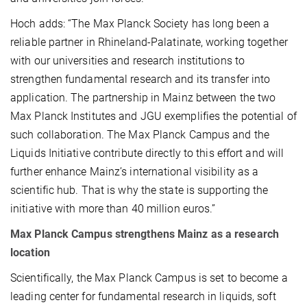
Hoch adds: “The Max Planck Society has long been a
reliable partner in Rhineland-Palatinate, working together
with our universities and research institutions to
strengthen fundamental research and its transfer into
application. The partnership in Mainz between the two
Max Planck Institutes and JGU exemplifies the potential of
such collaboration. The Max Planck Campus and the
Liquids Initiative contribute directly to this effort and will
further enhance Mainz’s international visibility as a
scientific hub. That is why the state is supporting the
initiative with more than 40 million euros.”
Max Planck Campus strengthens Mainz as a research
location
Scientifically, the Max Planck Campus is set to become a
leading center for fundamental research in liquids, soft