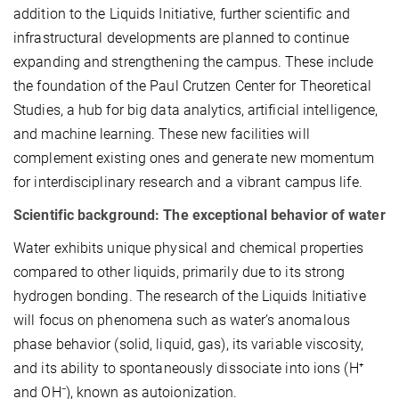
addition to the Liquids Initiative, further scientific and
infrastructural developments are planned to continue
expanding and strengthening the campus. These include
the foundation of the Paul Crutzen Center for Theoretical
Studies, a hub for big data analytics, artificial intelligence,
and machine learning. These new facilities will
complement existing ones and generate new momentum
for interdisciplinary research and a vibrant campus life.
Scientific background: The exceptional behavior of water
Water exhibits unique physical and chemical properties
compared to other liquids, primarily due to its strong
hydrogen bonding. The research of the Liquids Initiative
will focus on phenomena such as water’s anomalous
phase behavior (solid, liquid, gas), its variable viscosity,
and its ability to spontaneously dissociate into ions (H⁺
and OH⁻), known as autoionization.