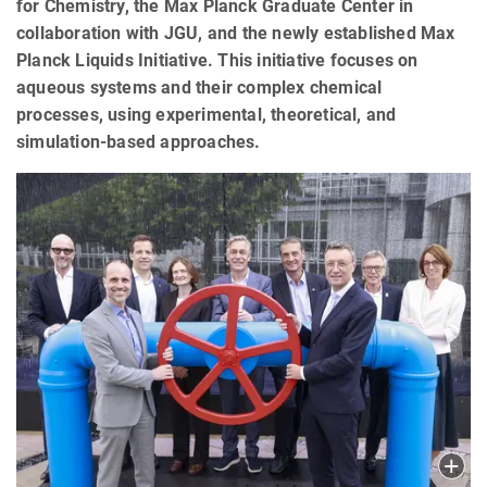
for Chemistry, the Max Planck Graduate Center in
collaboration with JGU, and the newly established Max
Planck Liquids Initiative. This initiative focuses on
aqueous systems and their complex chemical
processes, using experimental, theoretical, and
simulation-based approaches.