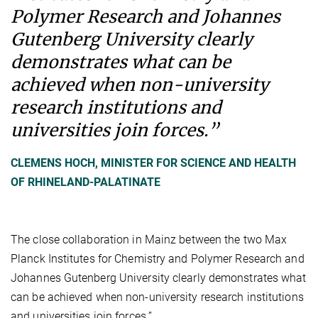
Polymer Research and Johannes
Gutenberg University clearly
demonstrates what can be
achieved when non-university
research institutions and
universities join forces.”
CLEMENS HOCH, MINISTER FOR SCIENCE AND HEALTH
OF RHINELAND-PALATINATE
The close collaboration in Mainz between the two Max
Planck Institutes for Chemistry and Polymer Research and
Johannes Gutenberg University clearly demonstrates what
can be achieved when non-university research institutions
and universities join forces.”