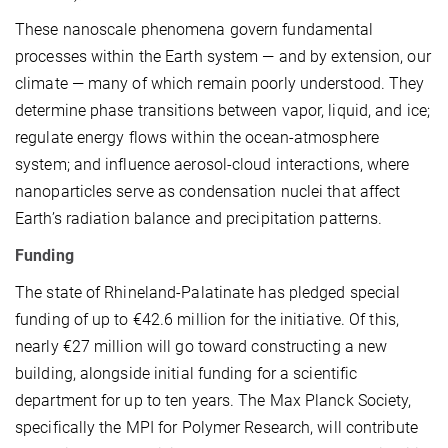
These nanoscale phenomena govern fundamental
processes within the Earth system — and by extension, our
climate — many of which remain poorly understood. They
determine phase transitions between vapor, liquid, and ice;
regulate energy flows within the ocean-atmosphere
system; and influence aerosol-cloud interactions, where
nanoparticles serve as condensation nuclei that affect
Earth’s radiation balance and precipitation patterns.
Funding
The state of Rhineland-Palatinate has pledged special
funding of up to €42.6 million for the initiative. Of this,
nearly €27 million will go toward constructing a new
building, alongside initial funding for a scientific
department for up to ten years. The Max Planck Society,
specifically the MPI for Polymer Research, will contribute