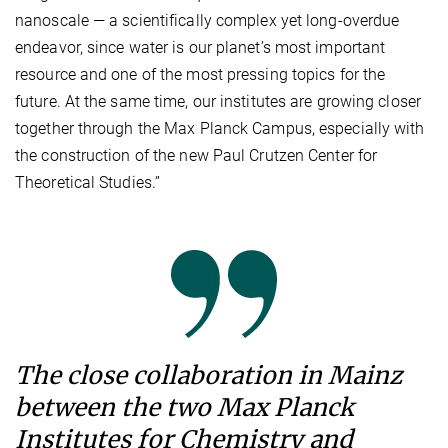
nanoscale — a scientifically complex yet long-overdue
endeavor, since water is our planet’s most important
resource and one of the most pressing topics for the
future. At the same time, our institutes are growing closer
together through the Max Planck Campus, especially with
the construction of the new Paul Crutzen Center for
Theoretical Studies.”
The close collaboration in Mainz
between the two Max Planck
Institutes for Chemistry and