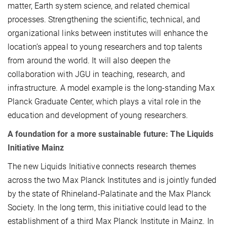
matter, Earth system science, and related chemical
processes. Strengthening the scientific, technical, and
organizational links between institutes will enhance the
location’s appeal to young researchers and top talents
from around the world. It will also deepen the
collaboration with JGU in teaching, research, and
infrastructure. A model example is the long-standing Max
Planck Graduate Center, which plays a vital role in the
education and development of young researchers.
A foundation for a more sustainable future: The Liquids
Initiative Mainz
The new Liquids Initiative connects research themes
across the two Max Planck Institutes and is jointly funded
by the state of Rhineland-Palatinate and the Max Planck
Society. In the long term, this initiative could lead to the
establishment of a third Max Planck Institute in Mainz. In