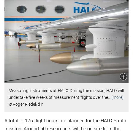
Measuring instruments at HALO. During the mission, HALO will
undertake five weeks of measurement flights over the
…
[more]
© Roger Riedel/dlr
A total of 176 flight hours are planned for the HALO-South
mission. Around 50 researchers will be on site from the