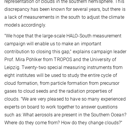
representation of clouds in the southern hemisphere. This
discrepancy has been known for several years, but there is
a lack of measurements in the south to adjust the climate
models accordingly.
"We hope that the large-scale HALO-South measurement
campaign will enable us to make an important
contribution to closing this gap," explains campaign leader
Prof. Mira Pöhlker from TROPOS and the University of
Leipzig. Twenty-two special measuring instruments from
eight institutes will be used to study the entire cycle of
cloud formation, from particle formation from precursor
gases to cloud seeds and the radiation properties of
clouds. "We are very pleased to have so many experienced
experts on board to work together to answer questions
such as: What aerosols are present in the Southern Ocean?
Where do they come from? How do they change clouds?"