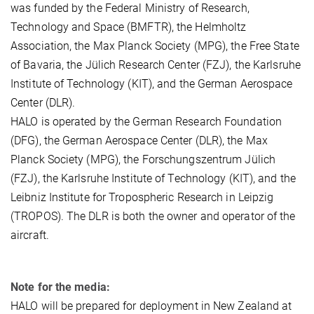
was funded by the Federal Ministry of Research,
Technology and Space (BMFTR), the Helmholtz
Association, the Max Planck Society (MPG), the Free State
of Bavaria, the Jülich Research Center (FZJ), the Karlsruhe
Institute of Technology (KIT), and the German Aerospace
Center (DLR).
HALO is operated by the German Research Foundation
(DFG), the German Aerospace Center (DLR), the Max
Planck Society (MPG), the Forschungszentrum Jülich
(FZJ), the Karlsruhe Institute of Technology (KIT), and the
Leibniz Institute for Tropospheric Research in Leipzig
(TROPOS). The DLR is both the owner and operator of the
aircraft.
Note for the media:
HALO will be prepared for deployment in New Zealand at