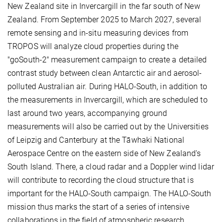
New Zealand site in Invercargill in the far south of New
Zealand. From September 2025 to March 2027, several
remote sensing and in-situ measuring devices from
TROPOS will analyze cloud properties during the
"goSouth-2" measurement campaign to create a detailed
contrast study between clean Antarctic air and aerosol-
polluted Australian air. During HALO-South, in addition to
the measurements in Invercargill, which are scheduled to
last around two years, accompanying ground
measurements will also be carried out by the Universities
of Leipzig and Canterbury at the Tāwhaki National
Aerospace Centre on the eastern side of New Zealand's
South Island. There, a cloud radar and a Doppler wind lidar
will contribute to recording the cloud structure that is
important for the HALO-South campaign. The HALO-South
mission thus marks the start of a series of intensive
collaborations in the field of atmospheric research