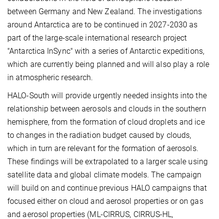
between Germany and New Zealand. The investigations
around Antarctica are to be continued in 2027-2030 as
part of the large-scale international research project
"Antarctica InSync" with a series of Antarctic expeditions,
which are currently being planned and will also play a role
in atmospheric research.
HALO-South will provide urgently needed insights into the
relationship between aerosols and clouds in the southern
hemisphere, from the formation of cloud droplets and ice
to changes in the radiation budget caused by clouds,
which in turn are relevant for the formation of aerosols.
These findings will be extrapolated to a larger scale using
satellite data and global climate models. The campaign
will build on and continue previous HALO campaigns that
focused either on cloud and aerosol properties or on gas
and aerosol properties (ML-CIRRUS, CIRRUS-HL,