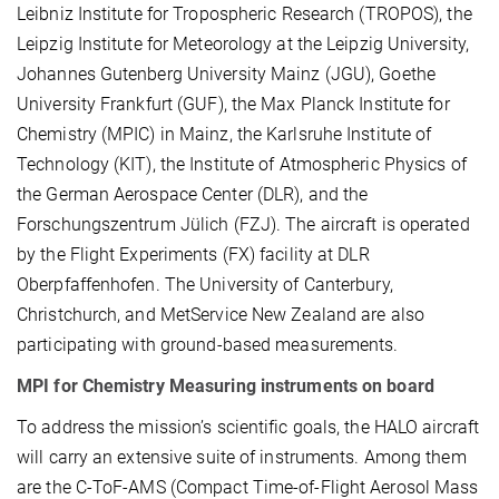
Leibniz Institute for Tropospheric Research (TROPOS), the
Leipzig Institute for Meteorology at the Leipzig University,
Johannes Gutenberg University Mainz (JGU), Goethe
University Frankfurt (GUF), the Max Planck Institute for
Chemistry (MPIC) in Mainz, the Karlsruhe Institute of
Technology (KIT), the Institute of Atmospheric Physics of
the German Aerospace Center (DLR), and the
Forschungszentrum Jülich (FZJ). The aircraft is operated
by the Flight Experiments (FX) facility at DLR
Oberpfaffenhofen. The University of Canterbury,
Christchurch, and MetService New Zealand are also
participating with ground-based measurements.
MPI for Chemistry Measuring instruments on board
To address the mission’s scientific goals, the HALO aircraft
will carry an extensive suite of instruments. Among them
are the C-ToF-AMS (Compact Time-of-Flight Aerosol Mass