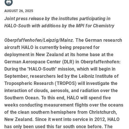
AUGUST 26, 2025
Joint press release by the institutes participating in
HALO-South with additions by the MPI for Chemistry
Oberpfaffenhofen/Leipzig/Mainz.
The German research
aircraft HALO is currently being prepared for
deployment in New Zealand at its home base at the
German Aerospace Center (DLR) in Oberpfaffenhofen:
During the "HALO-South" mission, which will begin in
September, researchers led by the Leibniz Institute of
Tropospheric Research (TROPOS) will investigate the
interaction of clouds, aerosols, and radiation over the
Southern Ocean. To this end, HALO will spend five
weeks conducting measurement flights over the oceans
of the clean southern hemisphere from Christchurch,
New Zealand. Since it went into service in 2012, HALO
has only been used this far south once before. The