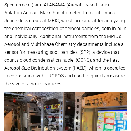
Spectrometer) and ALABAMA (Aircraft-based Laser
Ablation Aerosol Mass Spectrometer) from Johannes
Schneider’s group at MPIC, which are crucial for analyzing
the chemical composition of aerosol particles, both in bulk
and individually. Additional instruments from the MPIC’s
Aerosol and Multiphase Chemistry departments include a
sensor for measuring soot particles (SP2), a device that
counts cloud condensation nuclei (CCNC), and the Fast
Aerosol Size Distribution system (FASD), which is operated
in cooperation with TROPOS and used to quickly measure
the size of aerosol particles.