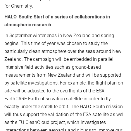
for Chemistry.
HALO-South: Start of a series of collaborations in
atmospheric research
In September winter ends in New Zealand and spring
begins. This time of year was chosen to study the
particularly clean atmosphere over the seas around New
Zealand. The campaign will be embedded in parallel
intensive field activities such as ground-based
measurements from New Zealand and will be supported
by satellite investigations. For example, the flight plan on
site will be adjusted to the overflights of the ESA
EarthCARE Earth observation satellite in order to fly
exactly under the satellite orbit. The HALO-South mission
will thus support the validation of the ESA satellite as well
as the EU CleanCloud project, which investigates
interactions between aerosols and clouds to improve our