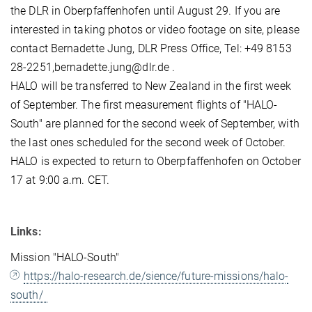
the DLR in Oberpfaffenhofen until August 29. If you are
interested in taking photos or video footage on site, please
contact Bernadette Jung, DLR Press Office, Tel: +49 8153
28-2251,bernadette.jung@dlr.de .
HALO will be transferred to New Zealand in the first week
of September. The first measurement flights of "HALO-
South" are planned for the second week of September, with
the last ones scheduled for the second week of October.
HALO is expected to return to Oberpfaffenhofen on October
17 at 9:00 a.m. CET.
Links:
Mission "HALO-South"
https://halo-research.de/sience/future-missions/halo-
south/