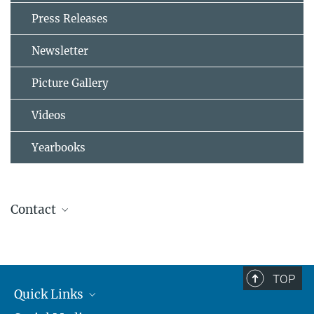
Press Releases
Newsletter
Picture Gallery
Videos
Yearbooks
Contact
Dr. Johannes Schneider
Max Planck Institute for Chemistry, Aerosol Chemistry Department
+49 6131 305-5100
TOP
johannes.schneider@...
Quick Links