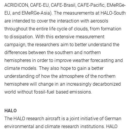
ACRIDICON, CAFE-EU, CAFE-Brasil, CAFE-Pacific, EMeRGe-
EU, and EMeRGe-Asia). The measurements at HALO-South
are intended to cover the interaction with aerosols
throughout the entire life cycle of clouds, from formation
to dissipation. With this extensive measurement
campaign, the researchers aim to better understand the
differences between the southern and northern
hemispheres in order to improve weather forecasting and
climate models. They also hope to gain a better
understanding of how the atmosphere of the northern
hemisphere will change in an increasingly decarbonized
world without fossil-fuel based emissions.
HALO
The HALO research aircraft is a joint initiative of German
environmental and climate research institutions. HALO