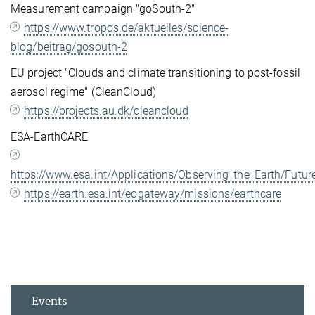
Measurement campaign "goSouth-2"
https://www.tropos.de/aktuelles/science-
blog/beitrag/gosouth-2
EU project "Clouds and climate transitioning to post-fossil
aerosol regime" (CleanCloud)
https://projects.au.dk/cleancloud
ESA-EarthCARE
https://www.esa.int/Applications/Observing_the_Earth/Fut
https://earth.esa.int/eogateway/missions/earthcare
Events