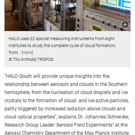
HALO uses 22 special measuring instruments from eight
institutes to study the complete cycle of cloud formation,
from
…
[more]
© Tilo Arnhold/TROPOS
“HALO-South will provide unique insights into the
relationship between aerosols and clouds in the Southern
hemisphere, from the nucleation of cloud droplets and ice
crystals to the formation of cloud- and ice-active particles,
partly triggered by increased radiation above clouds and
cloud optical properties”, explains Dr. Johannes Schneider,
Research Group Leader “Aerosol Field Experiments” at the
Aerosol Chemistry Department of the Max Planck Institute