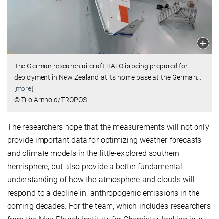
The German research aircraft HALO is being prepared for
deployment in New Zealand at its home base at the German
…
[more]
© Tilo Arnhold/TROPOS
The researchers hope that the measurements will not only
provide important data for optimizing weather forecasts
and climate models in the little-explored southern
hemisphere, but also provide a better fundamental
understanding of how the atmosphere and clouds will
respond to a decline in anthropogenic emissions in the
coming decades. For the team, which includes researchers