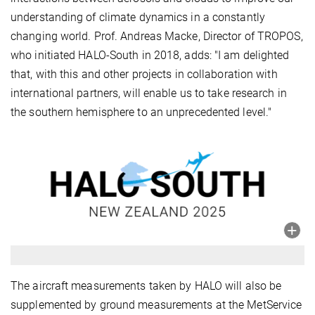
understanding of climate dynamics in a constantly
changing world. Prof. Andreas Macke, Director of TROPOS,
who initiated HALO-South in 2018, adds: "I am delighted
that, with this and other projects in collaboration with
international partners, will enable us to take research in
the southern hemisphere to an unprecedented level."
The aircraft measurements taken by HALO will also be
supplemented by ground measurements at the MetService