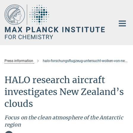
Main-
Content
Press information
halo-forschungsflugzeug-untersucht-wolken-von-neuseeland-aus
HALO research aircraft
investigates New Zealand’s
clouds
Focus on the clean atmosphere of the Antarctic
region