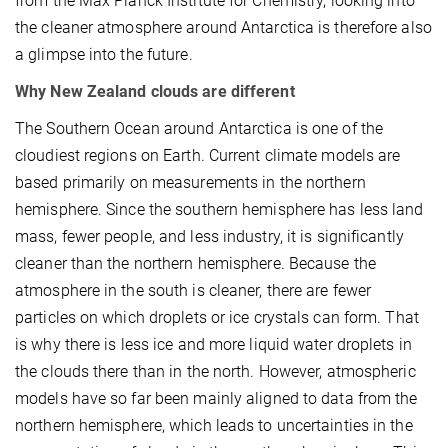
from the Max Planck Institute for Chemistry, looking into
the cleaner atmosphere around Antarctica is therefore also
a glimpse into the future.
Why New Zealand clouds are different
The Southern Ocean around Antarctica is one of the
cloudiest regions on Earth. Current climate models are
based primarily on measurements in the northern
hemisphere. Since the southern hemisphere has less land
mass, fewer people, and less industry, it is significantly
cleaner than the northern hemisphere. Because the
atmosphere in the south is cleaner, there are fewer
particles on which droplets or ice crystals can form. That
is why there is less ice and more liquid water droplets in
the clouds there than in the north. However, atmospheric
models have so far been mainly aligned to data from the
northern hemisphere, which leads to uncertainties in the