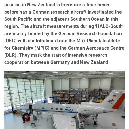
mission in New Zealand is therefore a first: never
before has a German research aircraft investigated the
South Pacific and the adjacent Southern Ocean in this
region. The aircraft measurements during ‘HALO-South’
are mainly funded by the German Research Foundation
(DFG) with contributions from the Max Planck Institute
for Chemistry (MPIC) and the German Aerospace Centre
(DLR). They mark the start of intensive research
cooperation between Germany and New Zealand.