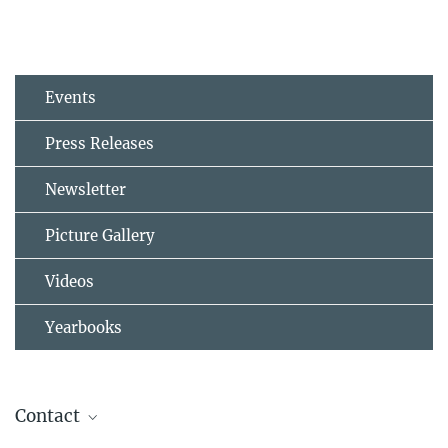
Events
Press Releases
Newsletter
Picture Gallery
Videos
Yearbooks
Contact