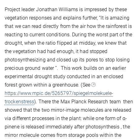
Project leader Jonathan Williams is impressed by these
vegetation responses and explains further, “It is amazing
that we can read directly from the air how the rainforest is
reacting to current conditions. During the worst part of the
drought, when the ratio flipped at midday, we knew that
the vegetation had had enough, it had stopped
photosynthesizing and closed up its pores to stop losing
precious ground water ”. This work builds on an earlier
experimental drought study conducted in an enclosed
forest grown within a greenhouse. (See
https://www.mpic.de/5265797/spiegelmolekuele-
trockenstress
). There the Max Planck Research team then
showed that the two mirror-image molecules are released
via different processes in the plant: while one form of α-
pinene is released immediately after photosynthesis , the
mirror molecule comes from storage pools within the