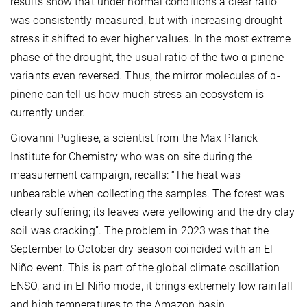
results show that under normal conditions a clear ratio
was consistently measured, but with increasing drought
stress it shifted to ever higher values. In the most extreme
phase of the drought, the usual ratio of the two α-pinene
variants even reversed. Thus, the mirror molecules of α-
pinene can tell us how much stress an ecosystem is
currently under.
Giovanni Pugliese, a scientist from the Max Planck
Institute for Chemistry who was on site during the
measurement campaign, recalls: “The heat was
unbearable when collecting the samples. The forest was
clearly suffering; its leaves were yellowing and the dry clay
soil was cracking”. The problem in 2023 was that the
September to October dry season coincided with an El
Niño event. This is part of the global climate oscillation
ENSO, and in El Niño mode, it brings extremely low rainfall
and high temperatures to the Amazon basin.