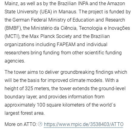
Mainz, as well as by the Brazilian INPA and the Amazon
State University (UEA) in Manaus. The project is funded by
the German Federal Ministry of Education and Research
(BMBF), the Ministério da Ciência, Tecnologia e Inovações
(MCTI), the Max Planck Society and the Brazilian
organizations including FAPEAM and individual
researchers bring funding from other scientific funding
agencies.
The tower aims to deliver groundbreaking findings which
will be the basis for improved climate models. With a
height of 325 meters, the tower extends the ground-level
boundary layer, and provides information from
approximately 100 square kilometers of the world´s
largest forest area.
More on ATTO:
https://www.mpic.de/3538403/ATTO