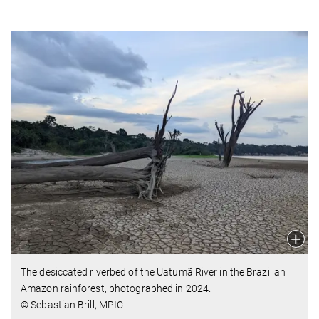
The desiccated riverbed of the Uatumã River in the Brazilian
Amazon rainforest, photographed in 2024.
© Sebastian Brill, MPIC