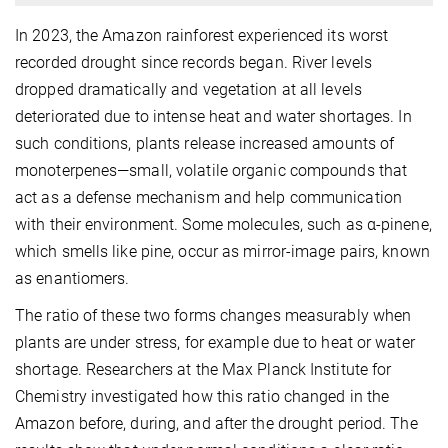
In 2023, the Amazon rainforest experienced its worst
recorded drought since records began. River levels
dropped dramatically and vegetation at all levels
deteriorated due to intense heat and water shortages. In
such conditions, plants release increased amounts of
monoterpenes—small, volatile organic compounds that
act as a defense mechanism and help communication
with their environment. Some molecules, such as α-pinene,
which smells like pine, occur as mirror-image pairs, known
as enantiomers.
The ratio of these two forms changes measurably when
plants are under stress, for example due to heat or water
shortage. Researchers at the Max Planck Institute for
Chemistry investigated how this ratio changed in the
Amazon before, during, and after the drought period. The