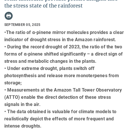
the stress state of the rainforest
SEPTEMBER 05, 2025
•The ratio of α-pinene mirror molecules provides a clear
indicator of drought stress in the Amazon rainforest.
• During the record drought of 2023, the ratio of the two
forms of α-pinene shifted significantly – a direct sign of
stress and metabolic changes in the plants.
• Under extreme drought, plants switch off
photosynthesis and release more monoterpenes from
storage;
• Measurements at the Amazon Tall Tower Observatory
(ATTO) enable the direct detection of these stress
signals in the air.
• The data obtained is valuable for climate models to
realistically depict the effects of more frequent and
intense droughts.