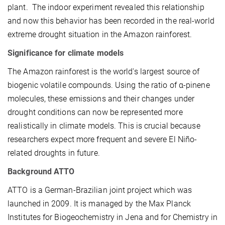
plant. The indoor experiment revealed this relationship
and now this behavior has been recorded in the real-world
extreme drought situation in the Amazon rainforest.
Significance for climate models
The Amazon rainforest is the world's largest source of
biogenic volatile compounds. Using the ratio of α-pinene
molecules, these emissions and their changes under
drought conditions can now be represented more
realistically in climate models. This is crucial because
researchers expect more frequent and severe El Niño-
related droughts in future.
Background ATTO
ATTO is a German-Brazilian joint project which was
launched in 2009. It is managed by the Max Planck
Institutes for Biogeochemistry in Jena and for Chemistry in