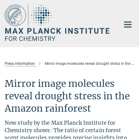
Main-
Content
Press information
Mirror image molecules reveal drought stress in the Amazon rainforest
Mirror image molecules
reveal drought stress in the
Amazon rainforest
New study by the Max Planck Institute for
Chemistry shows: The ratio of certain forest
scent molecules provides precise insights into