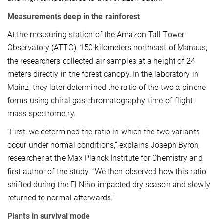
Measurements deep in the rainforest
At the measuring station of the Amazon Tall Tower
Observatory (ATTO), 150 kilometers northeast of Manaus,
the researchers collected air samples at a height of 24
meters directly in the forest canopy. In the laboratory in
Mainz, they later determined the ratio of the two α-pinene
forms using chiral gas chromatography-time-of-flight-
mass spectrometry.
“First, we determined the ratio in which the two variants
occur under normal conditions,” explains Joseph Byron,
researcher at the Max Planck Institute for Chemistry and
first author of the study. “We then observed how this ratio
shifted during the El Niño-impacted dry season and slowly
returned to normal afterwards.”
Plants in survival mode