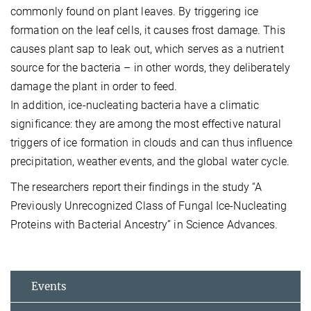
commonly found on plant leaves. By triggering ice
formation on the leaf cells, it causes frost damage. This
causes plant sap to leak out, which serves as a nutrient
source for the bacteria – in other words, they deliberately
damage the plant in order to feed.
In addition, ice-nucleating bacteria have a climatic
significance: they are among the most effective natural
triggers of ice formation in clouds and can thus influence
precipitation, weather events, and the global water cycle.
The researchers report their findings in the study “A
Previously Unrecognized Class of Fungal Ice-Nucleating
Proteins with Bacterial Ancestry” in Science Advances.
Events