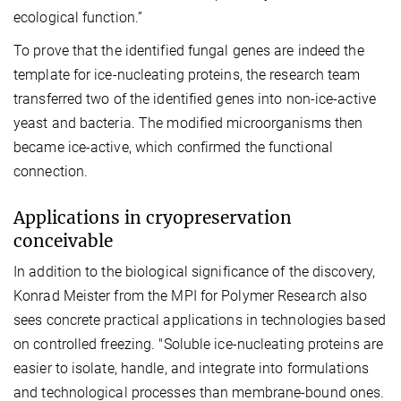
ecological function.”
To prove that the identified fungal genes are indeed the
template for ice-nucleating proteins, the research team
transferred two of the identified genes into non-ice-active
yeast and bacteria. The modified microorganisms then
became ice-active, which confirmed the functional
connection.
Applications in cryopreservation
conceivable
In addition to the biological significance of the discovery,
Konrad Meister from the MPI for Polymer Research also
sees concrete practical applications in technologies based
on controlled freezing. "Soluble ice-nucleating proteins are
easier to isolate, handle, and integrate into formulations
and technological processes than membrane-bound ones.