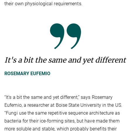
their own physiological requirements.
It's a bit the same and yet different
ROSEMARY EUFEMIO
“It's a bit the same and yet different,” says Rosemary
Eufemio, a researcher at Boise State University in the US.
“Fungi use the same repetitive sequence architecture as
bacteria for their ice-forming sites, but have made them
more soluble and stable, which probably benefits their