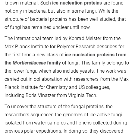
known material. Such
ice nucleation proteins
are found
not only in bacteria, but also in some fungi. While the
structure of bacterial proteins has been well studied, that
of fungi has remained unclear until now.
The international team led by Konrad Meister from the
Max Planck Institute for Polymer Research describes for
the first time a new class of
ice nucleation proteins from
the
Mortierellaceae
family
of fungi. This family belongs to
the lower fungi, which also include yeasts. The work was
carried out in collaboration with researchers from the Max
Planck Institute for Chemistry and US colleagues,
including Boris Vinatzer from Virginia Tech.
To uncover the structure of the fungal proteins, the
researchers sequenced the genomes of ice-active fungi
isolated from water samples and lichens collected during
previous polar expeditions. In doing so, they discovered