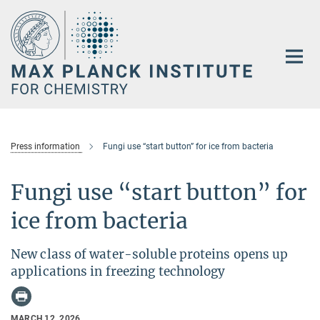
Main-
Content
Press information
Fungi use “start button” for ice from bacteria
Fungi use “start button” for
ice from bacteria
New class of water-soluble proteins opens up
applications in freezing technology
MARCH 12, 2026