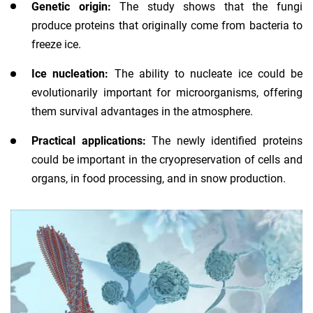
Genetic origin:
The study shows that the fungi
produce proteins that originally come from bacteria to
freeze ice.
Ice nucleation:
The ability to nucleate ice could be
evolutionarily important for microorganisms, offering
them survival advantages in the atmosphere.
Practical applications:
The newly identified proteins
could be important in the cryopreservation of cells and
organs, in food processing, and in snow production.