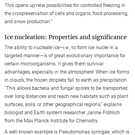
This opens up new possibilities for controlled freezing in
the cryopreservation of cells and organs, food processing,
and snow production."
Ice nucleation: Properties and significance
The ability to nucleate ice—i.e., to form ice nuclei in a
targeted manner—is of great evolutionary importance for
certain microorganisms. It gives them survival
advantages, especially in the atmosphere. When ice forms
in clouds, the frozen droplets fall to earth as precipitation.
“This allows bacteria and fungal spores to be transported
over long distances and reach new habitats such as plant
surfaces, soils, or other geographical regions,” explains
biologist and Earth system researcher Janine Fröhlich
from the Max Planck Institute for Chemistry.
A well-known example is Pseudomonas syringae, which is