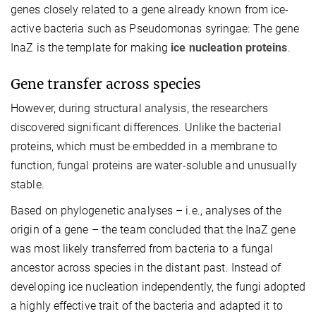
genes closely related to a gene already known from ice-
active bacteria such as Pseudomonas syringae: The gene
InaZ is the template for making
ice nucleation proteins
.
Gene transfer across species
However, during structural analysis, the researchers
discovered significant differences. Unlike the bacterial
proteins, which must be embedded in a membrane to
function, fungal proteins are water-soluble and unusually
stable.
Based on phylogenetic analyses – i.e., analyses of the
origin of a gene – the team concluded that the InaZ gene
was most likely transferred from bacteria to a fungal
ancestor across species in the distant past. Instead of
developing ice nucleation independently, the fungi adopted
a highly effective trait of the bacteria and adapted it to