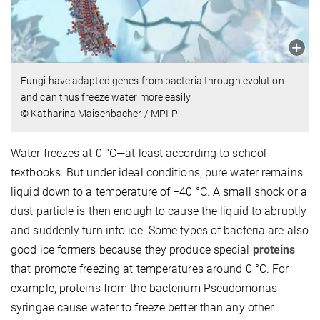
Fungi have adapted genes from bacteria through evolution
and can thus freeze water more easily.
© Katharina Maisenbacher / MPI-P
Water freezes at 0 °C—at least according to school
textbooks. But under ideal conditions, pure water remains
liquid down to a temperature of −40 °C. A small shock or a
dust particle is then enough to cause the liquid to abruptly
and suddenly turn into ice. Some types of bacteria are also
good ice formers because they produce special
proteins
that promote freezing at temperatures around 0 °C. For
example, proteins from the bacterium Pseudomonas
syringae cause water to freeze better than any other