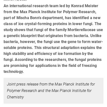
An international research team led by Konrad Meister
from the Max Planck Institute for Polymer Research,
part of Mischa Bonn's department, has identified a new
class of ice crystal-forming proteins in lower fungi. The
study shows that fungi of the family Mortierellaceae use
a genetic blueprint that originates from bacteria. Unlike
bacteria, however, the fungi use the gene to form water-
soluble proteins. This structural adaptation explains the
high stability and efficiency of ice formation by the
fungi. According to the researchers, the fungal proteins
are promising for applications in the field of freezing
technology.
Joint press release from the Max Planck Institute for
Polymer Research and the Max Planck Institute for
Chemistry