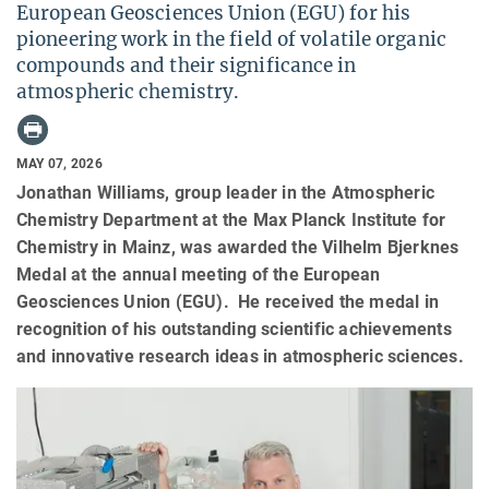
European Geosciences Union (EGU) for his
pioneering work in the field of volatile organic
compounds and their significance in
atmospheric chemistry.
MAY 07, 2026
Jonathan Williams, group leader in the Atmospheric
Chemistry Department at the Max Planck Institute for
Chemistry in Mainz, was awarded the Vilhelm Bjerknes
Medal at the annual meeting of the European
Geosciences Union (EGU). He received the medal in
recognition of his outstanding scientific achievements
and innovative research ideas in atmospheric sciences.