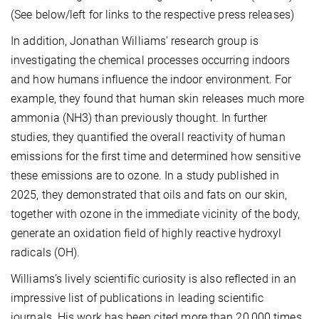
(See below/left for links to the respective press releases)
In addition, Jonathan Williams’ research group is
investigating the chemical processes occurring indoors
and how humans influence the indoor environment. For
example, they found that human skin releases much more
ammonia (NH3) than previously thought. In further
studies, they quantified the overall reactivity of human
emissions for the first time and determined how sensitive
these emissions are to ozone. In a study published in
2025, they demonstrated that oils and fats on our skin,
together with ozone in the immediate vicinity of the body,
generate an oxidation field of highly reactive hydroxyl
radicals (OH).
Williams’s lively scientific curiosity is also reflected in an
impressive list of publications in leading scientific
journals. His work has been cited more than 20,000 times.