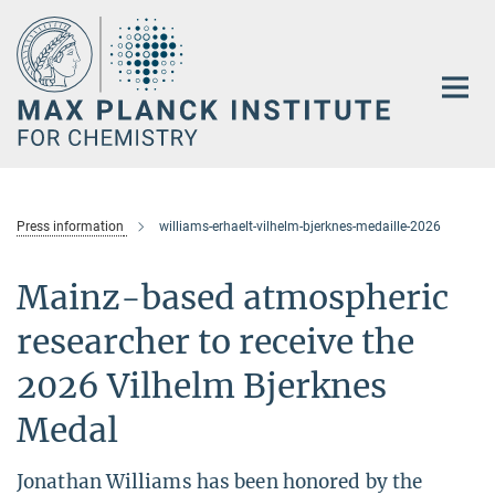
Main-
Content
Press information
williams-erhaelt-vilhelm-bjerknes-medaille-2026
Mainz-based atmospheric
researcher to receive the
2026 Vilhelm Bjerknes
Medal
Jonathan Williams has been honored by the