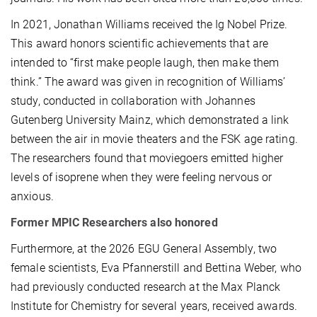
In 2021, Jonathan Williams received the Ig Nobel Prize.
This award honors scientific achievements that are
intended to “first make people laugh, then make them
think.” The award was given in recognition of Williams’
study, conducted in collaboration with Johannes
Gutenberg University Mainz, which demonstrated a link
between the air in movie theaters and the FSK age rating.
The researchers found that moviegoers emitted higher
levels of isoprene when they were feeling nervous or
anxious.
Former MPIC Researchers also honored
Furthermore, at the 2026 EGU General Assembly, two
female scientists, Eva Pfannerstill and Bettina Weber, who
had previously conducted research at the Max Planck
Institute for Chemistry for several years, received awards.