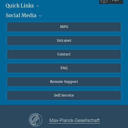
Quick Links
Social Media
Journalists
Students
BlueSky
MPG
Pupils
Facebook
Intranet
Alumni
Instagram
Ventilation system
LinkedIn
Contact
YouTube
FAQ
Remote Support
Self Service
Max-Planck-Gesellschaft