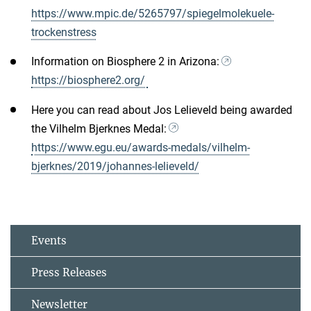
https://www.mpic.de/5265797/spiegelmolekuele-
trockenstress
Information on Biosphere 2 in Arizona:
https://biosphere2.org/
Here you can read about Jos Lelieveld being awarded
the Vilhelm Bjerknes Medal:
https://www.egu.eu/awards-medals/vilhelm-
bjerknes/2019/johannes-lelieveld/
Events
Press Releases
Newsletter