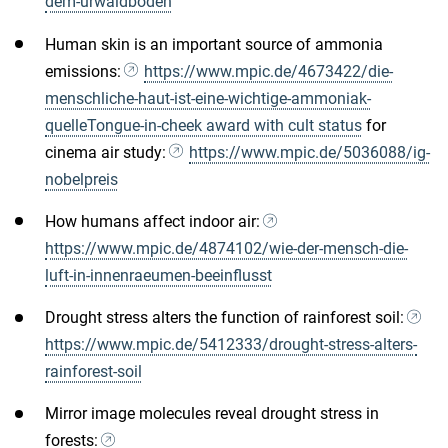
dem-urwaldboden
Human skin is an important source of ammonia
emissions:
https://www.mpic.de/4673422/die-
menschliche-haut-ist-eine-wichtige-ammoniak-
quelleTongue-in-cheek award with cult status
for
cinema air study:
https://www.mpic.de/5036088/ig-
nobelpreis
How humans affect indoor air:
https://www.mpic.de/4874102/wie-der-mensch-die-
luft-in-innenraeumen-beeinflusst
Drought stress alters the function of rainforest soil:
https://www.mpic.de/5412333/drought-stress-alters-
rainforest-soil
Mirror image molecules reveal drought stress in
forests: