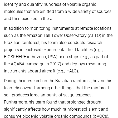
identify and quantify hundreds of volatile organic
molecules that are emitted from a wide variety of sources
and then oxidized in the air.
In addition to monitoring instruments at remote locations
such as the Amazon Tall Tower Observatory (ATTO) in the
Brazilian rainforest, his team also conducts research
projects in enclosed experimental field facilities (e.g.,
BIOSPHERE in Arizona, USA) or on ships (e.g., as part of
the AQABA campaign in 2017) and deploys measuring
instruments aboard aircraft (e.g., HALO).
During their research in the Brazilian rainforest, he and his
team discovered, among other things, that the rainforest
soil produces large amounts of sesquiterpenes.
Furthermore, his team found that prolonged drought
significantly affects how much rainforest soils emit and
consume biogenic volatile organic compounds (bVOCs).