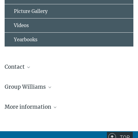
Picture Gallery
Videos
Yearbooks
Contact
Dr. Jonathan Williams
Group Williams
Max Planck Institute for Chemistry, Atmospheric Chemistry
Department
“Organic Reactive Species”
+49 6131 305-4500
More information
jonathan.williams@...
https://www.egu.eu/awards-medals/vilhelm-
bjerknes/2026/jonathan-williams/
TOP