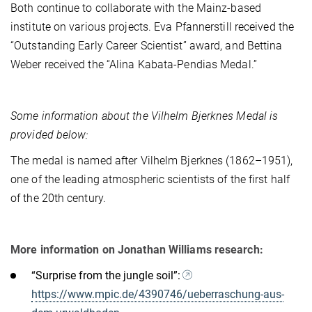
Both continue to collaborate with the Mainz-based
institute on various projects. Eva Pfannerstill received the
“Outstanding Early Career Scientist” award, and Bettina
Weber received the “Alina Kabata-Pendias Medal.”
Some information about the Vilhelm Bjerknes Medal is
provided below:
The medal is named after Vilhelm Bjerknes (1862–1951),
one of the leading atmospheric scientists of the first half
of the 20th century.
More information on Jonathan Williams research:
“Surprise from the jungle soil”:
https://www.mpic.de/4390746/ueberraschung-aus-