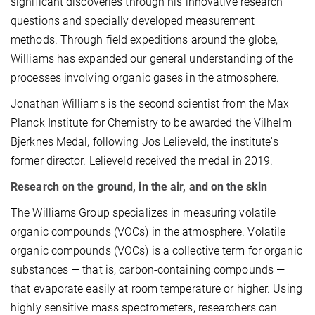
significant discoveries through his innovative research
questions and specially developed measurement
methods. Through field expeditions around the globe,
Williams has expanded our general understanding of the
processes involving organic gases in the atmosphere.
Jonathan Williams is the second scientist from the Max
Planck Institute for Chemistry to be awarded the Vilhelm
Bjerknes Medal, following Jos Lelieveld, the institute's
former director. Lelieveld received the medal in 2019.
Research on the ground, in the air, and on the skin
The Williams Group specializes in measuring volatile
organic compounds (VOCs) in the atmosphere. Volatile
organic compounds (VOCs) is a collective term for organic
substances — that is, carbon-containing compounds —
that evaporate easily at room temperature or higher. Using
highly sensitive mass spectrometers, researchers can