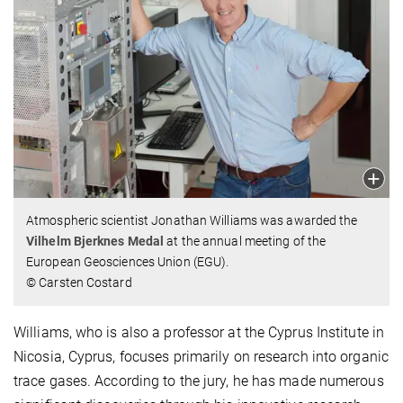
Atmospheric scientist Jonathan Williams was awarded the
Vilhelm Bjerknes Medal
at the annual meeting of the
European Geosciences Union (EGU).
© Carsten Costard
Williams, who is also a professor at the Cyprus Institute in
Nicosia, Cyprus, focuses primarily on research into organic
trace gases. According to the jury, he has made numerous