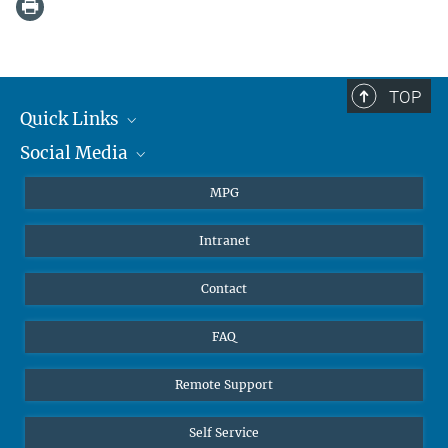
TOP
Quick Links
Social Media
Journalists
Students
BlueSky
MPG
Pupils
Facebook
Intranet
Alumni
Instagram
Ventilation system
LinkedIn
Contact
YouTube
FAQ
Remote Support
Self Service