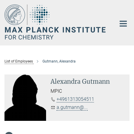
Main-
Content
List of Employees
Gutmann, Alexandra
Alexandra Gutmann
MPIC
+4961313054511
a.gutmann@...