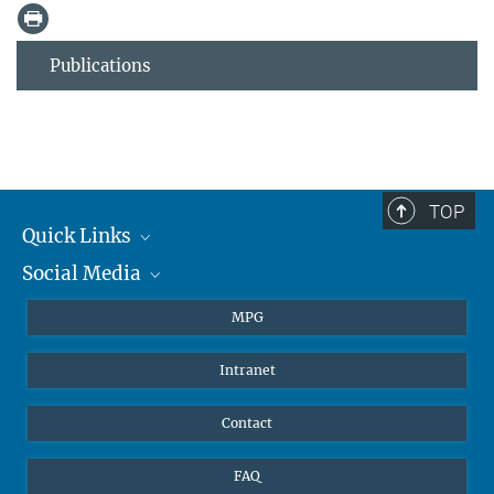
Publications
TOP
Quick Links
Social Media
Journalists
Students
BlueSky
MPG
Pupils
Facebook
Intranet
Alumni
Instagram
Ventilation system
LinkedIn
Contact
YouTube
FAQ