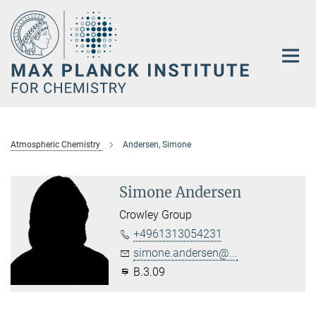
Main-
Content
Atmospheric Chemistry
Andersen, Simone
Simone Andersen
Crowley Group
+4961313054231
simone.andersen@...
B.3.09