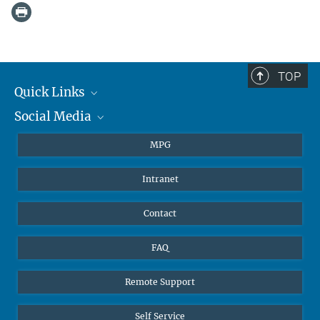
TOP
Quick Links
Social Media
Journalists
Students
BlueSky
MPG
Pupils
Facebook
Intranet
Alumni
Instagram
Ventilation system
LinkedIn
Contact
YouTube
FAQ
Remote Support
Self Service