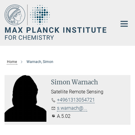
Main-
Content
Home
Warnach, Simon
Simon Warnach
Satellite Remote Sensing
+4961313054721
s.warnach@...
A.5.02