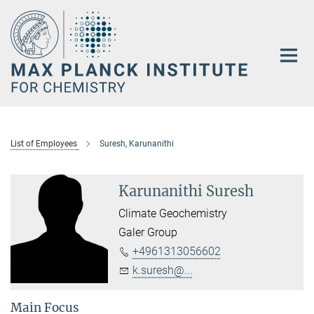
Main-
Content
List of Employees
Suresh, Karunanithi
Karunanithi Suresh
Climate Geochemistry
Galer Group
+4961313056602
k.suresh@...
Main Focus