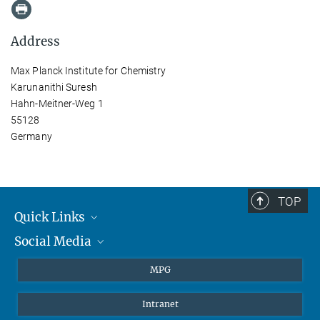
Address
Max Planck Institute for Chemistry
Karunanithi Suresh
Hahn-Meitner-Weg 1
55128
Germany
TOP
Quick Links
Social Media
Journalists
Students
BlueSky
MPG
Pupils
Facebook
Intranet
Alumni
Instagram