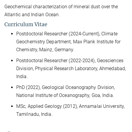
Geochemical characterization of mineral dust over the
Atlantic and Indian Ocean.
Curriculum Vitae
Postdoctoral Researcher (2024-Current), Climate
Geochemistry Department, Max Plank Institute for
Chemistry, Mainz, Germany.
Postdoctoral Researcher (2022-2024), Geosciences
Division, Physical Research Laboratory, Ahmedabad,
India.​
PhD (2022), Geological Oceanography Division,
National Institute of Oceanography, Goa, India.​
MSc, Applied Geology (2012),
Annamalai University,
Tamilnadu, India.